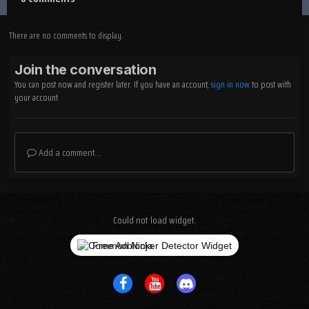
There are no comments to display.
Join the conversation
You can post now and register later. If you have an account,
sign in now
to post with
your account.
Add a comment...
Could not load widget.
Free Adblocker Detector Widget