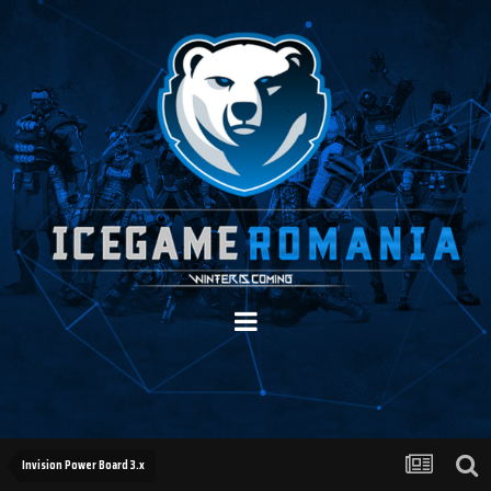
Invision Power Board 3.x