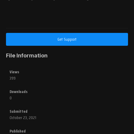
Get Support
File Information
Views
399
Downloads
0
Submitted
October 23, 2021
Published