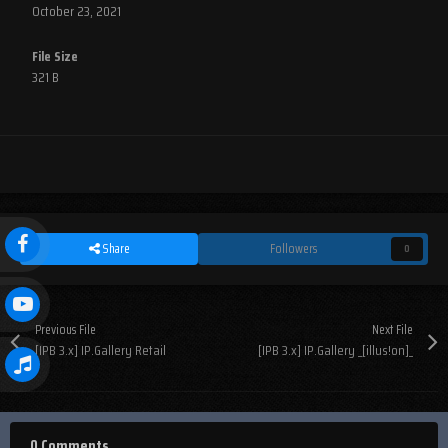
October 23, 2021
File Size
321 B
Share
Followers
0
Previous File
Next File
[IPB 3.x] IP.Gallery Retail
[IPB 3.x] IP.Gallery _[illus!on]_
0 Comments