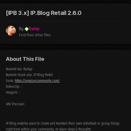
[IPB 3.x] IP.Blog Retail 2.6.0
By
Barlap
Find their other files
About This File
Numele tau: Barlap
Numele Hook-ului: IP.Blog Retail
Sursa:
https://invisioncommunity.com/
Videoclip: -
Imaginii: -
Alte Precizari:
IP.Blog enables users to create and maintain their own individual or group blogs
right from within your community, to share ideas & thoughts.