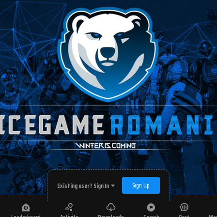
Sign Up
Existing user? Sign In