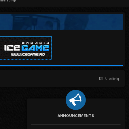
mbers Shop
All Activity
ANNOUNCEMENTS