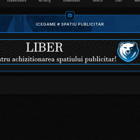
Leaderboard
Activity
Downloads
Search
Chat
Me
ICEGAME # SPATIU PUBLICITAR