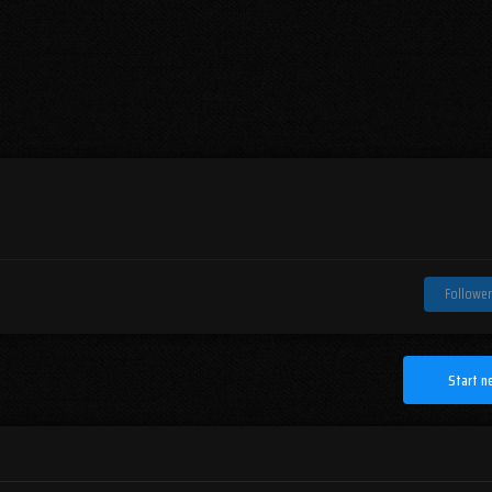
Follower
Start n