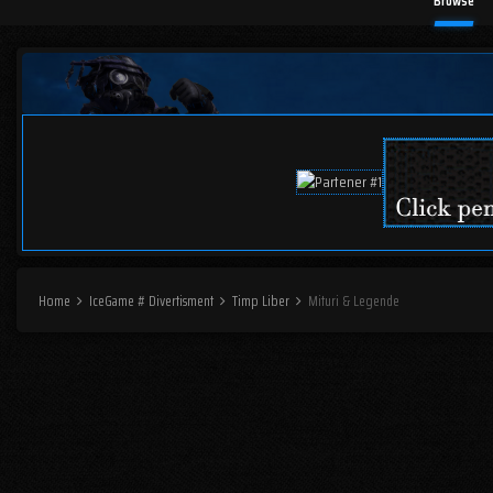
Browse
Home
IceGame # Divertisment
Timp Liber
Mituri & Legende