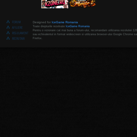
FORUM
Designed for
IceGame Romania
Toate drepturile rezelvate
IceGame Romania
AFILIERE
Pentru o vizionare cat mai buna a forum-ului, recomandam utilizarea rezolutiei 12
REGULAMENT
sau echivalentul in format widescreen si utilizarea browser-ului Google Chrome sa
RECRUTARI
Firefox.