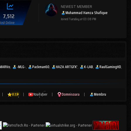
NEWEST MEMBER
Muhammad Hamza Shafique
7,512
Joined
Tuesday at 03:08 PM
ost Online
MARVo
-MLG-
Packman60
HAZA ARTGFX'
K-LAB
RaulGamingHD
|
V.I.P
|
YouTuber
|
Domnisoara
|
Membru