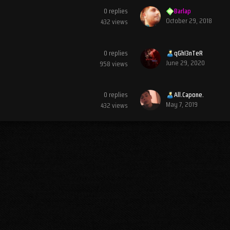
0
replies
Barlap
October 29, 2018
432
views
0
replies
qGhI3nTeR
June 29, 2020
958
views
0
replies
All.Capone.
May 7, 2019
432
views