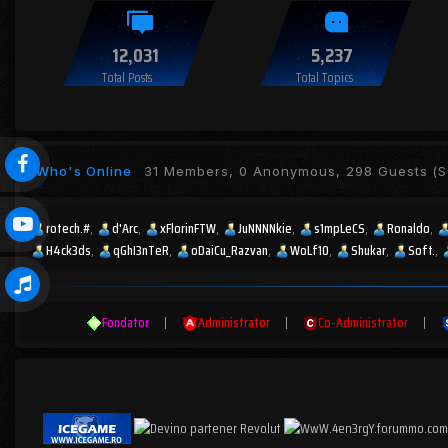
12,031
5,237
Total Posts
Total Topics
Who's Online
31 Members, 0 Anonymous, 298 Guests
(S
rotech.#
d'Arc
xFlorinFTW
JuNNNNkie
s1mpLeCS
Ronaldo
H4ck3ds
qGhI3nTeR
oDaiCu_Razvan
WoLf10
Shukar
Soft.
Fondator
|
Administrator
|
Co-Administrator
|