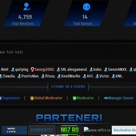
4,759
14
Total Members
Total Banned
M
ee full list)
NimF
quitplay
Georgi2002
SRL alexgamerul
koko
SenorAMXX
q
Clawdiu
PootisMan
fitosu
KeeDMacRo
Atit
Victor
KML.
ICEGAME.RO # LEGEND
Supervizor
|
Global Moderator
|
Moderator
|
Manager Server