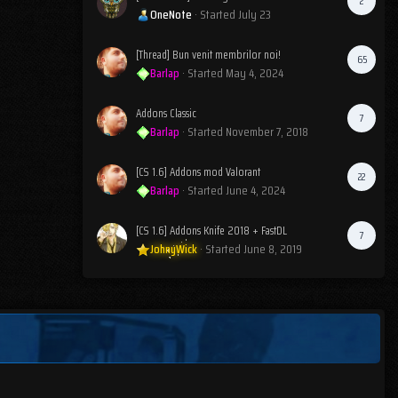
2
OneNote
· Started
July 23
[Thread] Bun venit membrilor noi!
65
Barlap
· Started
May 4, 2024
Addons Classic
7
Barlap
· Started
November 7, 2018
[CS 1.6] Addons mod Valorant
22
Barlap
· Started
June 4, 2024
[CS 1.6] Addons Knife 2018 + FastDL
7
JohnyWick
· Started
June 8, 2019