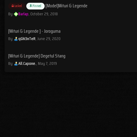
[Model]Mituri & Legende
Locked
Pinned
By
Barlap
,
October 29, 2018
[Mituri & Legende ] - Joroguma
By
qGhI3nTeR
,
June 29, 2020
[Mituri & Legende] Degetul Stang
By
All.Capone.
,
May 7, 2019