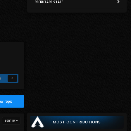
RECRUTARE STAFF
s
0
ew topic
SORT BY
MOST CONTRIBUTIONS