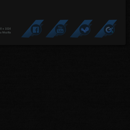
80 x 1024
u Mozilla