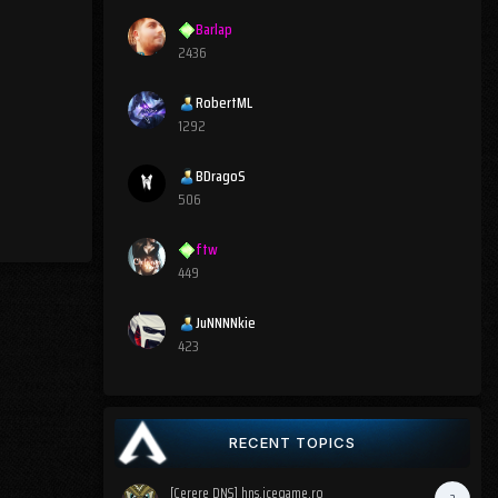
Barlap
2436
RobertML
1292
BDragoS
506
ftw
449
JuNNNNkie
423
RECENT TOPICS
[Cerere DNS] hns.icegame.ro