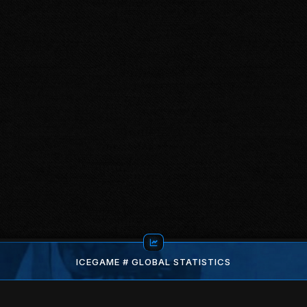
ICEGAME # GLOBAL STATISTICS