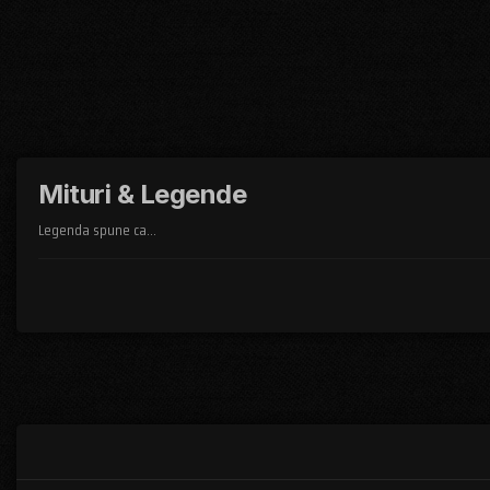
Mituri & Legende
Legenda spune ca...