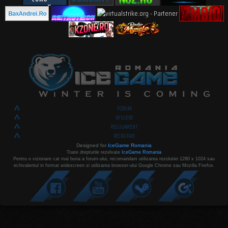
FORUM
AFILIERE
REGULAMENT
RECRUTARI
Designed for
IceGame Romania
Toate drepturile rezelvate
IceGame Romania
Pentru o vizionare cat mai buna a forum-ului, recomandam utilizarea rezolutiei 1280 x 1024 sau
echivalentul in format widescreen si utilizarea browser-ului Google Chrome sau Mozilla Firefox.