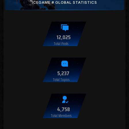
ICEGAME # GLOBAL STATISTICS
12,025
Total Posts
5,237
Total Topics
4,758
Total Members