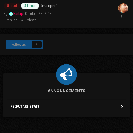
Descoperă
Locked
Pinned
By
Barlap
,
October 29, 2018
0
replies
418
views
Followers
0
ANNOUNCEMENTS
RECRUTARE STAFF