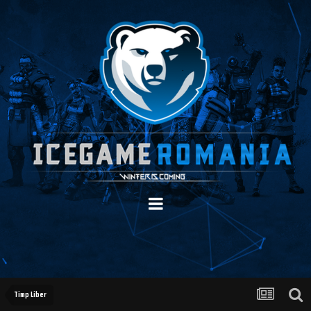
Timp Liber