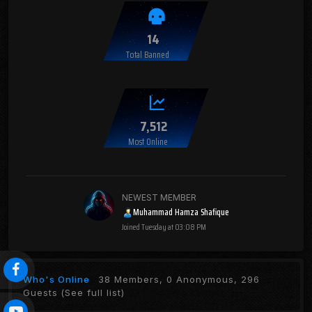
14
Total Banned
7,512
Most Online
NEWEST MEMBER
Muhammad Hamza Shafique
Joined
Tuesday at 03:08 PM
Who's Online
38 Members, 0 Anonymous, 296
Guests
(See full list)