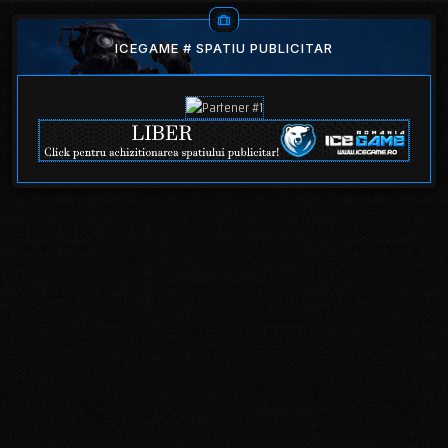
ICEGAME # SPATIU PUBLICITAR