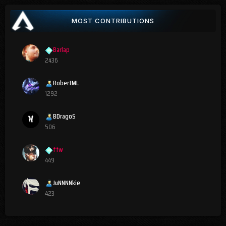
MOST CONTRIBUTIONS
Barlap
2436
RobertML
1292
BDragoS
506
ftw
449
JuNNNNkie
423