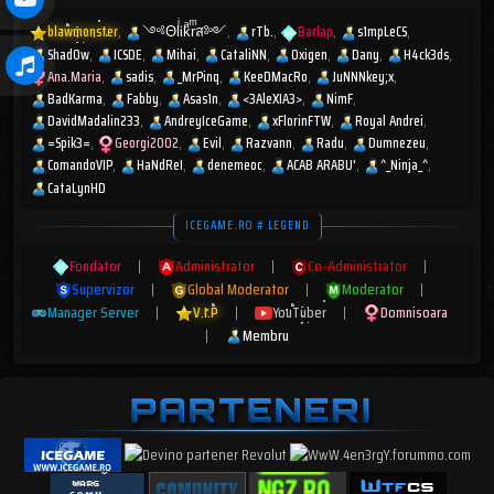
blawmonster
༺ΘlͥᎥkͣrͫส༻
rTb.
Barlap
s1mpLeCS
Shad0w
ICSDE
Mihai
CataliNN
Oxigen
Dany
H4ck3ds
Ana.Maria
sadis
_MrPinq
KeeDMacRo
JuNNNkey;x
BadKarma
Fabby
Asas1n
<3AleXIA3>
NimF
DavidMadalin233
AndreyIceGame
xFlorinFTW
Royal Andrei
=Spik3=
Georgi2002
Evil
Razvann
Radu
Dumnezeu
ComandoVIP
HaNdReI
denemeoc
ACAB ARABU'
^_Ninja_^
CataLynHD
ICEGAME.RO # LEGEND
Fondator
|
Administrator
|
Co-Administrator
|
Supervizor
|
Global Moderator
|
Moderator
|
Manager Server
|
V.I.P
|
YouTuber
|
Domnisoara
|
Membru