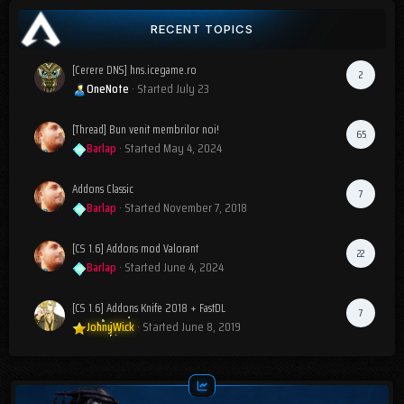
RECENT TOPICS
[Cerere DNS] hns.icegame.ro
2
OneNote
· Started
July 23
[Thread] Bun venit membrilor noi!
65
Barlap
· Started
May 4, 2024
Addons Classic
7
Barlap
· Started
November 7, 2018
[CS 1.6] Addons mod Valorant
22
Barlap
· Started
June 4, 2024
[CS 1.6] Addons Knife 2018 + FastDL
7
JohnyWick
· Started
June 8, 2019