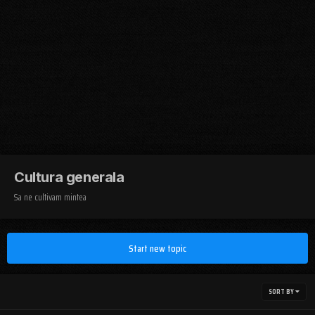
Cultura generala
Sa ne cultivam mintea
Start new topic
SORT BY