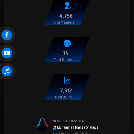
4,758
Total Members
14
Total Banned
7,512
Most Online
NEWEST MEMBER
Muhammad Hamza Shafique
Joined
Tuesday at 03:08 PM