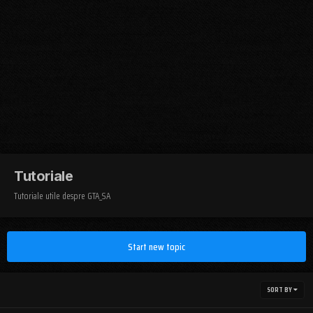
Tutoriale
Tutoriale utile despre GTA_SA
Start new topic
SORT BY