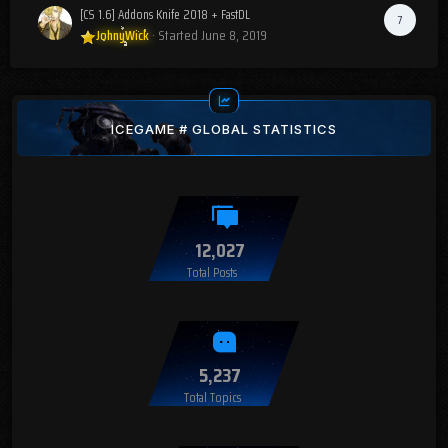
[CS 1.6] Addons Knife 2018 + FastDL
7
JohnyWick
· Started
June 8, 2019
ICEGAME # GLOBAL STATISTICS
12,027
Total Posts
5,237
Total Topics