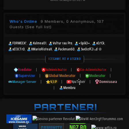
Who's Online
9 Members, 0 Anonymous, 107
Guests
(See full list)
FORWEEK'
Kulmea01
Vultur rau Pro
=Spik3=
xEr!Ck
xEl3CTr0
XMarioRisteaX
Packman60
SмOσƘ3 ₕd ♔
ICEGAME.RO # LEGEND
Fondator
|
Administrator
|
Co-Administrator
|
Supervizor
|
Global Moderator
|
Moderator
|
Manager Server
|
V.I.P
|
YouTuber
|
Domnisoara
|
Membru