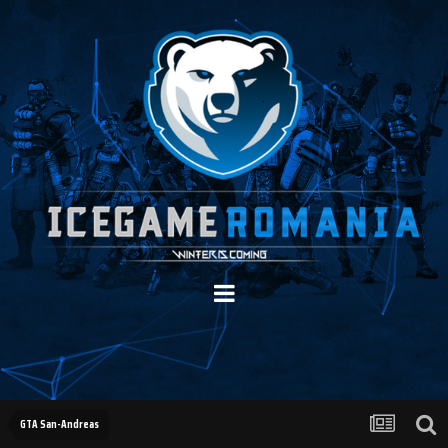
GTA San-Andreas