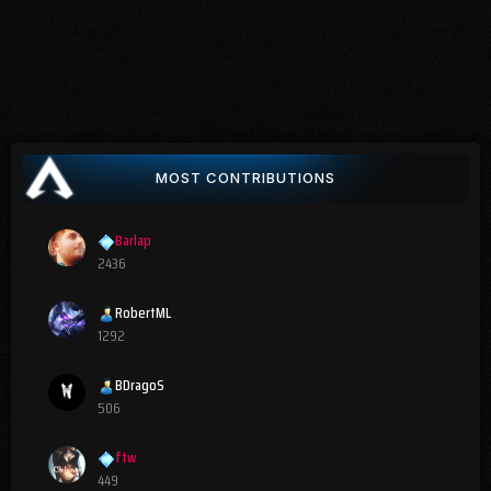
MOST CONTRIBUTIONS
Barlap
2436
RobertML
1292
BDragoS
506
ftw
449