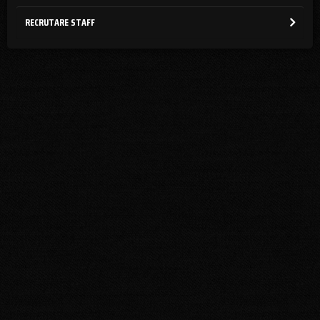
RECRUTARE STAFF