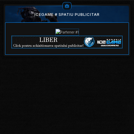
ICEGAME # SPATIU PUBLICITAR