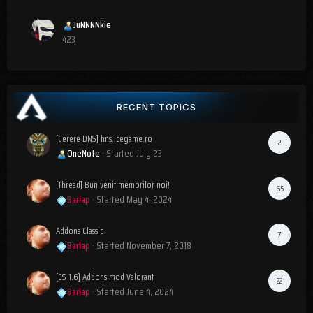
JuNNNNkie
423
RECENT TOPICS
[Cerere DNS] hns.icegame.ro
2
OneNote
· Started
July 23
[Thread] Bun venit membrilor noi!
65
Barlap
· Started
May 4, 2024
Addons Classic
7
Barlap
· Started
November 7, 2018
[CS 1.6] Addons mod Valorant
22
Barlap
· Started
June 4, 2024