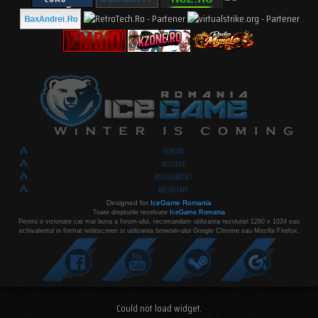
FORUM
AFILIERE
REGULAMENT
RECRUTARI
Designed for
IceGame Romania
Toate drepturile rezelvate
IceGame Romania
Pentru o vizionare cat mai buna a forum-ului, recomandam utilizarea rezolutiei 1280 x 1024 sau
echivalentul in format widescreen si utilizarea browser-ului Google Chrome sau Mozilla Firefox.
Could not load widget.