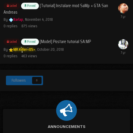
[Tutorial] Instalare mod SaMp + GTA San
Locked
Pinned
Andreas
By
Barlap
,
November 4, 2018
0
replies
875
views
[Model] Postare tutorial SA:MP
Locked
Pinned
By
MR.Killer<05>
,
October 20, 2018
0
replies
463
views
Followers
0
ANNOUNCEMENTS