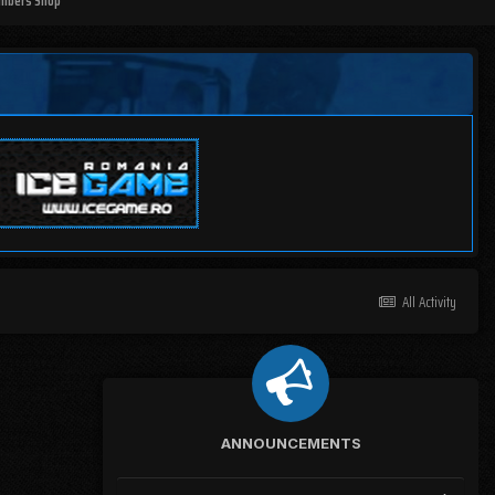
mbers Shop
All Activity
ANNOUNCEMENTS