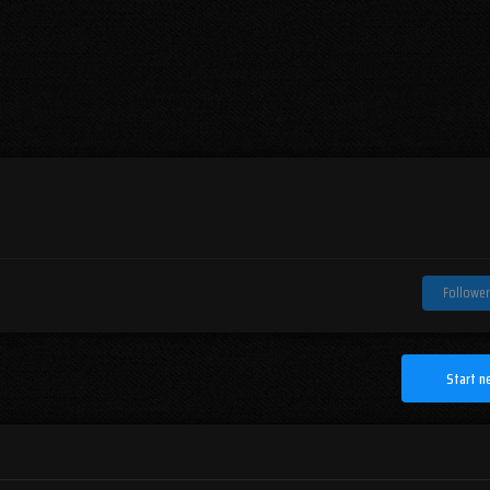
Follower
Start n