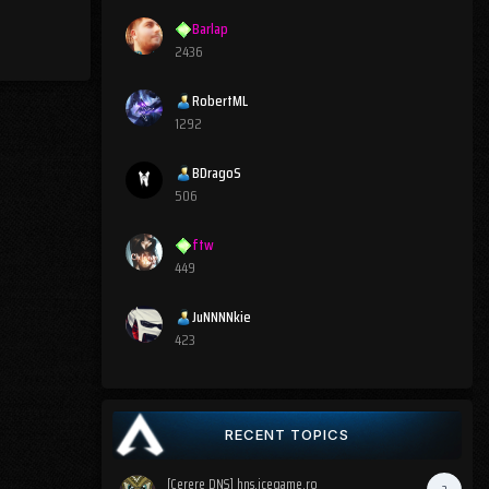
Barlap
2436
RobertML
1292
BDragoS
506
ftw
449
JuNNNNkie
423
RECENT TOPICS
[Cerere DNS] hns.icegame.ro