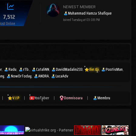
NEWEST MEMBER
Muhammad Hamza Shafique
7,512
Joined
Tuesday at 03:08 PM
ost Online
or
Radu
rTb.
CataliNN
DavidMadalin233
Ilie.dji
PootisMan
any
NowOrToday
ANDRA
LucaAdv
|
V.I.P
|
YouTuber
|
Domnisoara
|
Membru