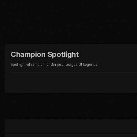
Champion Spotlight
Spotlight-ul campionilor din jocul League Of Legends.