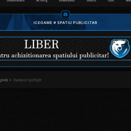
Leaderboard
Activity
Downloads
Search
Chat
Me
ICEGAME # SPATIU PUBLICITAR
egends
Champion Spotlight