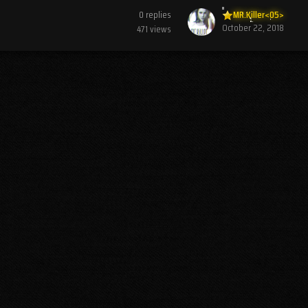
0
replies
MR.Killer<05>
October 22, 2018
471
views