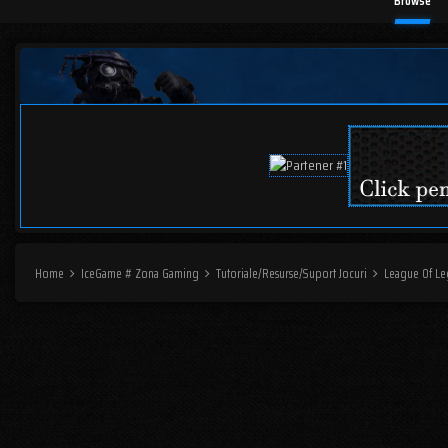
Browse
Home
IceGame # Zona Gaming
Tutoriale/Resurse/Suport Jocuri
League Of L