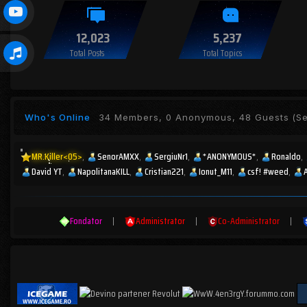
12,023
5,237
Total Posts
Total Topics
Who's Online
34 Members, 0 Anonymous, 48 Guests
(Se
MR.Killer<05>
SenorAMXX
SergiuNr1
*ANONYMOUS*
Ronaldo
David YT
NapolitanaKILL
Cristian221
Ionut_M11
csf! #weed
Fondator
|
Administrator
|
Co-Administrator
|