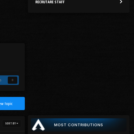
RECRUTARE STAFF
s
0
ew topic
SORT BY
MOST CONTRIBUTIONS