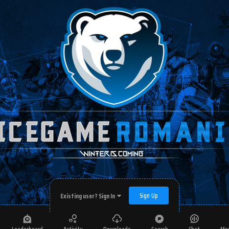
Sign Up
Existing user? Sign In