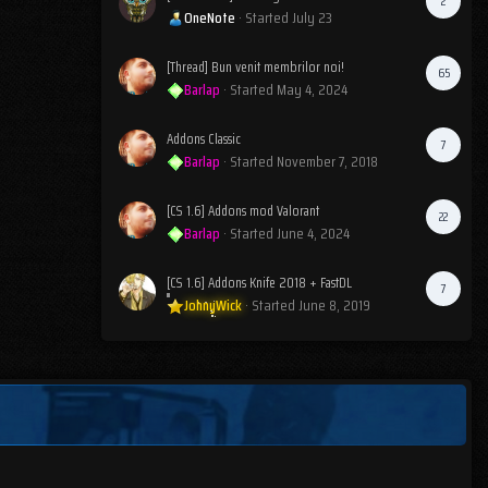
2
OneNote
· Started
July 23
[Thread] Bun venit membrilor noi!
65
Barlap
· Started
May 4, 2024
Addons Classic
7
Barlap
· Started
November 7, 2018
[CS 1.6] Addons mod Valorant
22
Barlap
· Started
June 4, 2024
[CS 1.6] Addons Knife 2018 + FastDL
7
JohnyWick
· Started
June 8, 2019