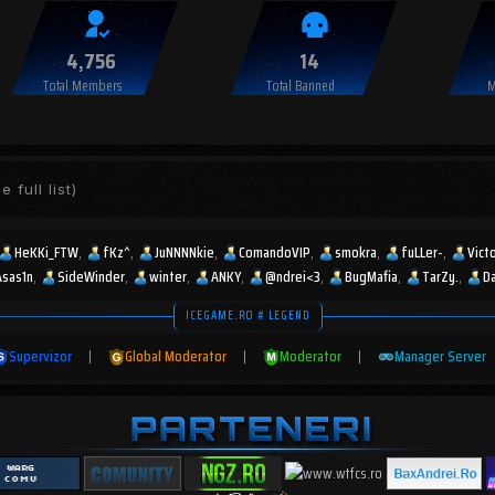
4,756
14
Total Members
Total Banned
M
e full list)
HeKKi_FTW
fKz^
JuNNNNkie
ComandoVIP
smokra
fuLLer-
Vict
Asas1n
SideWinder
winter
ANKY
@ndrei<3
BugMafia
TarZy.
D
ICEGAME.RO # LEGEND
Supervizor
|
Global Moderator
|
Moderator
|
Manager Server