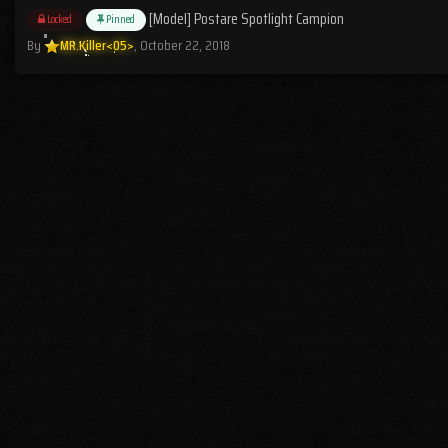
[Model] Postare Spotlight Campion
Locked
Pinned
By
MR.Killer<05>
,
October 22, 2018