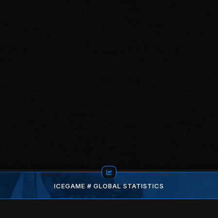
ICEGAME # GLOBAL STATISTICS