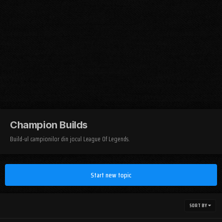
Champion Builds
Build-ul campionilor din jocul League Of Legends.
Start new topic
SORT BY