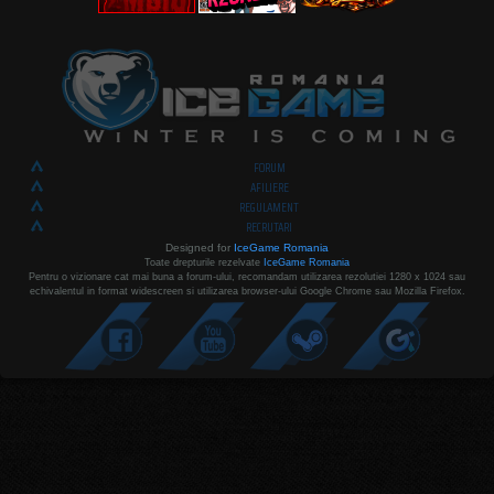
FORUM
AFILIERE
REGULAMENT
RECRUTARI
Designed for
IceGame Romania
Toate drepturile rezelvate
IceGame Romania
Pentru o vizionare cat mai buna a forum-ului, recomandam utilizarea rezolutiei 1280 x 1024 sau
echivalentul in format widescreen si utilizarea browser-ului Google Chrome sau Mozilla Firefox.