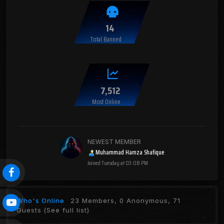
14
Total Banned
7,512
Most Online
NEWEST MEMBER
Muhammad Hamza Shafique
Joined
Tuesday at 03:08 PM
Who's Online
23 Members, 0 Anonymous, 71
Guests
(See full list)