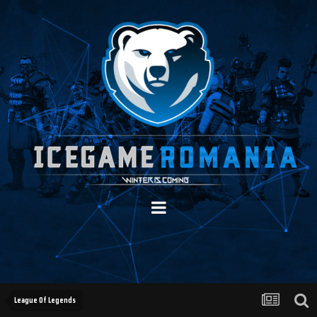
League Of Legends