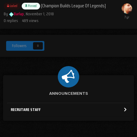
[Champion Builds League Of Legends]
Locked
Pinned
By
Barlap
,
November 1, 2018
0
replies
489
views
Followers
0
ANNOUNCEMENTS
RECRUTARE STAFF