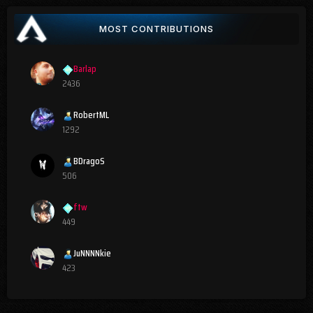
MOST CONTRIBUTIONS
Barlap
2436
RobertML
1292
BDragoS
506
ftw
449
JuNNNNkie
423