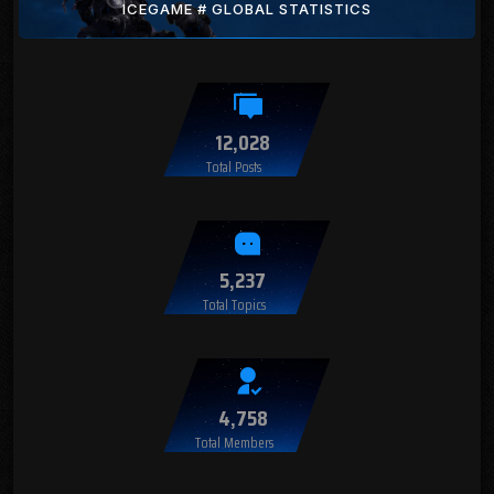
ICEGAME # GLOBAL STATISTICS
12,028
Total Posts
5,237
Total Topics
4,758
Total Members