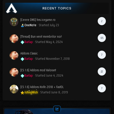
RECENT TOPICS
[Cerere DNS] hns.icegame.ro
2
OneNote
· Started
July 23
[Thread] Bun venit membrilor noi!
65
Barlap
· Started
May 4, 2024
Addons Classic
7
Barlap
· Started
November 7, 2018
[CS 1.6] Addons mod Valorant
22
Barlap
· Started
June 4, 2024
[CS 1.6] Addons Knife 2018 + FastDL
7
JohnyWick
· Started
June 8, 2019