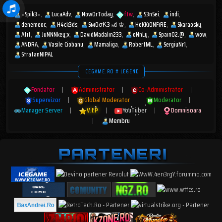
=Spik3=
LucaAdv
NowOrToday
ftw
S3nSei
indi
denemeoc
H4ck3ds
SмOσƘ3 ₕd ♔
HeKKiONFiRE
Skaraosky
Atit
JuNNNkey;x
DavidMadalin233
oNnLy
Spain02.@
wow
ANDRA
Vasile Ciobanu
Mamaliga
RobertML
SergiuNr1
StratanNIPAL
ICEGAME.RO # LEGEND
Fondator
|
Administrator
|
Co-Administrator
|
Supervizor
|
Global Moderator
|
Moderator
|
Manager Server
|
V.I.P
|
YouTuber
|
Domnisoara
|
Membru