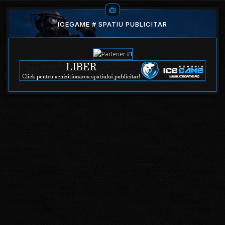
ICEGAME # SPATIU PUBLICITAR