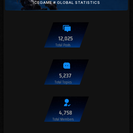
ICEGAME # GLOBAL STATISTICS
12,025
Total Posts
5,237
Total Topics
4,758
Total Members