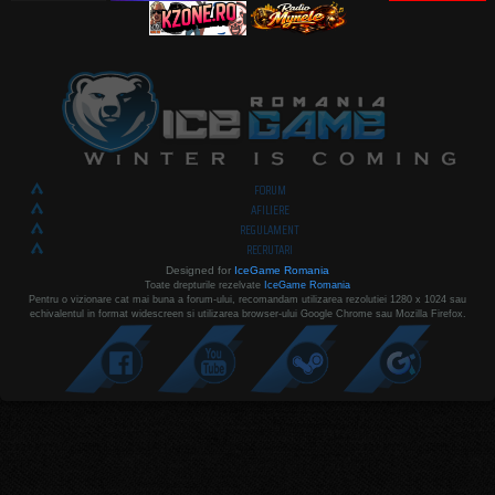
FORUM
AFILIERE
REGULAMENT
RECRUTARI
Designed for
IceGame Romania
Toate drepturile rezelvate
IceGame Romania
Pentru o vizionare cat mai buna a forum-ului, recomandam utilizarea rezolutiei 1280 x 1024 sau
echivalentul in format widescreen si utilizarea browser-ului Google Chrome sau Mozilla Firefox.