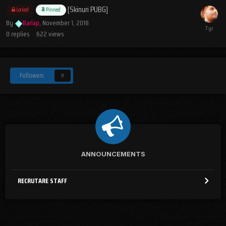
[Skinuri PUBG]
Locked
Pinned
By
Barlap
,
November 1, 2018
0
replies
622
views
Followers
0
ANNOUNCEMENTS
RECRUTARE STAFF