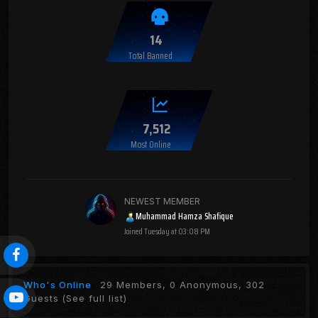
14
Total Banned
7,512
Most Online
NEWEST MEMBER
Muhammad Hamza Shafique
Joined
Tuesday at 03:08 PM
Who's Online
29 Members, 0 Anonymous, 302
Guests
(See full list)