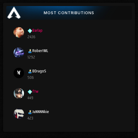
MOST CONTRIBUTIONS
Barlap
2436
RobertML
1292
BDragoS
506
ftw
449
JuNNNNkie
423