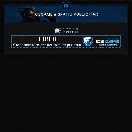
ICEGAME # SPATIU PUBLICITAR