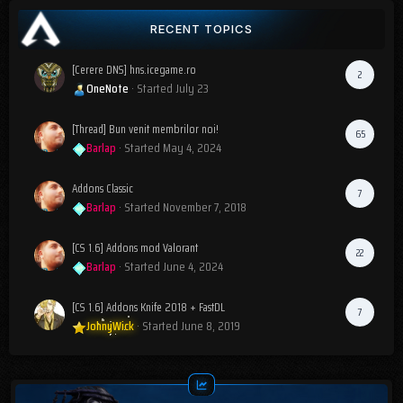
RECENT TOPICS
[Cerere DNS] hns.icegame.ro
2
OneNote
· Started
July 23
[Thread] Bun venit membrilor noi!
65
Barlap
· Started
May 4, 2024
Addons Classic
7
Barlap
· Started
November 7, 2018
[CS 1.6] Addons mod Valorant
22
Barlap
· Started
June 4, 2024
[CS 1.6] Addons Knife 2018 + FastDL
7
JohnyWick
· Started
June 8, 2019