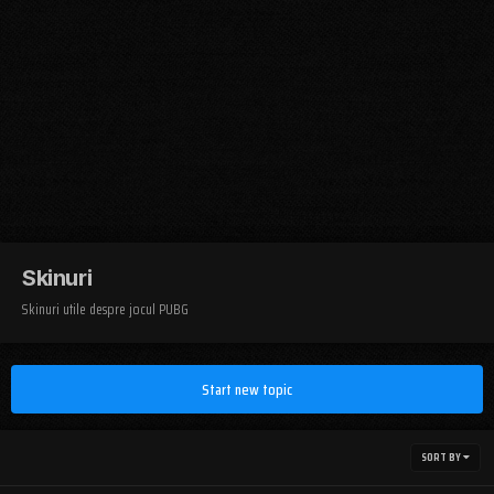
Skinuri
Skinuri utile despre jocul PUBG
Start new topic
SORT BY