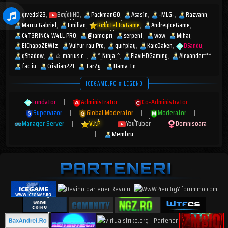
giveds123
BogdiiHD
Packman60
Asas1n
-MLG-
Razvann
Marcu Gabriel
Emilian
Robotel IceGame
AndreyIceGame
C4T3R1NC4 W4LL PR0
@iamcipri
serpent
wow
Mihai
ElChapoZEWtz
Vultur rau Pro
quitplay
KaicOaken
DSandu
qShadow
☆︎ marius c .
^_Ninja_^
FlaviHDGaming
Alexander***
fac iu
Cristian221
TarZy.
Hama.Tn
ICEGAME.RO # LEGEND
Fondator
|
Administrator
|
Co-Administrator
|
Supervizor
|
Global Moderator
|
Moderator
|
Manager Server
|
V.I.P
|
YouTuber
|
Domnisoara
|
Membru