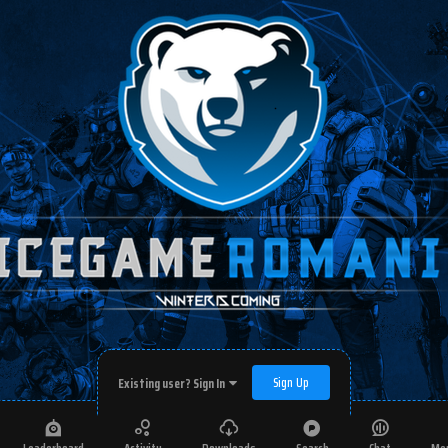
Sign Up
Existing user? Sign In