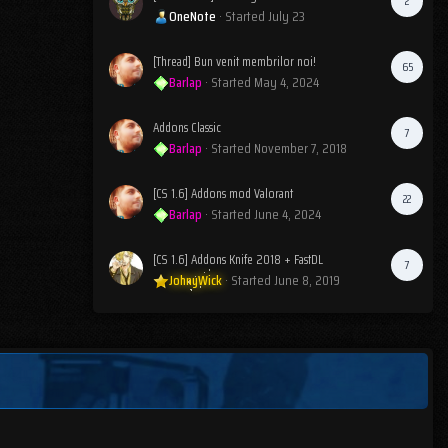
2
OneNote
· Started
July 23
[Thread] Bun venit membrilor noi!
65
Barlap
· Started
May 4, 2024
Addons Classic
7
Barlap
· Started
November 7, 2018
[CS 1.6] Addons mod Valorant
22
Barlap
· Started
June 4, 2024
[CS 1.6] Addons Knife 2018 + FastDL
7
JohnyWick
· Started
June 8, 2019