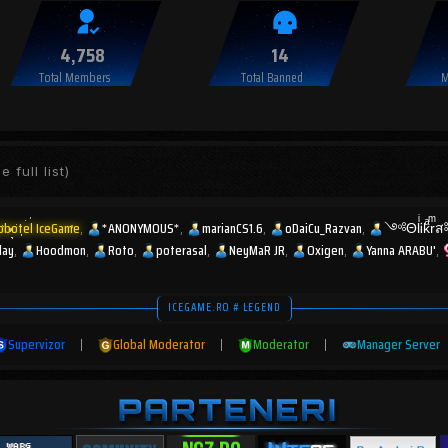
4,758
14
Total Members
Total Banned
M
e full list)
obotel IceGame
*ANONYMOUS*
marianCS1.6
oDaiCu_Razvan
༺ΘlͥᎥkͣr
lay
Hoodmon
Roto
poterasal
NeyMaR JR
Oxigen
Yanna ARABU'
ICEGAME.RO # LEGEND
Supervizor
|
Global Moderator
|
Moderator
|
Manager Server