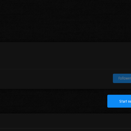
Follower
Start n