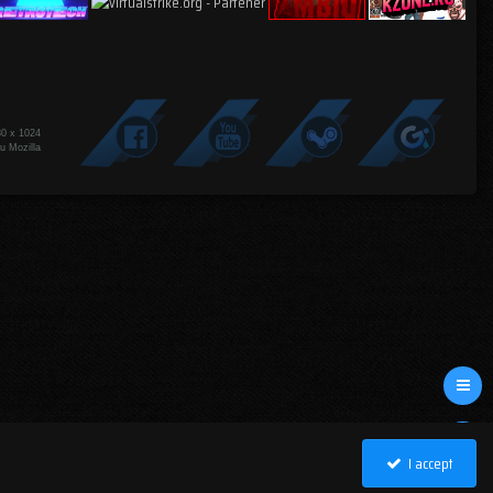
80 x 1024
u Mozilla
I accept