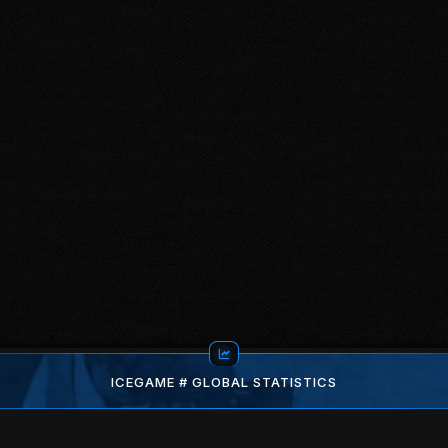
ICEGAME # GLOBAL STATISTICS