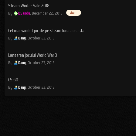
Steam Winter Sale 2018
By
DSandu
,
December 22, 2018
steam
Cel mai vandut joc de pe steam luna aceasta
By
Dany
,
October 23, 2018
Lansarea jocului World War 3
By
Dany
,
October 23, 2018
CS:GO
By
Dany
,
October 23, 2018