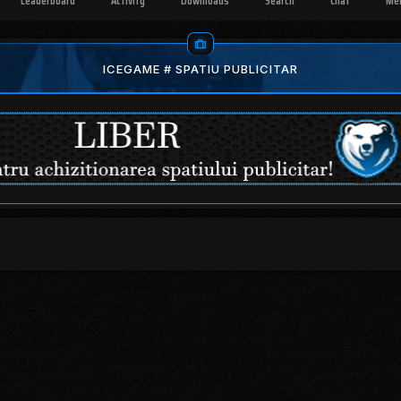
Leaderboard
Activity
Downloads
Search
Chat
Me
ICEGAME # SPATIU PUBLICITAR