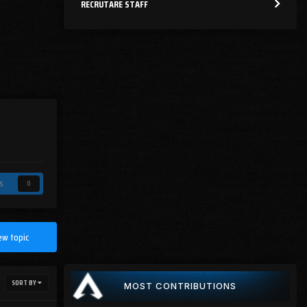
RECRUTARE STAFF
s
0
ew topic
SORT BY
MOST CONTRIBUTIONS