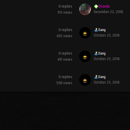
0
replies
DSandu
December 22, 2018
913
views
0
replies
Dany
October 23, 2018
492
views
0
replies
Dany
October 23, 2018
491
views
0
replies
Dany
October 23, 2018
508
views