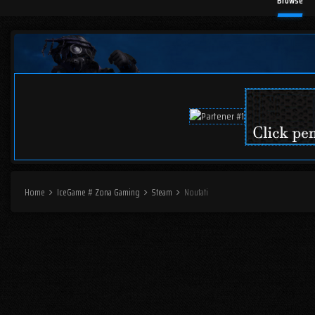
Browse
Home
IceGame # Zona Gaming
Steam
Noutati