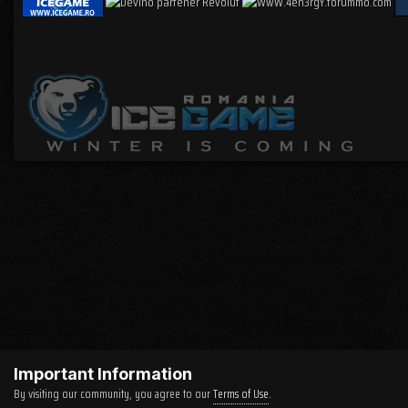
Important Information
By visiting our community, you agree to our
Terms of Use
.