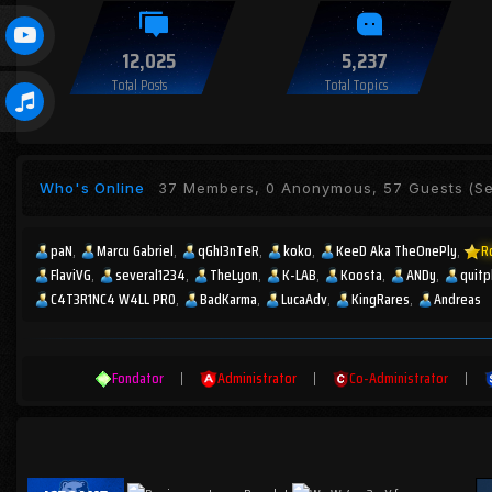
12,025
5,237
Total Posts
Total Topics
Who's Online
37 Members, 0 Anonymous, 57 Guests
(Se
paN
Marcu Gabriel
qGhI3nTeR
koko
KeeD Aka TheOnePly
R
FlaviVG
several1234
TheLyon
K-LAB
Koosta
ANDy
quitp
C4T3R1NC4 W4LL PR0
BadKarma
LucaAdv
KingRares
Andreas
Fondator
|
Administrator
|
Co-Administrator
|