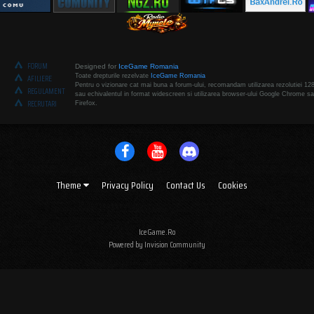
FORUM
Designed for
IceGame Romania
Toate drepturile rezelvate
IceGame Romania
AFILIERE
Pentru o vizionare cat mai buna a forum-ului, recomandam utilizarea rezolutiei 12
REGULAMENT
sau echivalentul in format widescreen si utilizarea browser-ului Google Chrome sa
RECRUTARI
Firefox.
Theme
Privacy Policy
Contact Us
Cookies
IceGame.Ro
Powered by Invision Community