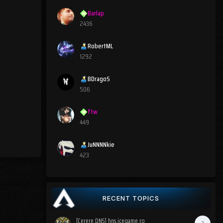
Barlap
2436
RobertML
1292
BDragoS
506
ftw
449
JuNNNNkie
423
RECENT TOPICS
[Cerere DNS] hns.icegame.ro