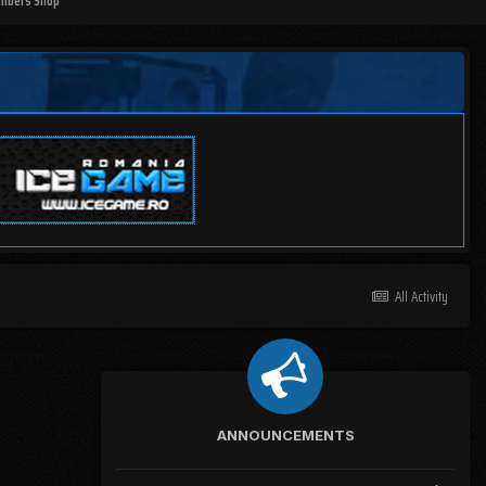
mbers Shop
All Activity
ANNOUNCEMENTS