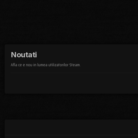
Noutati
Afla ce e nou in lumea utilizatorilor Steam.