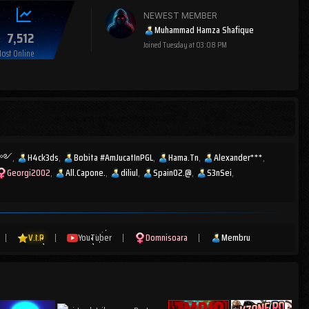
NEWEST MEMBER
Muhammad Hamza Shafique
7,512
Joined
Tuesday at 03:08 PM
ost Online
ͫส༻
H4ck3ds
Bobita #AmJucatInPGL
Hama.Tn
Alexander***
Georgi2002
All.Capone.
diliul
Spain02.@
S3nSei
|
V.I.P
|
YouTuber
|
Domnisoara
|
Membru