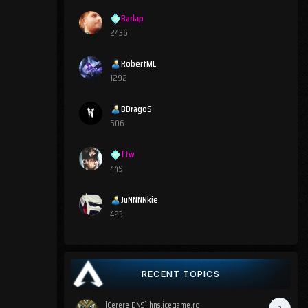
Barlap
2436
RobertML
1292
BDragoS
506
ftw
449
JuNNNNkie
423
RECENT TOPICS
[Cerere DNS] hns.icegame.ro