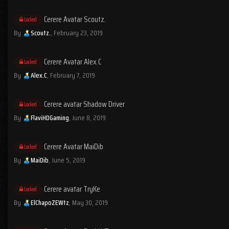
Cerere Avatar Scoutz.
Locked
By
Scoutz.
,
February 23, 2019
Cerere Avatar Alex.C
Locked
By
Alex.C
,
February 7, 2019
Cerere avatar Shadow Driver
Locked
By
FlaviHDGaming
,
June 8, 2019
Cerere Avatar MaiDib
Locked
By
MaiDib
,
June 5, 2019
Cerere avatar TryKe
Locked
By
ElChapoZEWtz
,
May 30, 2019