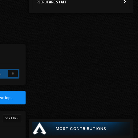
RECRUTARE STAFF
s
0
ew topic
SORT BY
MOST CONTRIBUTIONS