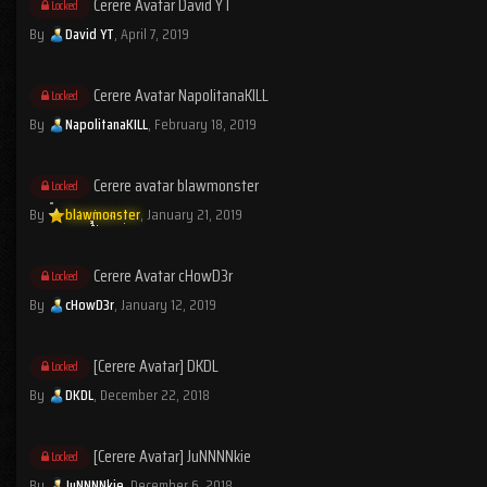
Cerere Avatar David YT
Locked
By
David YT
,
April 7, 2019
Cerere Avatar NapolitanaKILL
Locked
By
NapolitanaKILL
,
February 18, 2019
Cerere avatar blawmonster
Locked
By
blawmonster
,
January 21, 2019
Cerere Avatar cHowD3r
Locked
By
cHowD3r
,
January 12, 2019
[Cerere Avatar] DKDL
Locked
By
DKDL
,
December 22, 2018
[Cerere Avatar] JuNNNNkie
Locked
By
JuNNNNkie
,
December 6, 2018