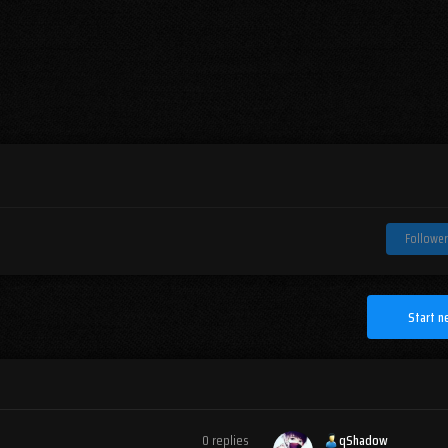
Follower
Start n
0
replies
qShadow