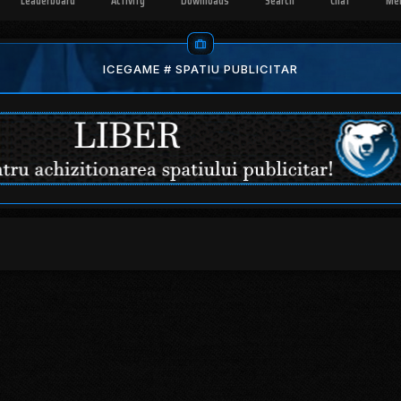
Leaderboard
Activity
Downloads
Search
Chat
Me
ICEGAME # SPATIU PUBLICITAR