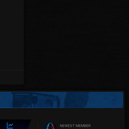
NEWEST MEMBER