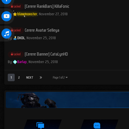
[Cerere RankBars] KillaFonic
Locked
By
blawmonster
,
November 27, 2018
Cerere Avatar Selleya
Locked
By
DKDL
,
November 25, 2018
[Cerere Banner] CataLynHD
Locked
By
Barlap
,
November 25, 2018
1
2
NEXT
Page 1 of 2