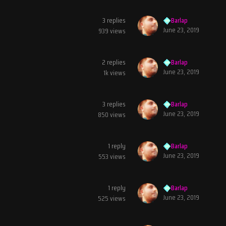
3
replies
Barlap
June 23, 2019
939
views
2
replies
Barlap
June 23, 2019
1k
views
3
replies
Barlap
June 23, 2019
850
views
1
reply
Barlap
June 23, 2019
553
views
1
reply
Barlap
June 23, 2019
525
views