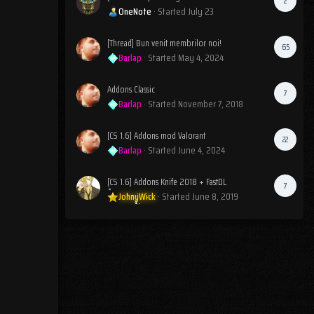
2
OneNote
· Started
July 23
[Thread] Bun venit membrilor noi!
65
Barlap
· Started
May 4, 2024
Addons Classic
7
Barlap
· Started
November 7, 2018
[CS 1.6] Addons mod Valorant
22
Barlap
· Started
June 4, 2024
[CS 1.6] Addons Knife 2018 + FastDL
7
JohnyWick
· Started
June 8, 2019