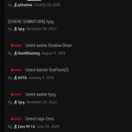
By
qShadow
,
October 24, 2018
[CERERE SEMNATURA] tysy
By
tysy
,
December 30, 2022
Cerere avatar Shadow Driver
Locked
By
FlaviHDGaming
,
August 11, 2019
Cerere banner OneFlash(2)
Locked
By
xEr!Ck
,
January 9, 2020
Cerere avatar tysy
Locked
By
tysy
,
December 26, 2022
Cerere Logo Zens
Locked
By
Zens PE 1.6
,
June 28, 2020