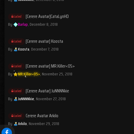
[Cerere Avatar]CataLynHD
Locked
By
Barlap
,
December 8, 2018
[Cerere avatar] Koosta
Locked
By
Koosta
,
December 7, 2018
[Cerere avatar] MR.Killer<05>
Locked
By
MR.Killer<05>
,
November 25, 2018
[Cerere Avatar] JuNNNNkie
Locked
By
JuNNNNkie
,
November 27, 2018
Cerere Avatar Arkilo
Locked
By
Arkilo
,
November 29, 2018