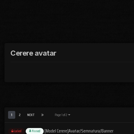
Cerere avatar
1
2
NEXT
Page 1 of 2
[Model Cerere]Avatar/Semnatura/Banner
Locked
Pinned