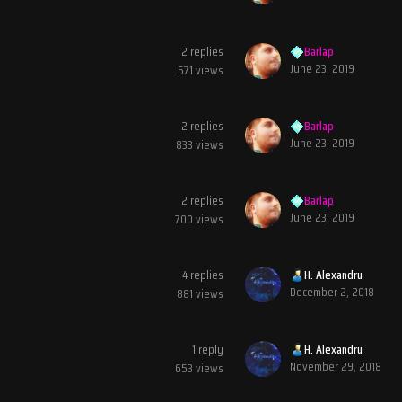
2
replies
Barlap
June 23, 2019
571
views
2
replies
Barlap
June 23, 2019
833
views
2
replies
Barlap
June 23, 2019
700
views
4
replies
H. Alexandru
December 2, 2018
881
views
1
reply
H. Alexandru
November 29, 2018
653
views