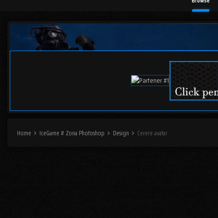
Browse
Home
IceGame # Zona Photoshop
Design
Cerere avatar