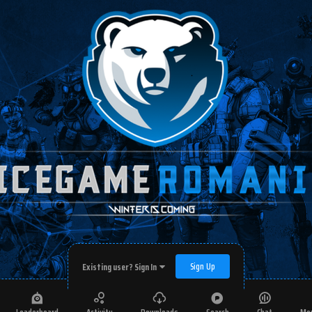
Sign Up
Existing user? Sign In