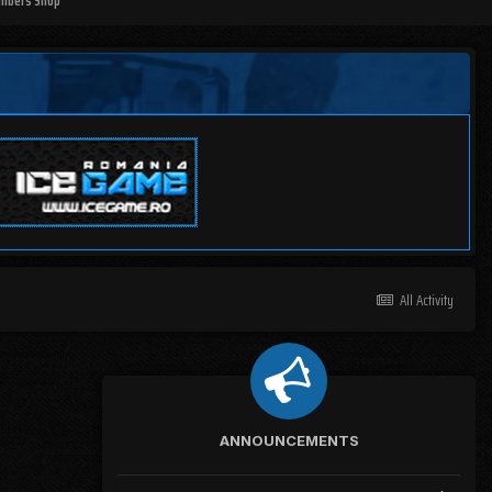
mbers Shop
All Activity
ANNOUNCEMENTS