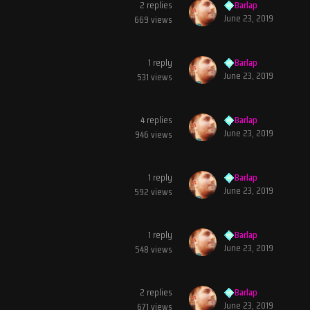
2
replies
Barlap
June 23, 2019
669
views
1
reply
Barlap
June 23, 2019
531
views
4
replies
Barlap
June 23, 2019
946
views
1
reply
Barlap
June 23, 2019
592
views
1
reply
Barlap
June 23, 2019
548
views
2
replies
Barlap
June 23, 2019
671
views