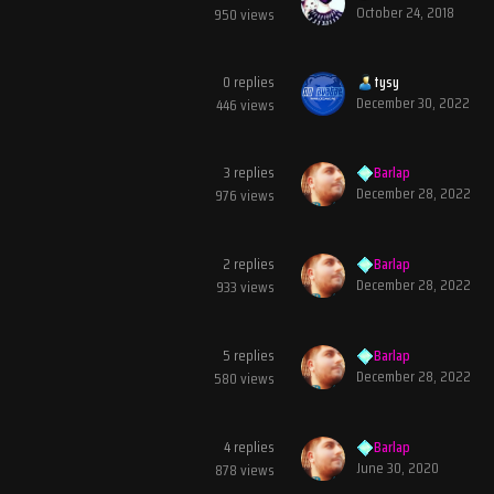
October 24, 2018
950
views
0
replies
tysy
December 30, 2022
446
views
3
replies
Barlap
December 28, 2022
976
views
2
replies
Barlap
December 28, 2022
933
views
5
replies
Barlap
December 28, 2022
580
views
4
replies
Barlap
June 30, 2020
878
views