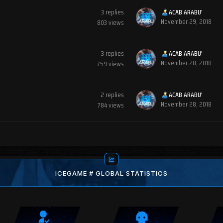
3
replies
ACAB ARABU'
November 29, 2018
803
views
3
replies
ACAB ARABU'
November 28, 2018
759
views
2
replies
ACAB ARABU'
November 28, 2018
784
views
ICEGAME # GLOBAL STATISTICS