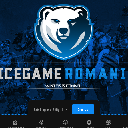
Sign Up
Existing user? Sign In