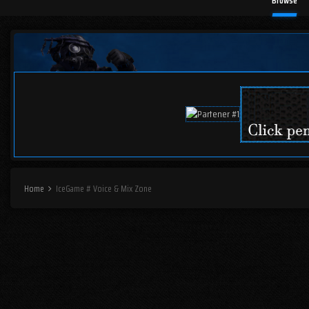
Browse
Home
IceGame # Voice & Mix Zone