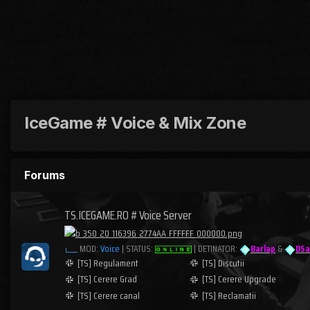
IceGame # Voice & Mix Zone
Forums
TS.ICEGAME.RO # Voice Server
MOD:
Voice
| STATUS:
| DETINATOR:
Barlap
&
DSa
[TS] Regulament
[TS] Discutii
[TS] Cerere Grad
[TS] Cerere Upgrade
[TS] Cerere canal
[TS] Reclamatii