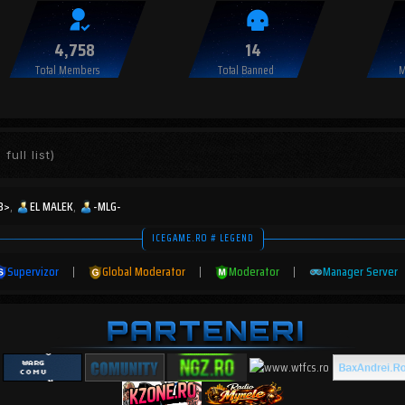
4,758
14
Total Members
Total Banned
M
full list)
3>
EL MALEK
-MLG-
ICEGAME.RO # LEGEND
Supervizor
|
Global Moderator
|
Moderator
|
Manager Server