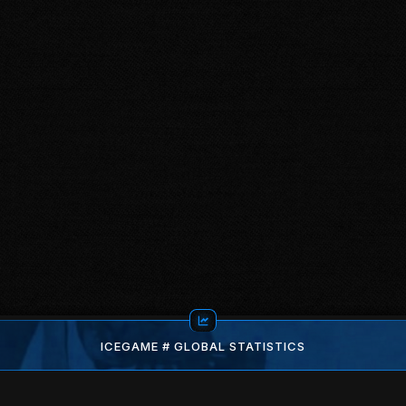
ICEGAME # GLOBAL STATISTICS