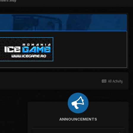
mbers Shop
All Activity
ANNOUNCEMENTS