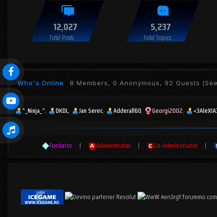
12,027
5,237
Total Posts
Total Topics
Who's Online
8 Members, 0 Anonymous, 92 Guests
(See 
^_Ninja_^
DKDL
Jan Serec
Adderall60
Georgi2002
<3AleXIA
Fondator
|
Administrator
|
Co-Administrator
|