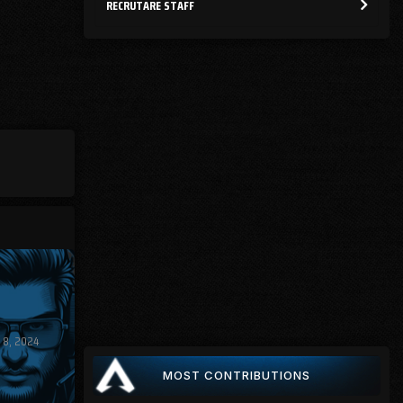
RECRUTARE STAFF
 8, 2024
MOST CONTRIBUTIONS