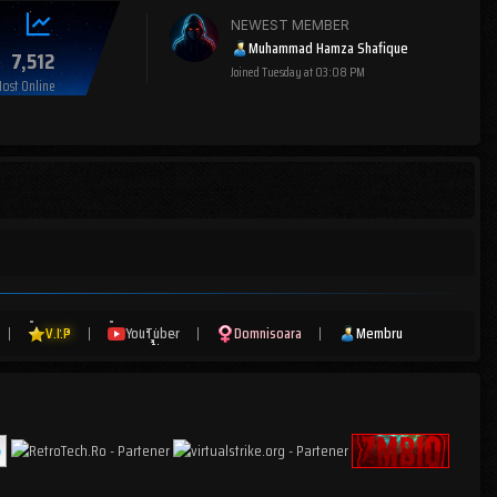
NEWEST MEMBER
Muhammad Hamza Shafique
7,512
Joined
Tuesday at 03:08 PM
ost Online
|
V.I.P
|
YouTuber
|
Domnisoara
|
Membru