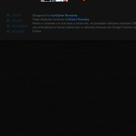
FORUM
Designed for
IceGame Romania
Toate drepturile rezelvate
IceGame Romania
AFILIERE
Pentru o vizionare cat mai buna a forum-ului, recomandam utilizarea rezolutiei 12
REGULAMENT
sau echivalentul in format widescreen si utilizarea browser-ului Google Chrome sa
RECRUTARI
Firefox.