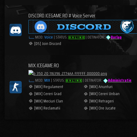
DISCORD.ICEGAME.RO # Voice Server
MOD:
Voice
| STATUS:
| DETINATOR:
Barlap
[DS] Join Discord
MIX.ICEGAME.RO
MOD:
MIX
| STATUS:
| DETINATOR:
Administratie
[MIX] Regulament
[MIX] Anunturi
[MIX] Cereri Grad
[MIX] Cereri Unban
[MIX] Meciuri Clan
[MIX] Retrageri
[MIX] Reclamatii
[MIX] Ore Jucate