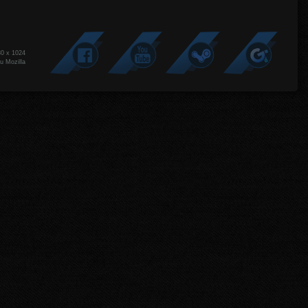
80 x 1024
u Mozilla