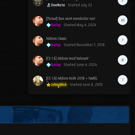
2
OneNote
· Started
July 23
[Thread] Bun venit membrilor noi!
65
Barlap
· Started
May 4, 2024
Addons Classic
7
Barlap
· Started
November 7, 2018
[CS 1.6] Addons mod Valorant
22
Barlap
· Started
June 4, 2024
[CS 1.6] Addons Knife 2018 + FastDL
7
JohnyWick
· Started
June 8, 2019