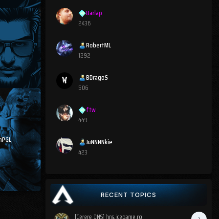
Barlap
2436
RobertML
1292
BDragoS
506
ftw
449
nPGL
,
JuNNNNkie
423
RECENT TOPICS
[Cerere DNS] hns.icegame.ro