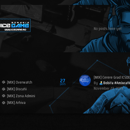
No posts here yet
[MIX] Cerere Grad ICSDE
27
[MIX] Overwatch
By
Bobita #AmJucatI
posts
November 23, 2019
[MIX] Discutii
[MIX] Zona Admini
[MIX] Arhiva