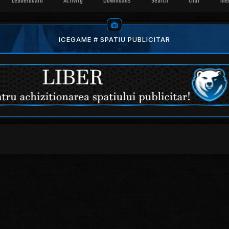
Leaderboard
Activity
Downloads
Search
Chat
Me
ICEGAME # SPATIU PUBLICITAR