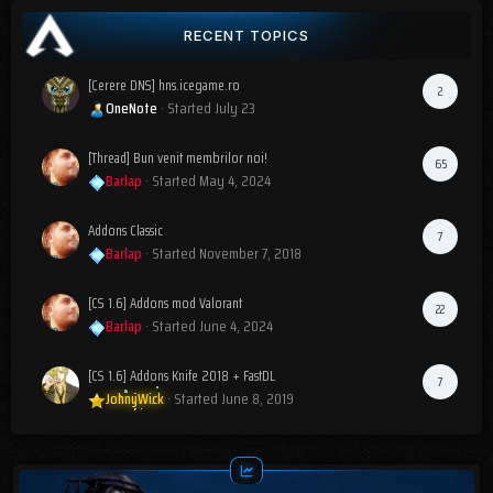
RECENT TOPICS
[Cerere DNS] hns.icegame.ro
2
OneNote
· Started
July 23
[Thread] Bun venit membrilor noi!
65
Barlap
· Started
May 4, 2024
Addons Classic
7
Barlap
· Started
November 7, 2018
[CS 1.6] Addons mod Valorant
22
Barlap
· Started
June 4, 2024
[CS 1.6] Addons Knife 2018 + FastDL
7
JohnyWick
· Started
June 8, 2019