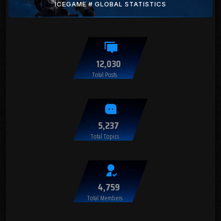
ICEGAME # GLOBAL STATISTICS
12,030
Total Posts
5,237
Total Topics
4,759
Total Members