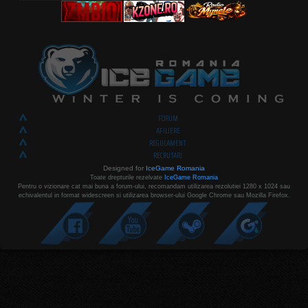
FORUM
AFILIERE
REGULAMENT
RECRUTARI
Designed for
IceGame Romania
Toate drepturile rezelvate
IceGame Romania
Pentru o vizionare cat mai buna a forum-ului, recomandam utilizarea rezolutiei 1280 x 1024 sau
echivalentul in format widescreen si utilizarea browser-ului Google Chrome sau Mozilla Firefox.