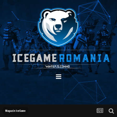
Magazin IceGame