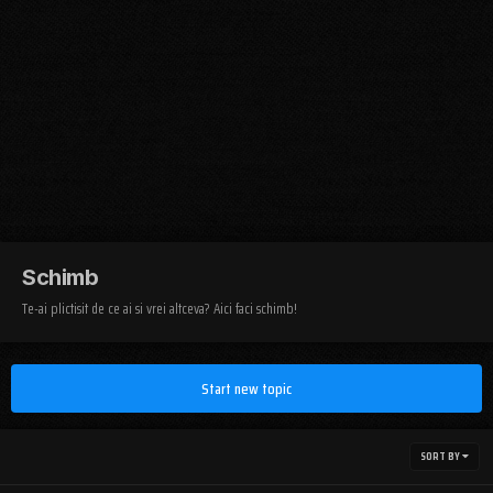
Schimb
Te-ai plictisit de ce ai si vrei altceva? Aici faci schimb!
Start new topic
SORT BY