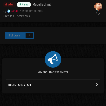
[Model]Schimb
Locked
Pinned
By
Barlap
,
November 10, 2018
0
replies
579
views
Followers
0
ANNOUNCEMENTS
RECRUTARE STAFF