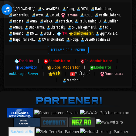
^_^ChOwDeR^_^
several1234
Dany
DKDL
Radiaction
Adderall60
wow
S3nSei
Ramona
ICSDE
Vasile Ciobanu
Koosta
ANKY
Alex.C
rotech.#
RaulGamingHD
Emilian
oNnLy
BadKarma
Skaraosky
SRL alexgamerul
fac iu
Bornto
KML.
WoLf10
ftw
blawmonster
SpymASTER
NapolitanaKILL
XMarioRisteaX
Roby
DavidMadalin233
ICEGAME.RO # LEGEND
Fondator
|
Administrator
|
Co-Administrator
|
Supervizor
|
Global Moderator
|
Moderator
|
Manager Server
|
V.I.P
|
YouTuber
|
Domnisoara
|
Membru