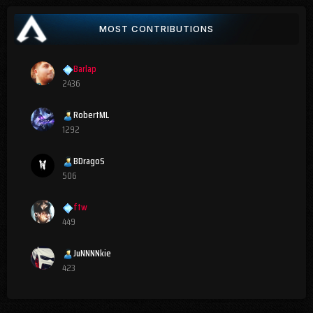
MOST CONTRIBUTIONS
Barlap
2436
RobertML
1292
BDragoS
506
ftw
449
JuNNNNkie
423