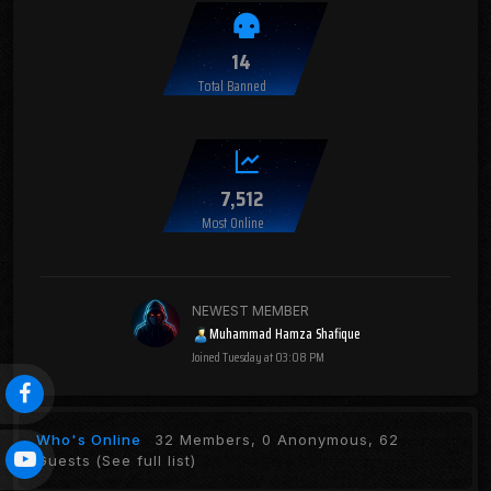
14
Total Banned
7,512
Most Online
NEWEST MEMBER
Muhammad Hamza Shafique
Joined
Tuesday at 03:08 PM
Who's Online
32 Members, 0 Anonymous, 62
Guests
(See full list)