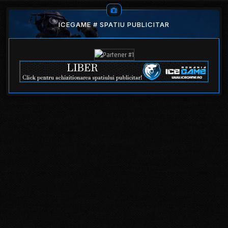
ICEGAME # SPATIU PUBLICITAR