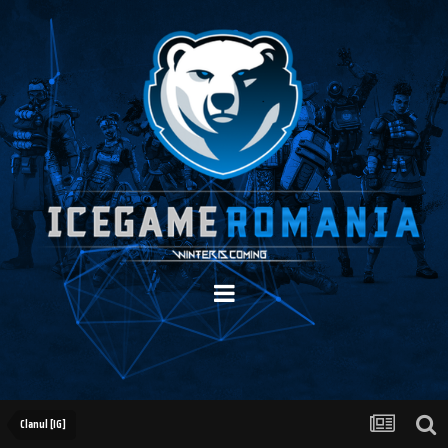
Clanul [IG]