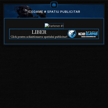
ICEGAME # SPATIU PUBLICITAR