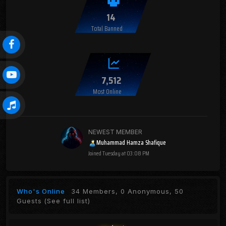
14
Total Banned
7,512
Most Online
NEWEST MEMBER
Muhammad Hamza Shafique
Joined
Tuesday at 03:08 PM
Who's Online
34 Members, 0 Anonymous, 50
Guests
(See full list)