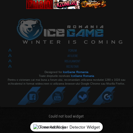
FORUM
AFILIERE
REGULAMENT
RECRUTARI
Designed for
IceGame Romania
Toate drepturile rezelvate
IceGame Romania
Pentru o vizionare cat mai buna a forum-ului, recomandam utilizarea rezolutiei 1280 x 1024 sau
echivalentul in format widescreen si utilizarea browser-ului Google Chrome sau Mozilla Firefox.
Could not load widget.
Free Adblocker Detector Widget