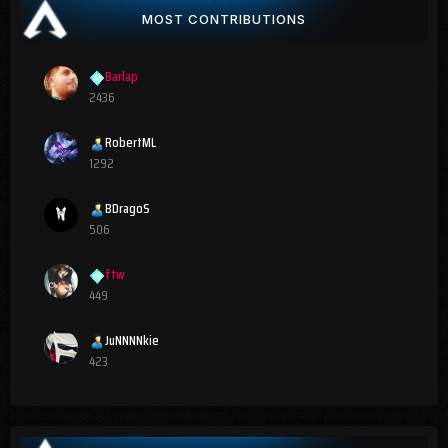
MOST CONTRIBUTIONS
Barlap
2436
RobertML
1292
BDragoS
506
ftw
449
JuNNNNkie
423