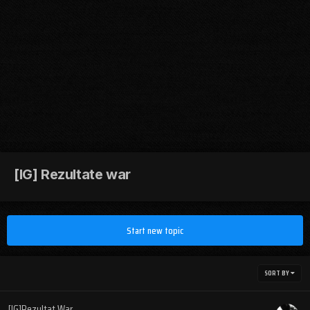
[IG] Rezultate war
Start new topic
SORT BY
[IG]Rezultat War