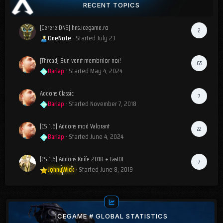
RECENT TOPICS
[Cerere DNS] hns.icegame.ro
2
OneNote
· Started
July 23
[Thread] Bun venit membrilor noi!
65
Barlap
· Started
May 4, 2024
Addons Classic
7
Barlap
· Started
November 7, 2018
[CS 1.6] Addons mod Valorant
22
Barlap
· Started
June 4, 2024
[CS 1.6] Addons Knife 2018 + FastDL
7
JohnyWick
· Started
June 8, 2019
ICEGAME # GLOBAL STATISTICS