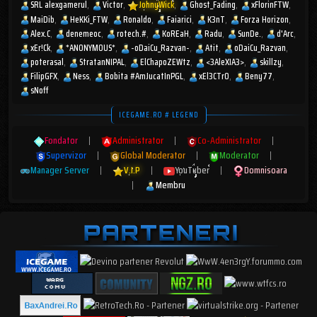
SRL alexgamerul
Victor
JohnyWick
Ghost_Fading
xFlorinFTW
MaiDib
HeKKi_FTW
Ronaldo
Faiarici
K3nT
Forza Horizon
Alex.C
denemeoc
rotech.#
KoREaH
Radu
SunDe.
d'Arc
xEr!Ck
*ANONYMOUS*
-oDaiCu_Razvan-
Atit
oDaiCu_Razvan
poterasal
StratanNIPAL
ElChapoZEWtz
<3AleXIA3>
skillzy
FilipGFX
Ness
Bobita #AmJucatInPGL
xEl3CTr0
Beny77
sNoff
ICEGAME.RO # LEGEND
Fondator
|
Administrator
|
Co-Administrator
|
Supervizor
|
Global Moderator
|
Moderator
|
Manager Server
|
V.I.P
|
YouTuber
|
Domnisoara
|
Membru