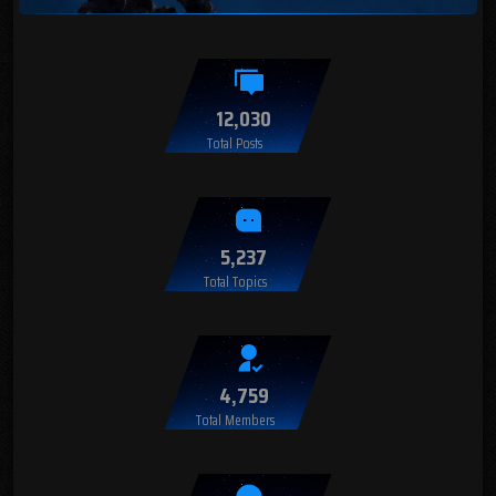
12,030
Total Posts
5,237
Total Topics
4,759
Total Members