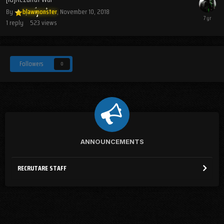
By
blawmonster
,
November 10, 2018
1
reply
523
views
Followers
0
ANNOUNCEMENTS
RECRUTARE STAFF