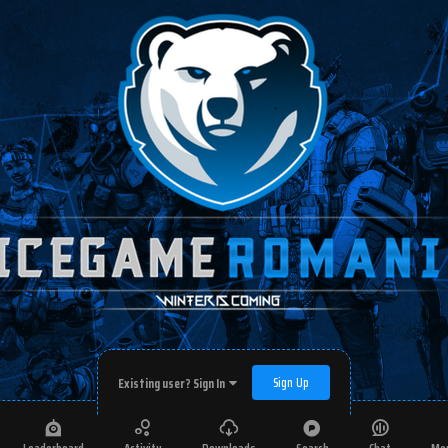
Sign Up
Existing user? Sign In