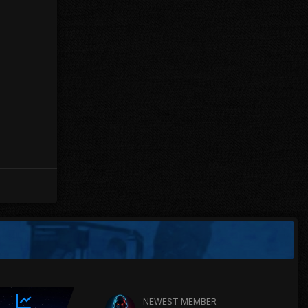
NEWEST MEMBER