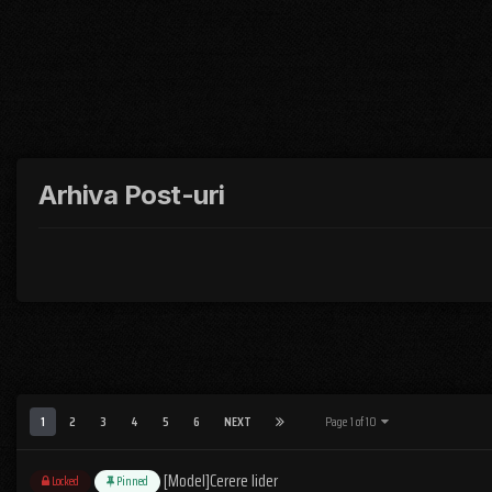
Arhiva Post-uri
1
2
3
4
5
6
NEXT
Page 1 of 10
[Model]Cerere lider
Locked
Pinned