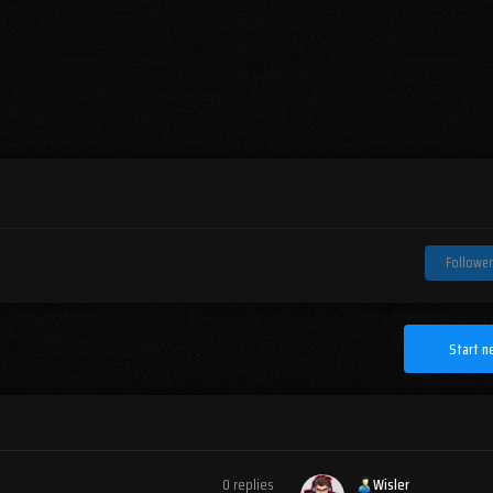
Follower
Start n
0
replies
Wisler