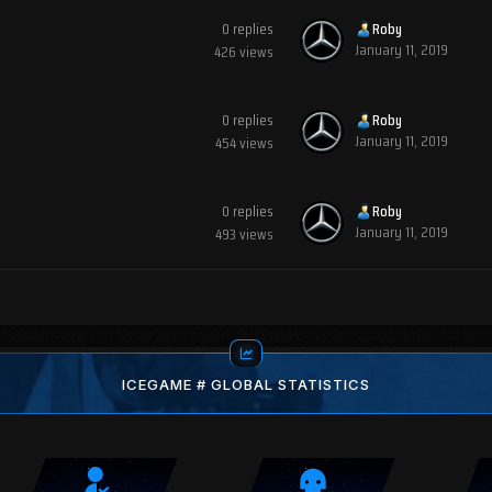
0
replies
Roby
January 11, 2019
426
views
0
replies
Roby
January 11, 2019
454
views
0
replies
Roby
January 11, 2019
493
views
ICEGAME # GLOBAL STATISTICS