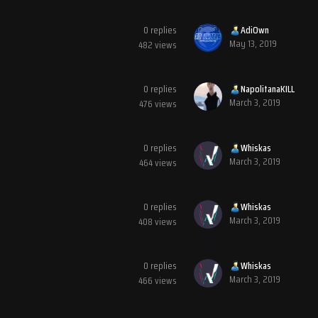
0
replies
AdiOwn
May 13, 2019
482
views
0
replies
NapolitanaKILL
March 3, 2019
476
views
0
replies
Whiskas
March 3, 2019
464
views
0
replies
Whiskas
March 3, 2019
408
views
0
replies
Whiskas
March 3, 2019
466
views