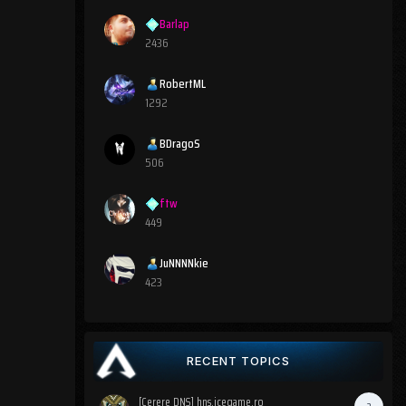
Barlap
2436
RobertML
1292
BDragoS
506
ftw
449
JuNNNNkie
423
RECENT TOPICS
[Cerere DNS] hns.icegame.ro