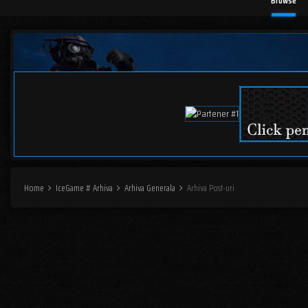
Browse
Home
IceGame # Arhiva
Arhiva Generala
Arhiva Post-uri