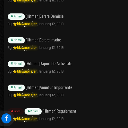
[Hitman]Cerere Demisie
Pinned
By
blawmonster
,
January 12, 2019
[Hitman]Cerere Invoire
Pinned
By
blawmonster
,
January 12, 2019
[Hitman]Raport De Activitate
Pinned
By
blawmonster
,
January 12, 2019
[Hitman]Anunturi Importante
Pinned
By
blawmonster
,
January 12, 2019
[Hitman]Regulament
Locked
Pinned
By
blawmonster
,
January 12, 2019