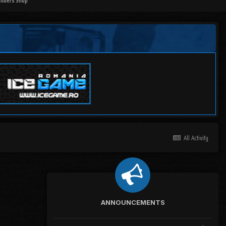
mbers Shop
All Activity
ANNOUNCEMENTS