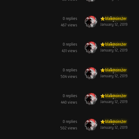
0
replies
blawmonster
January 12, 2019
467
views
0
replies
blawmonster
January 12, 2019
431
views
0
replies
blawmonster
January 12, 2019
504
views
0
replies
blawmonster
January 12, 2019
440
views
0
replies
blawmonster
January 12, 2019
502
views