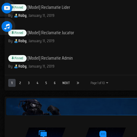
[Model] Reclamatie Lider
Pinned
By
Roby
,
January 11, 2019
[Model] Reclamatie Jucator
Pinned
By
Roby
,
January 11, 2019
[Model] Reclamatie Admin
Pinned
By
Roby
,
January 11, 2019
1
2
3
4
5
6
NEXT
Page 1 of 10