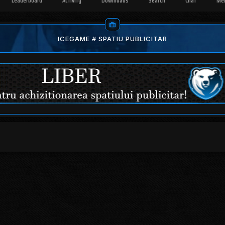
Leaderboard
Activity
Downloads
Search
Chat
Me
ICEGAME # SPATIU PUBLICITAR