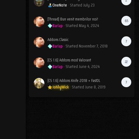
2
OneNote
· Started
July 23
[Thread] Bun venit membrilor noi!
65
Barlap
· Started
May 4, 2024
Addons Classic
7
Barlap
· Started
November 7, 2018
[CS 1.6] Addons mod Valorant
22
Barlap
· Started
June 4, 2024
[CS 1.6] Addons Knife 2018 + FastDL
7
JohnyWick
· Started
June 8, 2019