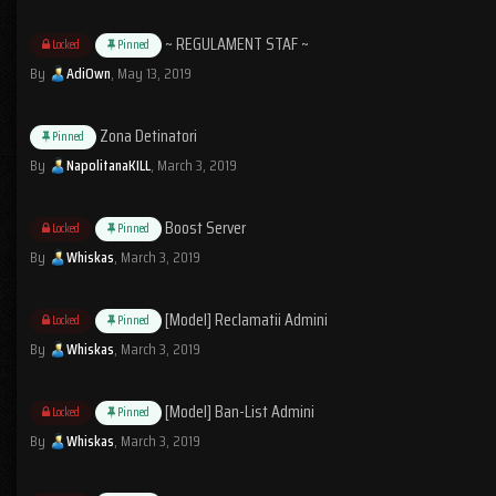
~ REGULAMENT STAF ~
Locked
Pinned
By
AdiOwn
,
May 13, 2019
Zona Detinatori
Pinned
By
NapolitanaKILL
,
March 3, 2019
Boost Server
Locked
Pinned
By
Whiskas
,
March 3, 2019
[Model] Reclamatii Admini
Locked
Pinned
By
Whiskas
,
March 3, 2019
[Model] Ban-List Admini
Locked
Pinned
By
Whiskas
,
March 3, 2019