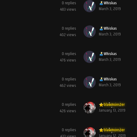
0
replies
Whiskas
March 3, 2019
483
views
0
replies
Whiskas
March 3, 2019
402
views
0
replies
Whiskas
March 3, 2019
476
views
0
replies
Whiskas
March 3, 2019
462
views
0
replies
blawmonster
January 13, 2019
426
views
0
replies
blawmonster
January 12, 2019
433
views