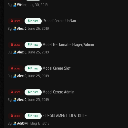
By
Wisler
,
July 30, 2019
[Model]Cerere UnBan
Locked
Pinned
By
Alex.C
,
June 26, 2019
Model Reclamatie Player/Admin
Locked
Pinned
By
Alex.C
,
June 25, 2019
Model Cerere Slot
Locked
Pinned
By
Alex.C
,
June 25, 2019
Model Cerere Admin
Locked
Pinned
By
Alex.C
,
June 25, 2019
~ REGULAMENT JUCATORII ~
Locked
Pinned
By
AdiOwn
,
May 13, 2019