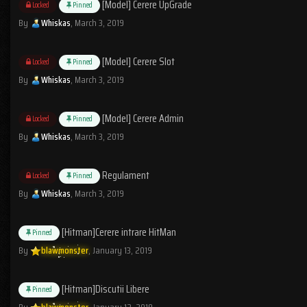
[Model] Cerere UpGrade
Locked
Pinned
By
Whiskas
,
March 3, 2019
[Model] Cerere Slot
Locked
Pinned
By
Whiskas
,
March 3, 2019
[Model] Cerere Admin
Locked
Pinned
By
Whiskas
,
March 3, 2019
Regulament
Locked
Pinned
By
Whiskas
,
March 3, 2019
[Hitman]Cerere intrare HitMan
Pinned
By
blawmonster
,
January 13, 2019
[Hitman]Discutii Libere
Pinned
By
blawmonster
,
January 12, 2019