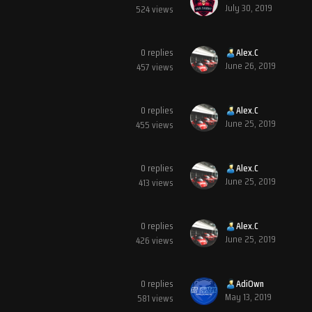
July 30, 2019
524
views
0
replies
Alex.C
June 26, 2019
457
views
0
replies
Alex.C
June 25, 2019
455
views
0
replies
Alex.C
June 25, 2019
413
views
0
replies
Alex.C
June 25, 2019
426
views
0
replies
AdiOwn
May 13, 2019
581
views