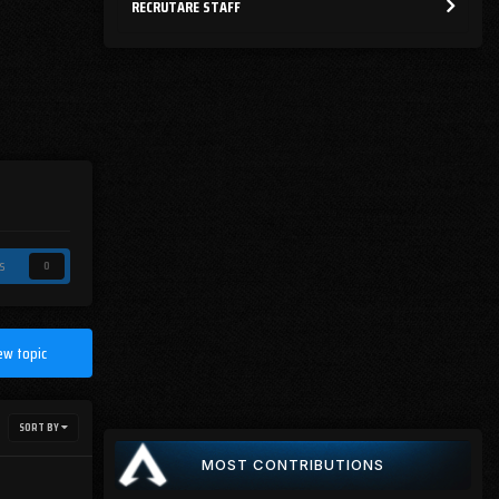
RECRUTARE STAFF
s
0
ew topic
SORT BY
MOST CONTRIBUTIONS