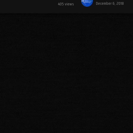
December 6, 2018
405
views