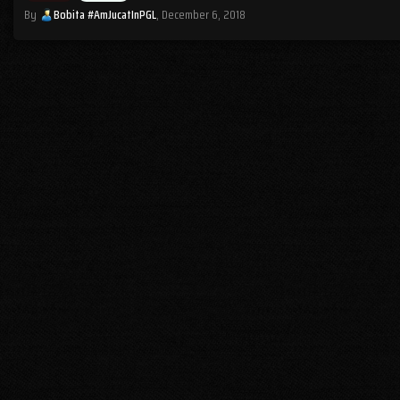
By
Bobita #AmJucatInPGL
,
December 6, 2018