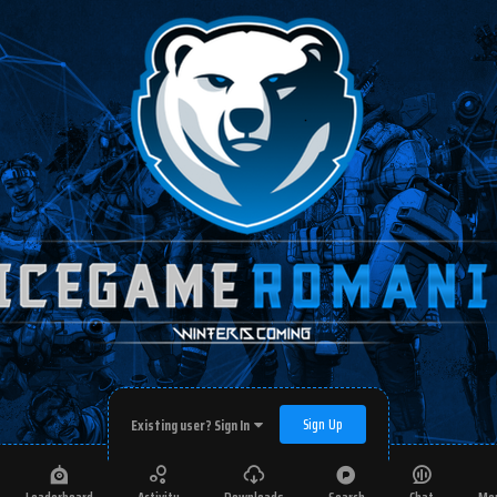
Sign Up
Existing user? Sign In