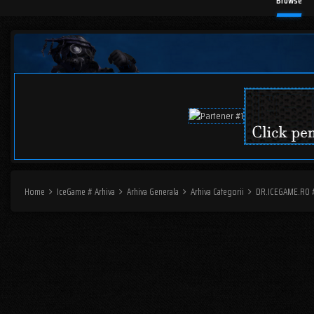
Browse
Home
IceGame # Arhiva
Arhiva Generala
Arhiva Categorii
DR.ICEGAME.RO