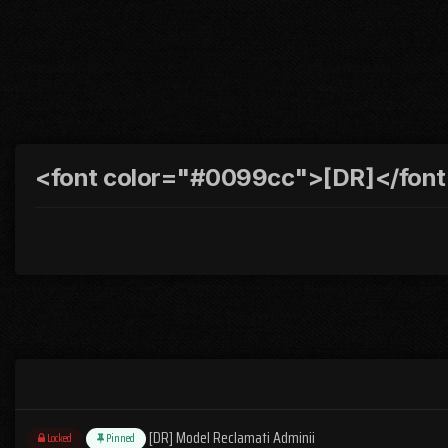
<font color="#0099cc">[DR]</font>
[DR] Model Reclamati Adminii
Locked
Pinned