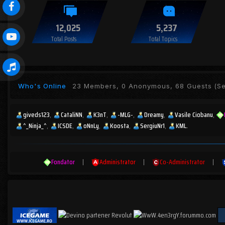
12,025
5,237
Total Posts
Total Topics
Who's Online
23 Members, 0 Anonymous, 68 Guests
(Se
giveds123
CataliNN
K3nT
-MLG-
Dreamy
Vasile Ciobanu
^_Ninja_^
ICSDE
oNnLy
Koosta
SergiuNr1
KML.
Fondator
|
Administrator
|
Co-Administrator
|