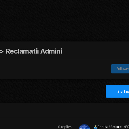
 Reclamatii Admini
Follower
Start n
0
replies
Bobita #AmJucatInP