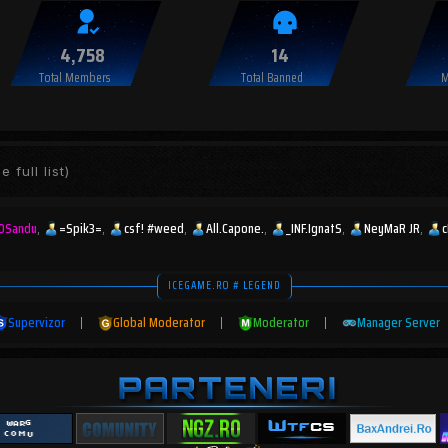
4,758
14
Total Members
Total Banned
M
e full list)
DSandu
=Spik3=
csf! #weed
All.Capone.
_INF.IgnatS
NeyMaR JR
ICEGAME.RO # LEGEND
Supervizor
|
Global Moderator
|
Moderator
|
Manager Server