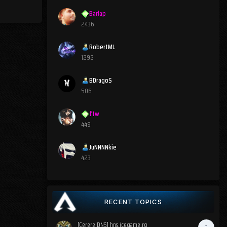
Barlap
2436
RobertML
1292
BDragoS
506
ftw
449
JuNNNNkie
423
RECENT TOPICS
[Cerere DNS] hns.icegame.ro