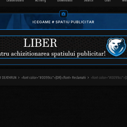
Leaderboard
Activity
Downloads
Search
Chat
Me
ICEGAME # SPATIU PUBLICITAR
 # DEATHRUN
<font color="#0099cc">[DR]</font> Reclamatii
<font color="#0099cc">[D