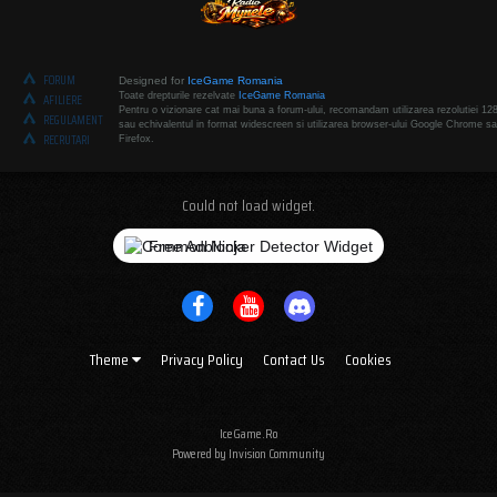
FORUM
Designed for
IceGame Romania
Toate drepturile rezelvate
IceGame Romania
AFILIERE
Pentru o vizionare cat mai buna a forum-ului, recomandam utilizarea rezolutiei 12
REGULAMENT
sau echivalentul in format widescreen si utilizarea browser-ului Google Chrome sa
RECRUTARI
Firefox.
Could not load widget.
Free Adblocker Detector Widget
Theme
Privacy Policy
Contact Us
Cookies
IceGame.Ro
Powered by Invision Community