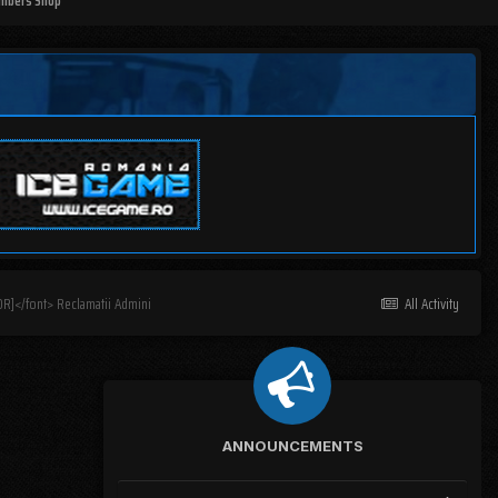
mbers Shop
R]</font> Reclamatii Admini
All Activity
ANNOUNCEMENTS