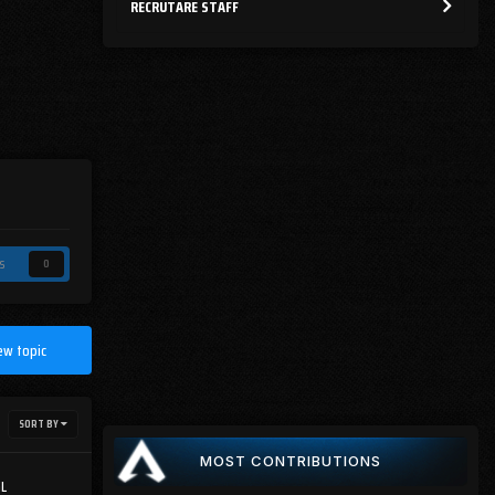
RECRUTARE STAFF
s
0
ew topic
SORT BY
MOST CONTRIBUTIONS
GL