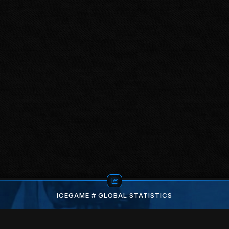
ICEGAME # GLOBAL STATISTICS