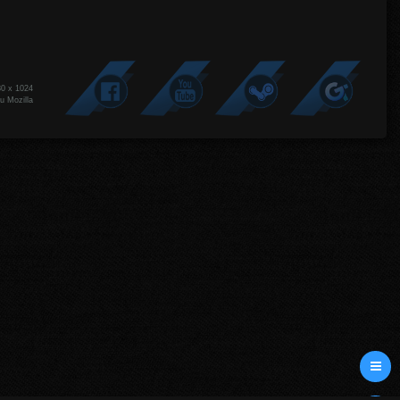
80 x 1024
u Mozilla