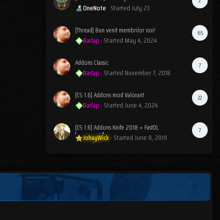
2
OneNote
· Started
July 23
[Thread] Bun venit membrilor noi!
65
Barlap
· Started
May 4, 2024
Addons Classic
7
Barlap
· Started
November 7, 2018
[CS 1.6] Addons mod Valorant
22
Barlap
· Started
June 4, 2024
[CS 1.6] Addons Knife 2018 + FastDL
7
JohnyWick
· Started
June 8, 2019