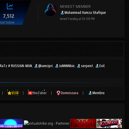
NEWEST MEMBER
Muhammad Hamza Shafique
7,512
Joined
Tuesday at 03:08 PM
ost Online
cRaTz # RUSSIAN-MAN
@iamcipri
JuNNNNkie
serpent
Evil
|
V.I.P
|
YouTuber
|
Domnisoara
|
Membru