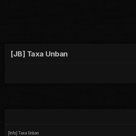
[JB] Taxa Unban
[Info] Taxa Unban