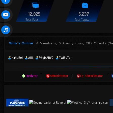
12,025
5,237
Total Posts
Total Topics
Who's Online
4 Members, 0 Anonymous, 287 Guests
(Se
HaNdReI
Atit
升qMARV0
TwiSsTer
Fondator
|
Administrator
|
Co-Administrator
|