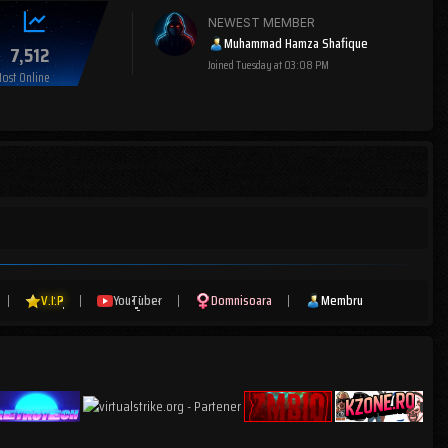
NEWEST MEMBER
Muhammad Hamza Shafique
7,512
Joined
Tuesday at 03:08 PM
ost Online
|
V.I.P
|
YouTuber
|
Domnisoara
|
Membru