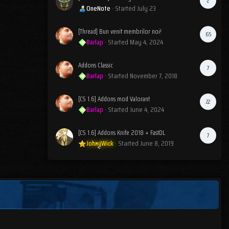
2
OneNote
· Started
July 23
[Thread] Bun venit membrilor noi!
65
Barlap
· Started
May 4, 2024
Addons Classic
7
Barlap
· Started
November 7, 2018
[CS 1.6] Addons mod Valorant
22
Barlap
· Started
June 4, 2024
[CS 1.6] Addons Knife 2018 + FastDL
7
JohnyWick
· Started
June 8, 2019