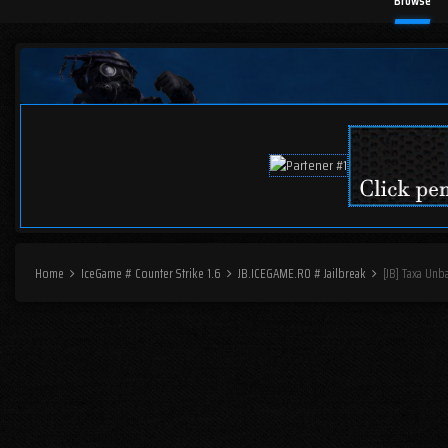
Browse
Home
IceGame # Counter Strike 1.6
JB.ICEGAME.RO # Jailbreak
[JB] Taxa Unb