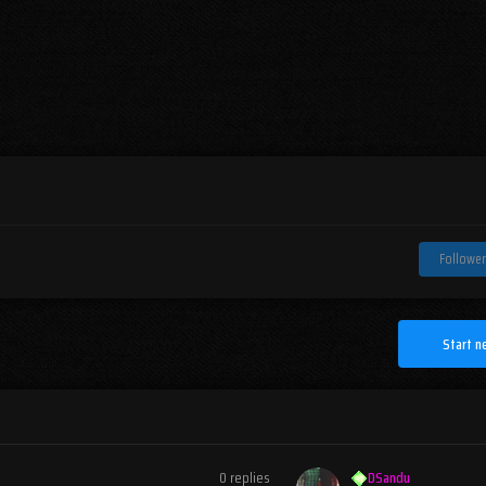
Follower
Start n
0
replies
DSandu