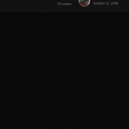
October 12, 2018
713
views