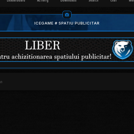
Leaderboard
Activity
Downloads
Search
Chat
Me
ICEGAME # SPATIU PUBLICITAR
an