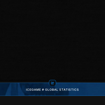
ICEGAME # GLOBAL STATISTICS