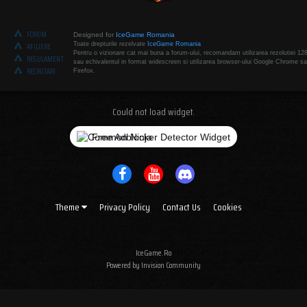
FORUM
Designed for
IceGame Romania
Toate drepturile rezelvate
IceGame Romania
AFILIERE
Pentru o vizionare cat mai buna a forum-ului, recomandam utilizarea rezolutiei 12
REGULAMENT
sau echivalentul in format widescreen si utilizarea browser-ului Google Chrome sa
RECRUTARI
Firefox.
Could not load widget.
Free Adblocker Detector Widget
Theme
Privacy Policy
Contact Us
Cookies
IceGame.Ro
Powered by Invision Community