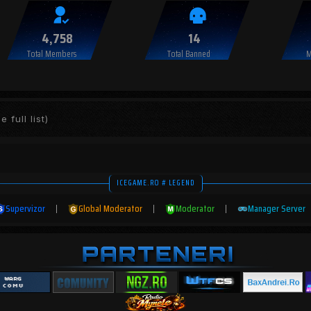
4,758
14
Total Members
Total Banned
M
e full list)
ICEGAME.RO # LEGEND
Supervizor
|
Global Moderator
|
Moderator
|
Manager Server