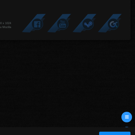
80 x 1024
u Mozilla