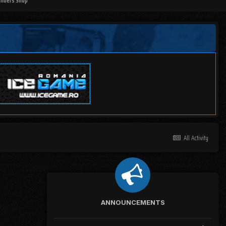
mbers Shop
All Activity
ANNOUNCEMENTS