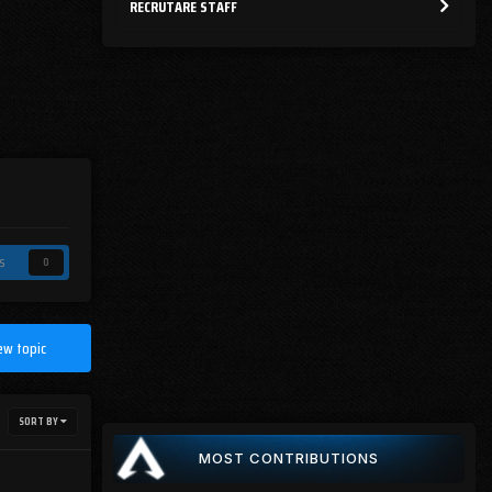
RECRUTARE STAFF
s
0
ew topic
SORT BY
MOST CONTRIBUTIONS