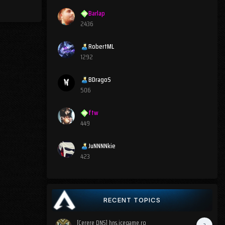
Barlap
2436
RobertML
1292
BDragoS
506
ftw
449
JuNNNNkie
423
RECENT TOPICS
[Cerere DNS] hns.icegame.ro