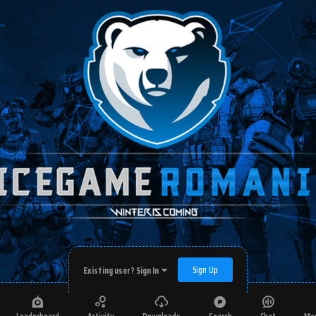
Sign Up
Existing user? Sign In