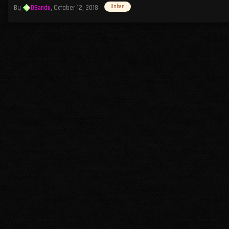
By
DSandu
,
October 12, 2018
Unban