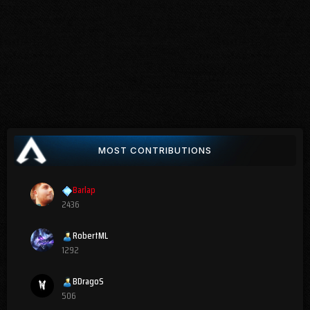
MOST CONTRIBUTIONS
Barlap
2436
RobertML
1292
BDragoS
506