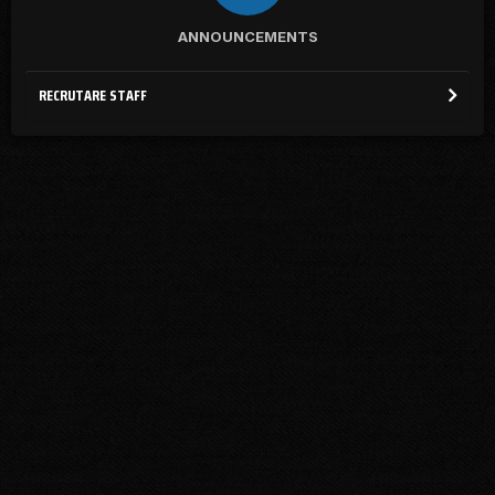
ANNOUNCEMENTS
RECRUTARE STAFF