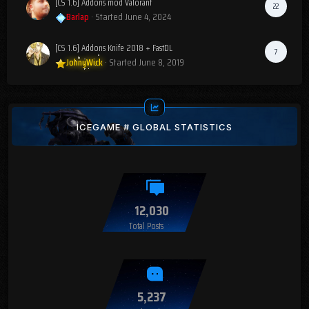
[CS 1.6] Addons mod Valorant
22
Barlap
· Started
June 4, 2024
[CS 1.6] Addons Knife 2018 + FastDL
7
JohnyWick
· Started
June 8, 2019
ICEGAME # GLOBAL STATISTICS
12,030
Total Posts
5,237