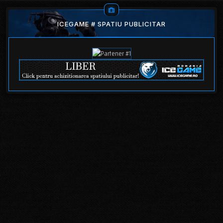
ICEGAME # SPATIU PUBLICITAR