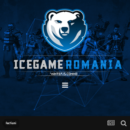
Factiuni