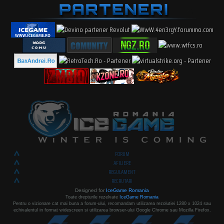
FORUM
AFILIERE
REGULAMENT
RECRUTARI
Designed for
IceGame Romania
Toate drepturile rezelvate
IceGame Romania
Pentru o vizionare cat mai buna a forum-ului, recomandam utilizarea rezolutiei 1280 x 1024 sau
echivalentul in format widescreen si utilizarea browser-ului Google Chrome sau Mozilla Firefox.