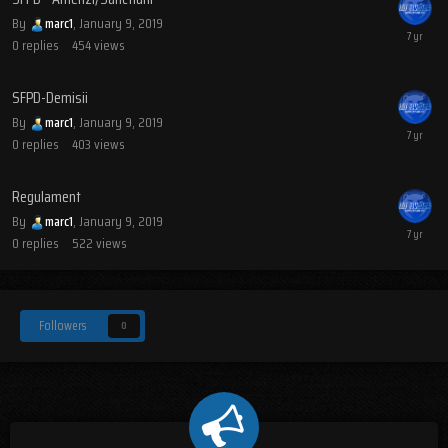
By
marc1
,
January 9, 2019
0
replies
454
views
SFPD-Demisii
By
marc1
,
January 9, 2019
0
replies
403
views
Regulament
By
marc1
,
January 9, 2019
0
replies
522
views
Followers
0