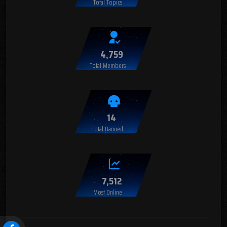
Total Topics
4,759
Total Members
14
Total Banned
7,512
Most Online