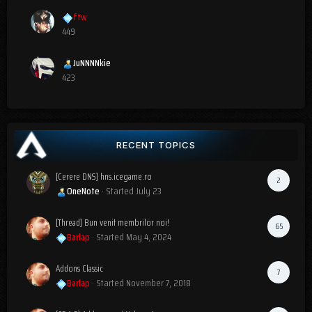
ftw
449
JuNNNNkie
423
RECENT TOPICS
[Cerere DNS] hns.icegame.ro
2
OneNote
· Started
July 23
[Thread] Bun venit membrilor noi!
65
Barlap
· Started
May 4, 2024
Addons Classic
7
Barlap
· Started
November 7, 2018