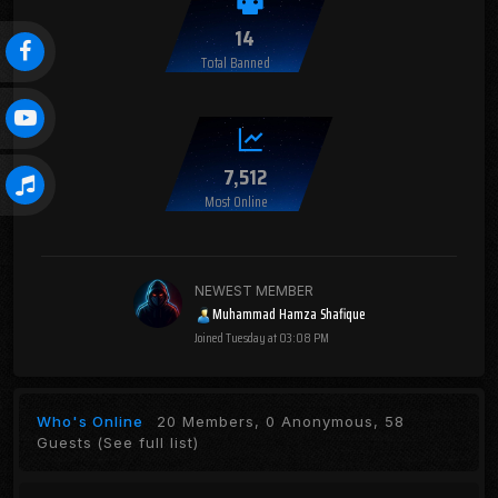
14
Total Banned
7,512
Most Online
NEWEST MEMBER
Muhammad Hamza Shafique
Joined
Tuesday at 03:08 PM
Who's Online
20 Members, 0 Anonymous, 58
Guests
(See full list)