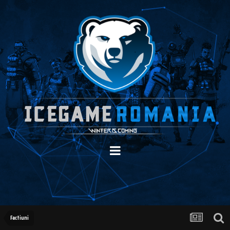
Factiuni