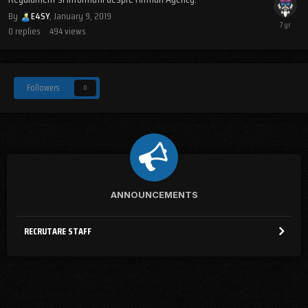
By
E4SY
,
January 9, 2019
0
replies
494
views
Followers
0
ANNOUNCEMENTS
RECRUTARE STAFF