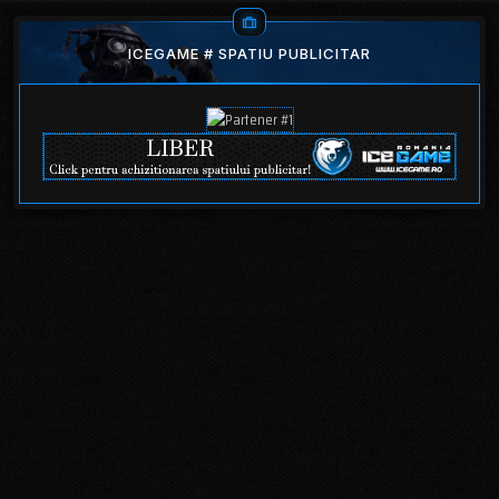
ICEGAME # SPATIU PUBLICITAR