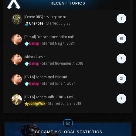
RECENT TOPICS
[Cerere DNS] hns.icegame.ro
2
OneNote
· Started
July 23
[Thread] Bun venit membrilor noi!
65
Barlap
· Started
May 4, 2024
Addons Classic
7
Barlap
· Started
November 7, 2018
[CS 1.6] Addons mod Valorant
22
Barlap
· Started
June 4, 2024
[CS 1.6] Addons Knife 2018 + FastDL
7
JohnyWick
· Started
June 8, 2019
ICEGAME # GLOBAL STATISTICS