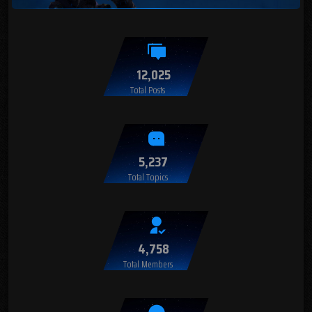
12,025
Total Posts
5,237
Total Topics
4,758
Total Members