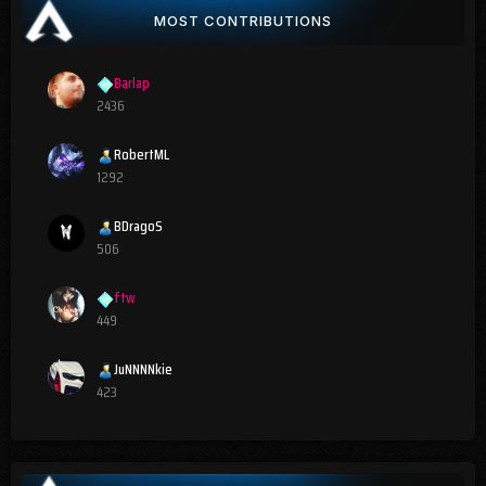
MOST CONTRIBUTIONS
Barlap
2436
RobertML
1292
BDragoS
506
ftw
449
JuNNNNkie
423