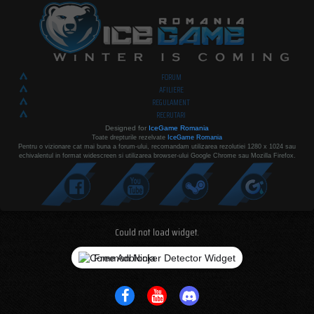
FORUM
AFILIERE
REGULAMENT
RECRUTARI
Designed for
IceGame Romania
Toate drepturile rezelvate
IceGame Romania
Pentru o vizionare cat mai buna a forum-ului, recomandam utilizarea rezolutiei 1280 x 1024 sau
echivalentul in format widescreen si utilizarea browser-ului Google Chrome sau Mozilla Firefox.
Could not load widget.
Free Adblocker Detector Widget