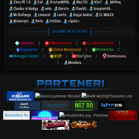
Zens PE 1.6
Evil
StratanNIPAL
WoLf10
K3nT
_MrPinq
Claudiu si Nadya
veks
Bornto
FlaviVG
Scorpion96
Mr.Bullseye
zmeurel
ramfe
Royal Andrei
EL MALEK
@iamcipri
Roto
Emilian
=Spik3=
ICEGAME.RO # LEGEND
Fondator
|
Administrator
|
Co-Administrator
|
Supervizor
|
Global Moderator
|
Moderator
|
Manager Server
|
V.I.P
|
YouTuber
|
Domnisoara
|
Membru