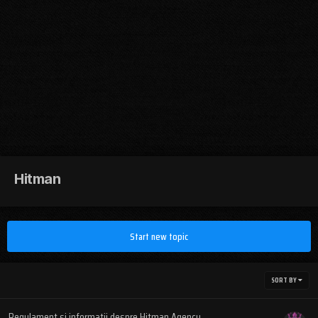
Hitman
Start new topic
SORT BY
Regulament si informatii despre Hitman Agency.