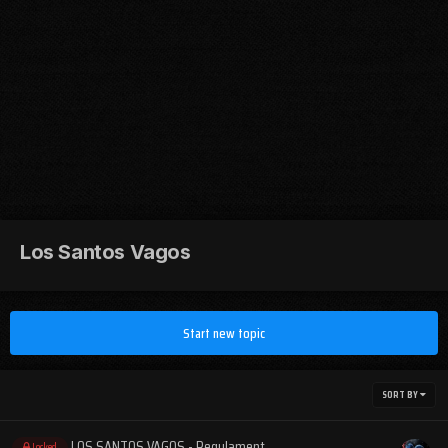
Los Santos Vagos
Start new topic
SORT BY
LOS SANTOS VAGOS - Regulament
Locked