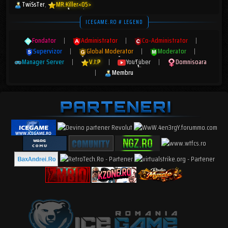
TwiSsTer
MR.Killer<05>
ICEGAME.RO # LEGEND
Fondator
|
Administrator
|
Co-Administrator
|
Supervizor
|
Global Moderator
|
Moderator
|
Manager Server
|
V.I.P
|
YouTuber
|
Domnisoara
|
Membru