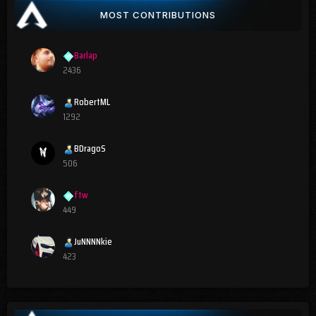
MOST CONTRIBUTIONS
Barlap
2436
RobertML
1292
BDragoS
506
ftw
449
JuNNNNkie
423