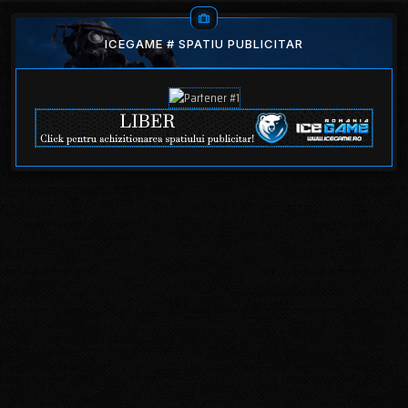
ICEGAME # SPATIU PUBLICITAR