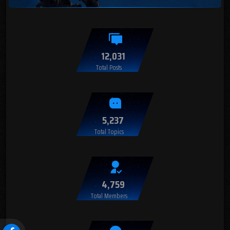
12,031
Total Posts
5,237
Total Topics
4,759
Total Members