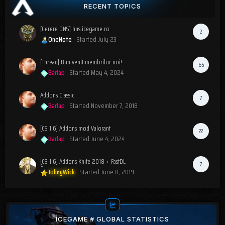
RECENT TOPICS
[Cerere DNS] hns.icegame.ro
2
OneNote
· Started
July 23
[Thread] Bun venit membrilor noi!
65
Barlap
· Started
May 4, 2024
Addons Classic
7
Barlap
· Started
November 7, 2018
[CS 1.6] Addons mod Valorant
22
Barlap
· Started
June 4, 2024
[CS 1.6] Addons Knife 2018 + FastDL
7
JohnyWick
· Started
June 8, 2019
ICEGAME # GLOBAL STATISTICS