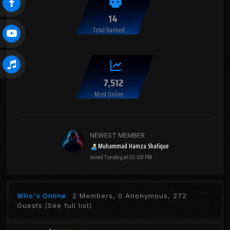
14
Total Banned
7,512
Most Online
NEWEST MEMBER
Muhammad Hamza Shafique
Joined
Tuesday at 03:08 PM
Who's Online
2 Members, 0 Anonymous, 272
Guests
(See full list)