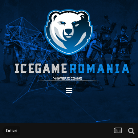
Factiuni