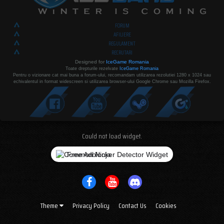
FORUM
AFILIERE
REGULAMENT
RECRUTARI
Designed for
IceGame Romania
Toate drepturile rezelvate
IceGame Romania
Pentru o vizionare cat mai buna a forum-ului, recomandam utilizarea rezolutiei 1280 x 1024 sau
echivalentul in format widescreen si utilizarea browser-ului Google Chrome sau Mozilla Firefox.
Could not load widget.
Free Adblocker Detector Widget
Theme
Privacy Policy
Contact Us
Cookies