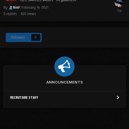
By
NimF
,
February 14, 2021
0
replies
430
views
Followers
0
ANNOUNCEMENTS
RECRUTARE STAFF