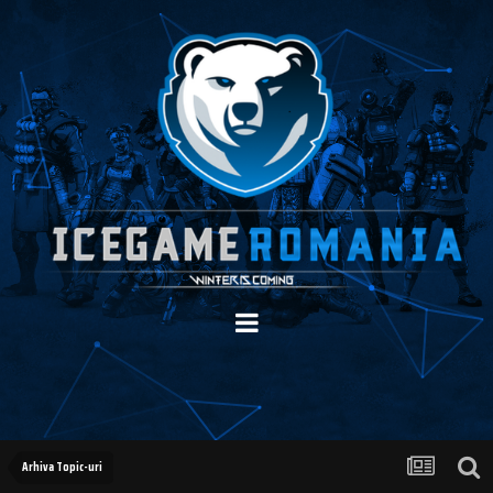
Arhiva Topic-uri