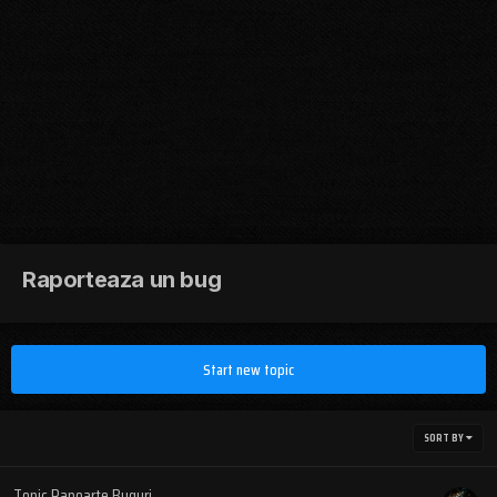
Raporteaza un bug
Start new topic
SORT BY
Topic Rapoarte Buguri