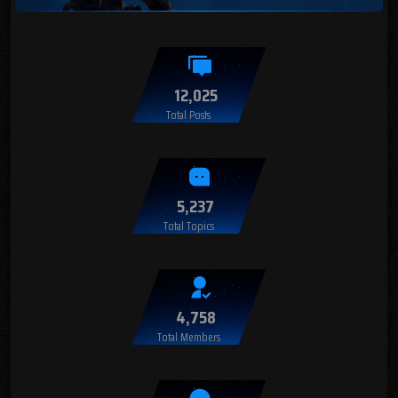
12,025
Total Posts
5,237
Total Topics
4,758
Total Members