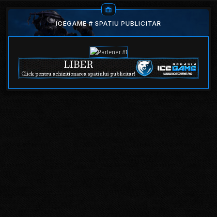
ICEGAME # SPATIU PUBLICITAR