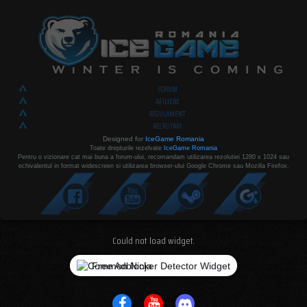
FORUM
AFILIERE
REGULAMENT
RECRUTARI
Designed for
IceGame Romania
Toate drepturile rezelvate
IceGame Romania
Pentru o vizionare cat mai buna a forum-ului, recomandam utilizarea rezolutiei 1280 x 1024 sau
echivalentul in format widescreen si utilizarea browser-ului Google Chrome sau Mozilla Firefox.
Could not load widget.
Free Adblocker Detector Widget