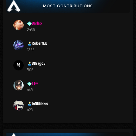
MOST CONTRIBUTIONS
Barlap
2436
RobertML
1292
BDragoS
506
ftw
449
JuNNNNkie
423