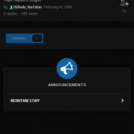
By
OGRadu_YouTuber
,
February 16, 2019
0
replies
495
views
Followers
0
ANNOUNCEMENTS
RECRUTARE STAFF