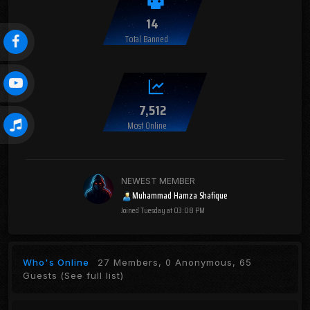
14
Total Banned
7,512
Most Online
NEWEST MEMBER
Muhammad Hamza Shafique
Joined
Tuesday at 03:08 PM
Who's Online
27 Members, 0 Anonymous, 65
Guests
(See full list)