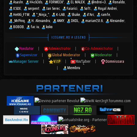
Asas1n
H4ck3ds
FORWEEK'
EL MALEK
@ndrei<3
Ronaldo
ICSDE
serpent
Jan Serec
Faiarici
Soft.
Royal Andrei
HeKKi_FTW
^_Ninja_^
K-LAB
Shake
d'Arc
ramfe
_MrPinq
H. Alexandru
ANKY
DKDL
marianCS1.6
Alexander
BOBOB
fac iu
koko
ICEGAME.RO # LEGEND
Fondator
|
Administrator
|
Co-Administrator
|
Supervizor
|
Global Moderator
|
Moderator
|
Manager Server
|
V.I.P
|
YouTuber
|
Domnisoara
|
Membru