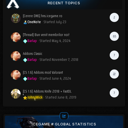
RECENT TOPICS
[Cerere DNS] hns.icegame.ro
2
OneNote
· Started
July 23
[Thread] Bun venit membrilor noi!
65
Barlap
· Started
May 4, 2024
Addons Classic
7
Barlap
· Started
November 7, 2018
[CS 1.6] Addons mod Valorant
22
Barlap
· Started
June 4, 2024
[CS 1.6] Addons Knife 2018 + FastDL
7
JohnyWick
· Started
June 8, 2019
ICEGAME # GLOBAL STATISTICS