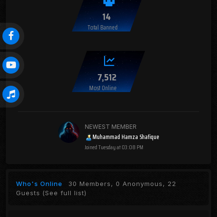
14
Total Banned
7,512
Most Online
NEWEST MEMBER
Muhammad Hamza Shafique
Joined
Tuesday at 03:08 PM
Who's Online
30 Members, 0 Anonymous, 22
Guests
(See full list)