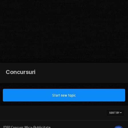
Concursuri
Start new topic
SORT BY
[DR] Concurs Mica-Publicitate