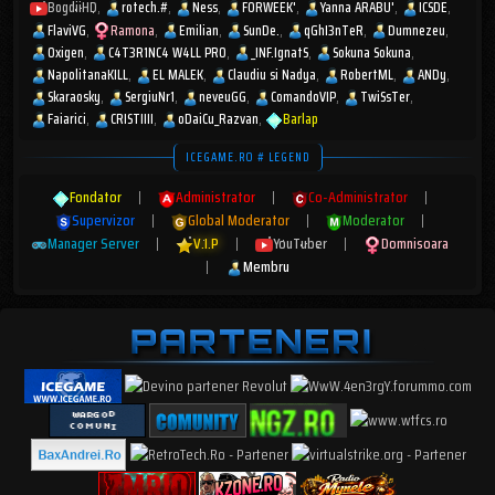
BogdiiHD
rotech.#
Ness
FORWEEK'
Yanna ARABU'
ICSDE
FlaviVG
Ramona
Emilian
SunDe.
qGhI3nTeR
Dumnezeu
Oxigen
C4T3R1NC4 W4LL PR0
_INF.IgnatS
Sokuna Sokuna
NapolitanaKILL
EL MALEK
Claudiu si Nadya
RobertML
ANDy
Skaraosky
SergiuNr1
neveuGG
ComandoVIP
TwiSsTer
Faiarici
CRISTIIII
oDaiCu_Razvan
Barlap
ICEGAME.RO # LEGEND
Fondator
|
Administrator
|
Co-Administrator
|
Supervizor
|
Global Moderator
|
Moderator
|
Manager Server
|
V.I.P
|
YouTuber
|
Domnisoara
|
Membru