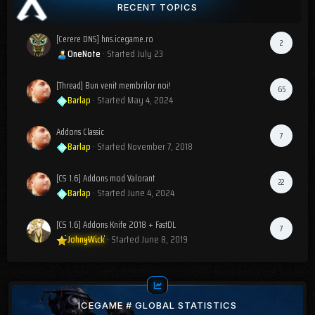
RECENT TOPICS
[Cerere DNS] hns.icegame.ro
2
OneNote
· Started
July 23
[Thread] Bun venit membrilor noi!
65
Barlap
· Started
May 4, 2024
Addons Classic
7
Barlap
· Started
November 7, 2018
[CS 1.6] Addons mod Valorant
22
Barlap
· Started
June 4, 2024
[CS 1.6] Addons Knife 2018 + FastDL
7
JohnyWick
· Started
June 8, 2019
ICEGAME # GLOBAL STATISTICS