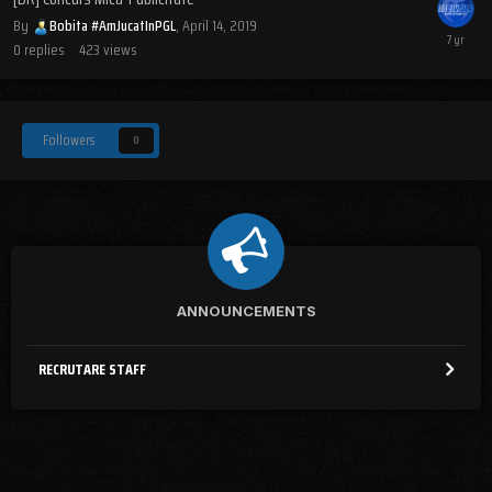
By
Bobita #AmJucatInPGL
,
April 14, 2019
0
replies
423
views
Followers
0
ANNOUNCEMENTS
RECRUTARE STAFF