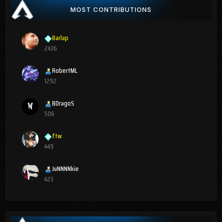
MOST CONTRIBUTIONS
Barlap
2436
RobertML
1292
BDragoS
506
ftw
449
JuNNNNkie
423