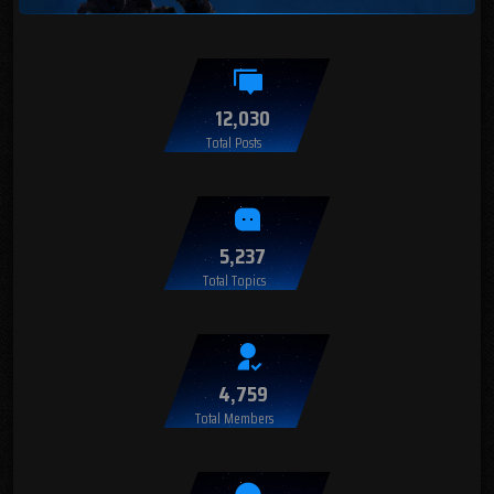
12,030
Total Posts
5,237
Total Topics
4,759
Total Members