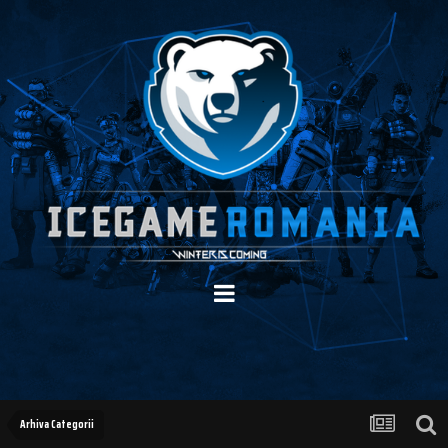
Arhiva Categorii