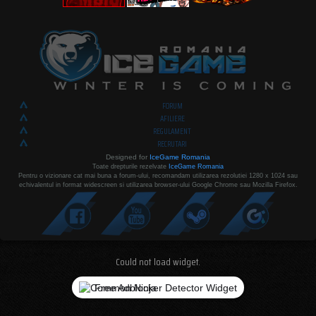
FORUM
AFILIERE
REGULAMENT
RECRUTARI
Designed for
IceGame Romania
Toate drepturile rezelvate
IceGame Romania
Pentru o vizionare cat mai buna a forum-ului, recomandam utilizarea rezolutiei 1280 x 1024 sau
echivalentul in format widescreen si utilizarea browser-ului Google Chrome sau Mozilla Firefox.
Could not load widget.
Free Adblocker Detector Widget