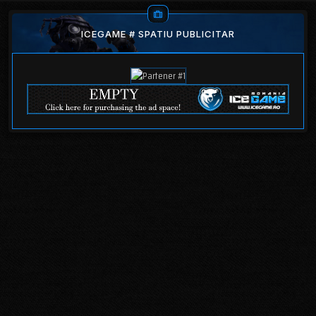
ICEGAME # SPATIU PUBLICITAR