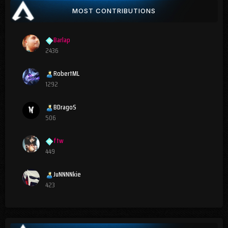
MOST CONTRIBUTIONS
Barlap
2436
RobertML
1292
BDragoS
506
ftw
449
JuNNNNkie
423