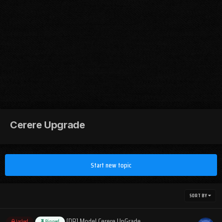
Cerere Upgrade
Start new topic
SORT BY
[DR] Model Cerere UpGrade
Locked
Pinned