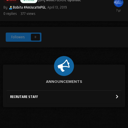
By
Bobita #AmJucatInPGL
,
April 13, 2019
0
replies
377
views
Followers
0
ANNOUNCEMENTS
RECRUTARE STAFF