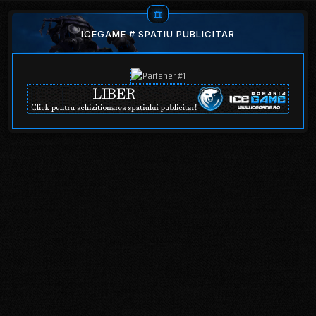
ICEGAME # SPATIU PUBLICITAR