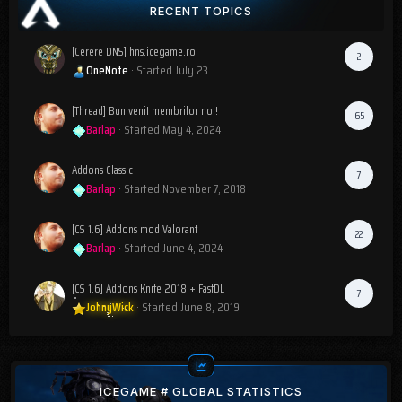
RECENT TOPICS
[Cerere DNS] hns.icegame.ro
2
OneNote
· Started
July 23
[Thread] Bun venit membrilor noi!
65
Barlap
· Started
May 4, 2024
Addons Classic
7
Barlap
· Started
November 7, 2018
[CS 1.6] Addons mod Valorant
22
Barlap
· Started
June 4, 2024
[CS 1.6] Addons Knife 2018 + FastDL
7
JohnyWick
· Started
June 8, 2019
ICEGAME # GLOBAL STATISTICS