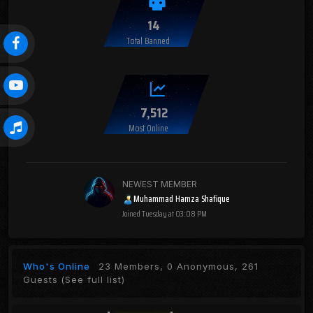
14
Total Banned
7,512
Most Online
NEWEST MEMBER
Muhammad Hamza Shafique
Joined
Tuesday at 03:08 PM
Who's Online
23 Members, 0 Anonymous, 261
Guests
(See full list)