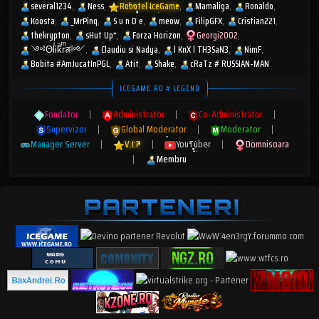
several1234
Ness
Robotel IceGame
Mamaliga
Ronaldo
Koosta
_MrPinq
S u n D e
meow
FilipGFX
Cristian221
thekrypton
sHut Up*
Forza Horizon
Georgi2002
༺ΘlͥᎥkͣrͫส༻
Claudiu si Nadya
l KnX l TH3SaN3
NimF
Bobita #AmJucatInPGL
Atit
Shake
cRaTz # RUSSIAN-MAN
ICEGAME.RO # LEGEND
Fondator
|
Administrator
|
Co-Administrator
|
Supervizor
|
Global Moderator
|
Moderator
|
Manager Server
|
V.I.P
|
YouTuber
|
Domnisoara
|
Membru