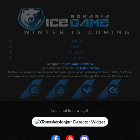
FORUM
AFILIERE
REGULAMENT
RECRUTARI
Designed for
IceGame Romania
Toate drepturile rezelvate
IceGame Romania
Pentru o vizionare cat mai buna a forum-ului, recomandam utilizarea rezolutiei 1280 x 1024 sau
echivalentul in format widescreen si utilizarea browser-ului Google Chrome sau Mozilla Firefox.
Could not load widget.
Free Adblocker Detector Widget