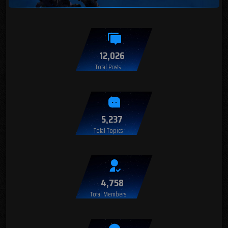
12,026
Total Posts
5,237
Total Topics
4,758
Total Members