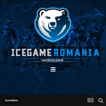
Zona Admini