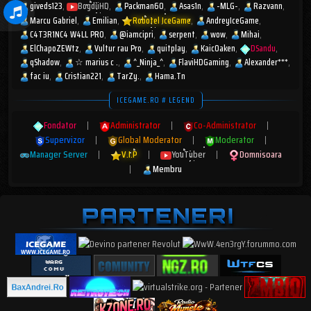
giveds123
BogdiiHD
Packman60
Asas1n
-MLG-
Razvann
Marcu Gabriel
Emilian
Robotel IceGame
AndreyIceGame
C4T3R1NC4 W4LL PR0
@iamcipri
serpent
wow
Mihai
ElChapoZEWtz
Vultur rau Pro
quitplay
KaicOaken
DSandu
qShadow
☆︎ marius c .
^_Ninja_^
FlaviHDGaming
Alexander***
fac iu
Cristian221
TarZy.
Hama.Tn
ICEGAME.RO # LEGEND
Fondator
|
Administrator
|
Co-Administrator
|
Supervizor
|
Global Moderator
|
Moderator
|
Manager Server
|
V.I.P
|
YouTuber
|
Domnisoara
|
Membru