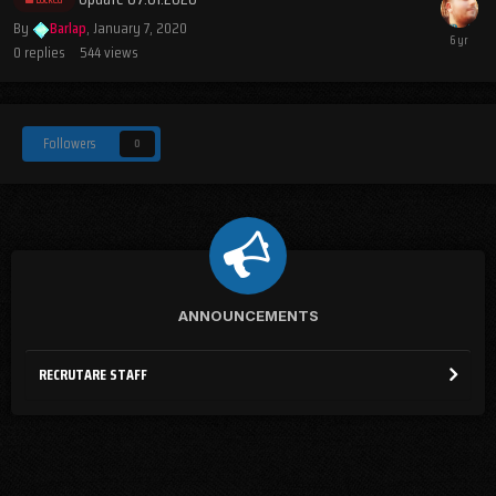
By
Barlap
,
January 7, 2020
0
replies
544
views
Followers
0
ANNOUNCEMENTS
RECRUTARE STAFF