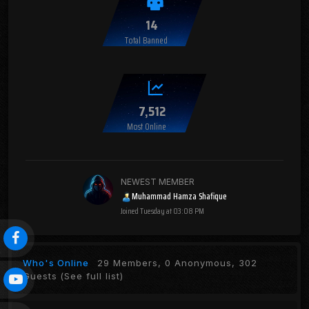
14
Total Banned
7,512
Most Online
NEWEST MEMBER
Muhammad Hamza Shafique
Joined
Tuesday at 03:08 PM
Who's Online
29 Members, 0 Anonymous, 302
Guests
(See full list)