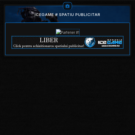
ICEGAME # SPATIU PUBLICITAR