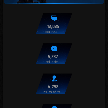
12,025
Total Posts
5,237
Total Topics
4,758
Total Members