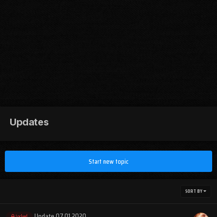
Updates
Start new topic
SORT BY
Update 07.01.2020
Locked