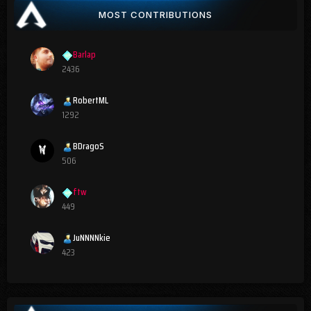
MOST CONTRIBUTIONS
Barlap
2436
RobertML
1292
BDragoS
506
ftw
449
JuNNNNkie
423