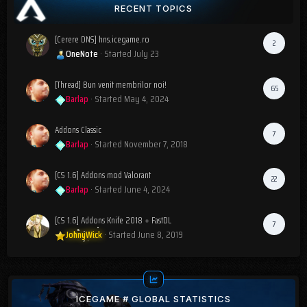
RECENT TOPICS
[Cerere DNS] hns.icegame.ro
2
OneNote
· Started
July 23
[Thread] Bun venit membrilor noi!
65
Barlap
· Started
May 4, 2024
Addons Classic
7
Barlap
· Started
November 7, 2018
[CS 1.6] Addons mod Valorant
22
Barlap
· Started
June 4, 2024
[CS 1.6] Addons Knife 2018 + FastDL
7
JohnyWick
· Started
June 8, 2019
ICEGAME # GLOBAL STATISTICS