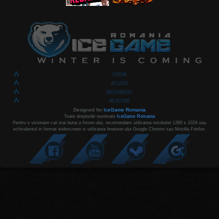
FORUM
AFILIERE
REGULAMENT
RECRUTARI
Designed for
IceGame Romania
Toate drepturile rezelvate
IceGame Romania
Pentru o vizionare cat mai buna a forum-ului, recomandam utilizarea rezolutiei 1280 x 1024 sau
echivalentul in format widescreen si utilizarea browser-ului Google Chrome sau Mozilla Firefox.