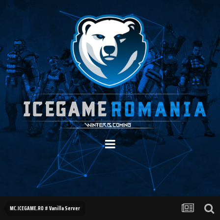
MC.ICEGAME.RO # Vanilla Server