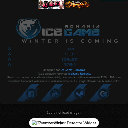
FORUM
AFILIERE
REGULAMENT
RECRUTARI
Designed for
IceGame Romania
Toate drepturile rezelvate
IceGame Romania
Pentru o vizionare cat mai buna a forum-ului, recomandam utilizarea rezolutiei 1280 x 1024 sau
echivalentul in format widescreen si utilizarea browser-ului Google Chrome sau Mozilla Firefox.
Could not load widget.
Free Adblocker Detector Widget