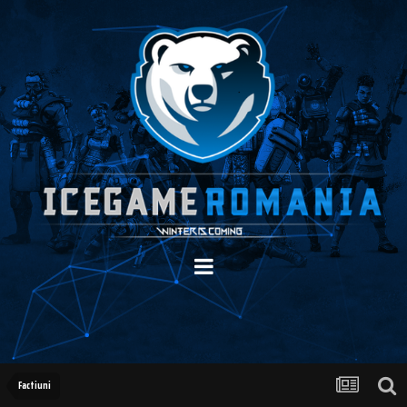
Factiuni