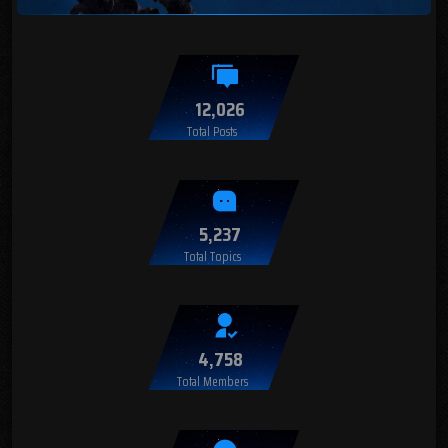
12,026
Total Posts
5,237
Total Topics
4,758
Total Members