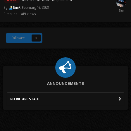
By
NimF
,
February 14, 2021
0
replies
419
views
Followers
0
ANNOUNCEMENTS
RECRUTARE STAFF