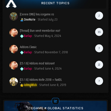
RECENT TOPICS
[Cerere DNS] hns.icegame.ro
2
OneNote
· Started
July 23
[Thread] Bun venit membrilor noi!
65
Barlap
· Started
May 4, 2024
Addons Classic
7
Barlap
· Started
November 7, 2018
[CS 1.6] Addons mod Valorant
22
Barlap
· Started
June 4, 2024
[CS 1.6] Addons Knife 2018 + FastDL
7
JohnyWick
· Started
June 8, 2019
ICEGAME # GLOBAL STATISTICS