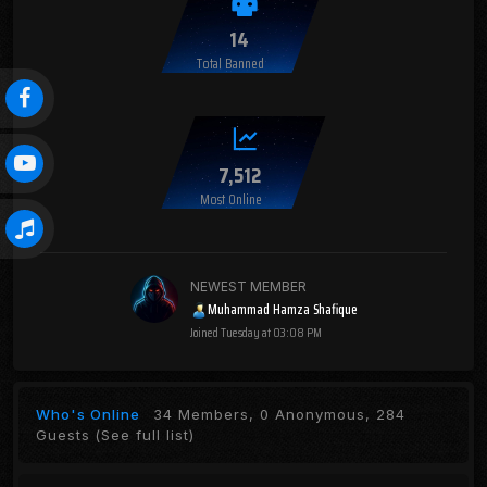
14
Total Banned
7,512
Most Online
NEWEST MEMBER
Muhammad Hamza Shafique
Joined
Tuesday at 03:08 PM
Who's Online
34 Members, 0 Anonymous, 284
Guests
(See full list)