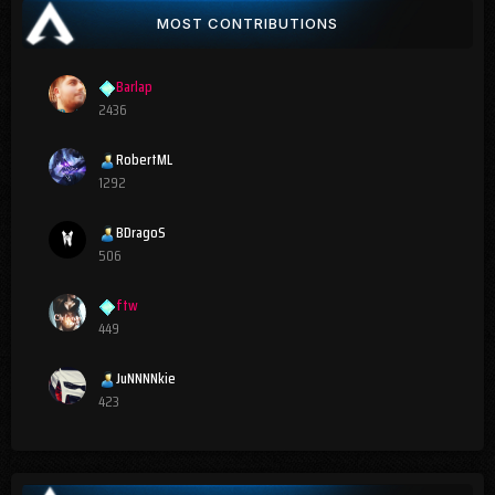
MOST CONTRIBUTIONS
Barlap
2436
RobertML
1292
BDragoS
506
ftw
449
JuNNNNkie
423