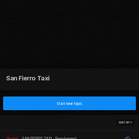
San Fierro Taxi
Start new topic
SORT BY
SAN FIERRO TAXI - Regulament
Locked