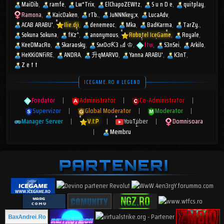
MaiDib
ramfe
Lw*Trix
ElChapoZEWtz
S u n D e
quitplay
Ramona
KaicOaken
rTb.
JuNNNkey;x
LucaAdv
ACAB ARABU'
Ilie.dji
denemeoc
Mka
BadKarma
TarZy.
Sokuna Sokuna
fKz^
anonymous
Robotel IceGame
Royale
KeeDMacRo
Skaraosky
SмOσƘ3 ₕd ♔
ftw
S3nSei
Arkilo
HeKKiONFiRE
ANDRA
升qMARV0
Yanna ARABU'
K3nT
Z e t t
ICEGAME.RO # LEGEND
Fondator
|
Administrator
|
Co-Administrator
|
Supervizor
|
Global Moderator
|
Moderator
|
Manager Server
|
V.I.P
|
YouTuber
|
Domnisoara
|
Membru