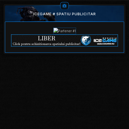
ICEGAME # SPATIU PUBLICITAR