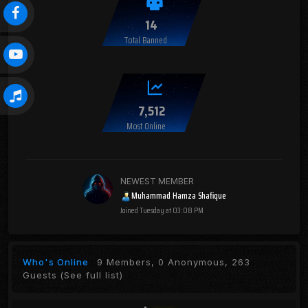
14
Total Banned
7,512
Most Online
NEWEST MEMBER
Muhammad Hamza Shafique
Joined
Tuesday at 03:08 PM
Who's Online
9 Members, 0 Anonymous, 263
Guests
(See full list)