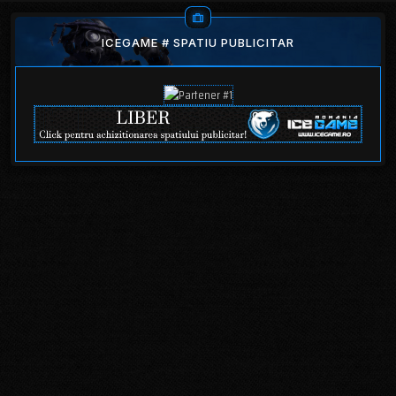
ICEGAME # SPATIU PUBLICITAR