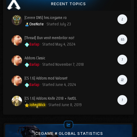
RECENT TOPICS
[Cerere DNS] hns.icegame.ro
2
OneNote
· Started
July 23
[Thread] Bun venit membrilor noi!
65
Barlap
· Started
May 4, 2024
Addons Classic
7
Barlap
· Started
November 7, 2018
[CS 1.6] Addons mod Valorant
22
Barlap
· Started
June 4, 2024
[CS 1.6] Addons Knife 2018 + FastDL
7
JohnyWick
· Started
June 8, 2019
ICEGAME # GLOBAL STATISTICS