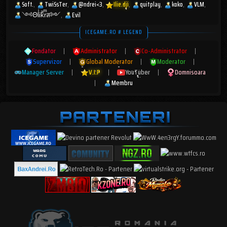
Soft.
TwiSsTer
@ndrei<3
Ilie.dji
quitplay
koko
VLM
༺ΘlͥᎥkͣrͫส༻
Evil
ICEGAME.RO # LEGEND
Fondator
|
Administrator
|
Co-Administrator
|
Supervizor
|
Global Moderator
|
Moderator
|
Manager Server
|
V.I.P
|
YouTuber
|
Domnisoara
|
Membru