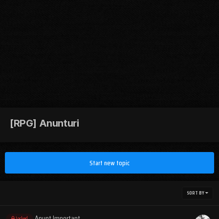
[RPG] Anunturi
Start new topic
SORT BY
Anunt Important
Locked