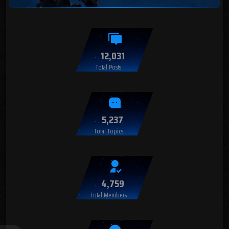
12,031
Total Posts
5,237
Total Topics
4,759
Total Members