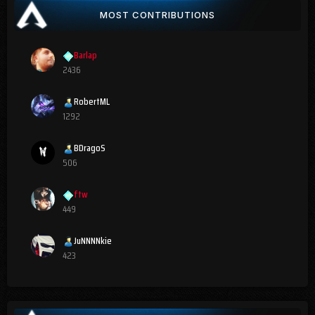
MOST CONTRIBUTIONS
Barlap
2436
RobertML
1292
BDragoS
506
ftw
449
JuNNNNkie
423