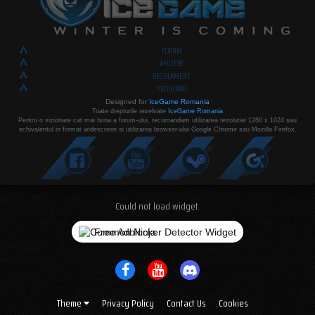
FORUM
AFILIERE
REGULAMENT
RECRUTARI
Designed for
IceGame Romania
Toate drepturile rezelvate
IceGame Romania
Pentru o vizionare cat mai buna a forum-ului, recomandam utilizarea rezolutiei 1280 x 1024 sau
echivalentul in format widescreen si utilizarea browser-ului Google Chrome sau Mozilla Firefox.
Could not load widget.
Free Adblocker Detector Widget
Theme
Privacy Policy
Contact Us
Cookies