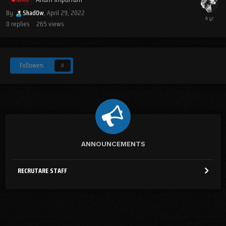
By
Shad0w
,
April 29, 2022
0
replies
265
views
Followers
0
ANNOUNCEMENTS
RECRUTARE STAFF