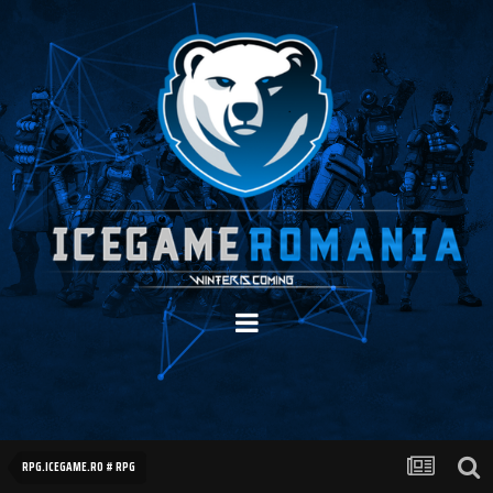
RPG.ICEGAME.RO # RPG