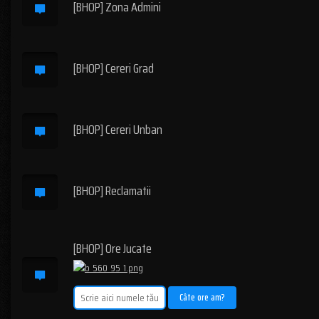
[BHOP] Zona Admini
[BHOP] Cereri Grad
[BHOP] Cereri Unban
[BHOP] Reclamatii
[BHOP] Ore Jucate