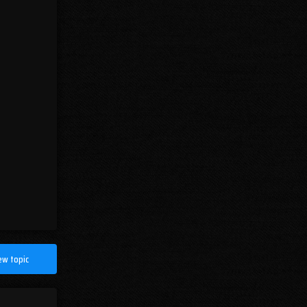
ew topic