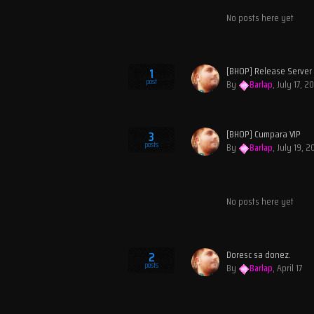
No posts here yet
[BHOP] Release Server
1
post
By
Barlap
,
July 17, 2
[BHOP] Cumpara VIP
3
posts
By
Barlap
,
July 19, 
No posts here yet
Doresc sa donez.
2
posts
By
Barlap
,
April 17