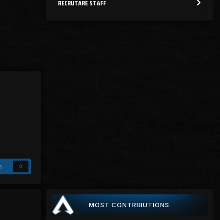
RECRUTARE STAFF
s
0
MOST CONTRIBUTIONS