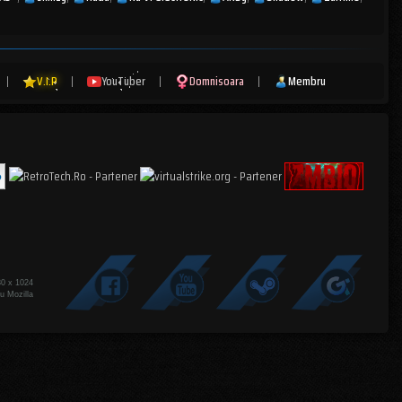
|
V.I.P
|
YouTuber
|
Domnisoara
|
Membru
80 x 1024
u Mozilla