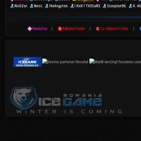
Nic0Zor
Ness
thekrypton
l KnX l TH3SaN3
Scorpion96
H. A
Fondator
|
Administrator
|
Co-Administrator
|