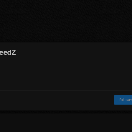
eedZ
Follower