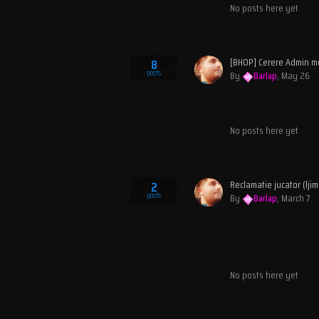
No posts here yet
[BHOP] Cerere Admin m
8
posts
By
Barlap
,
May 26
No posts here yet
2
posts
By
Barlap
,
March 7
No posts here yet