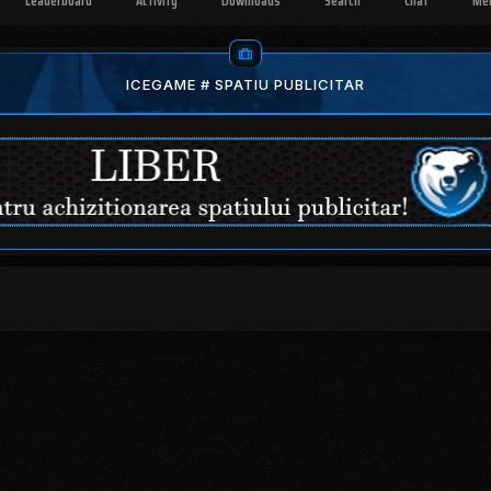
Leaderboard
Activity
Downloads
Search
Chat
Me
ICEGAME # SPATIU PUBLICITAR