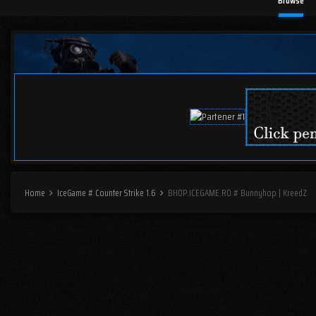
Browse
Home
IceGame # Counter Strike 1.6
BHOP.ICEGAME.RO # Bunnyhop | KreedZ