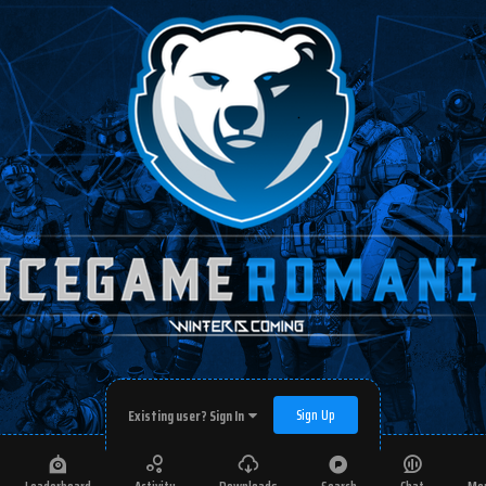
Sign Up
Existing user? Sign In