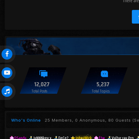
There are
12,027
5,237
Total Posts
Total Topics
Who's Online
25 Members, 0 Anonymous, 80 Guests
(Se
DSandu
JuNNNkey;x
DeCe?
JohnyWick
ftw
Vultur rau Pro