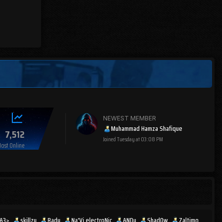
NEWEST MEMBER
Muhammad Hamza Shafique
7,512
Joined
Tuesday at 03:08 PM
ost Online
IA3>
skillzy
Radu
Na'Vi electroNic
ANDy
Shad0w
Zaltimo