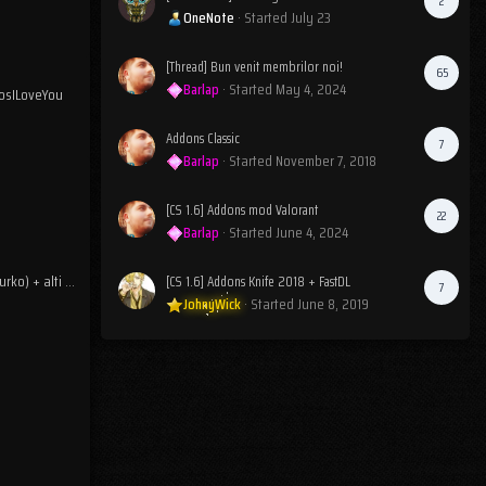
2
OneNote
· Started
July 23
[Thread] Bun venit membrilor noi!
65
Barlap
· Started
May 4, 2024
osILoveYou
Addons Classic
7
Barlap
· Started
November 7, 2018
[CS 1.6] Addons mod Valorant
22
Barlap
· Started
June 4, 2024
Reclamatie jucator (ljimurko) + alti posibili codati
[CS 1.6] Addons Knife 2018 + FastDL
7
JohnyWick
· Started
June 8, 2019