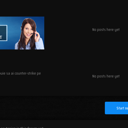
No posts here yet
ebuie sa ai counter-strike pe
No posts here yet
Start n