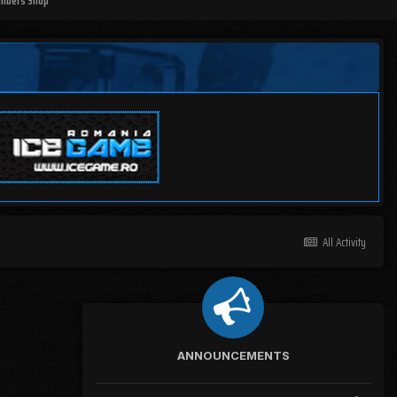
mbers Shop
All Activity
ANNOUNCEMENTS