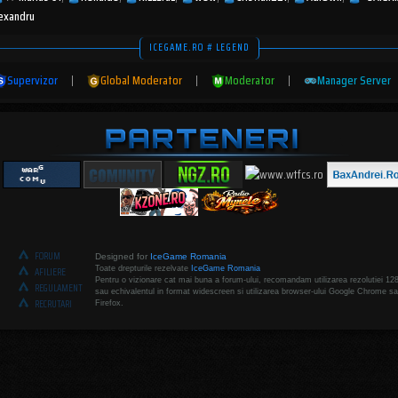
lexandru
ICEGAME.RO # LEGEND
Supervizor
|
Global Moderator
|
Moderator
|
Manager Server
FORUM
Designed for
IceGame Romania
Toate drepturile rezelvate
IceGame Romania
AFILIERE
Pentru o vizionare cat mai buna a forum-ului, recomandam utilizarea rezolutiei 12
REGULAMENT
sau echivalentul in format widescreen si utilizarea browser-ului Google Chrome sa
RECRUTARI
Firefox.