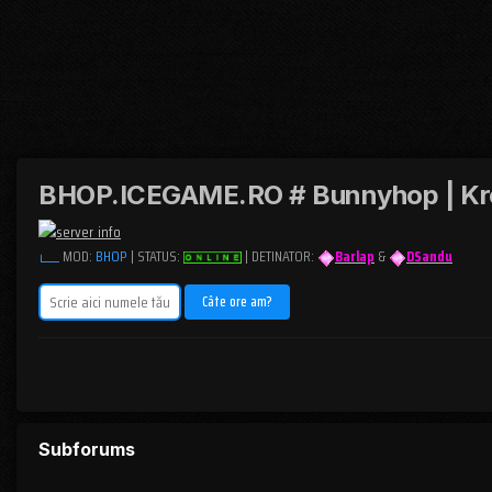
BHOP.ICEGAME.RO # Bunnyhop | Kr
MOD:
BHOP
| STATUS:
| DETINATOR:
Barlap
&
DSandu
Subforums