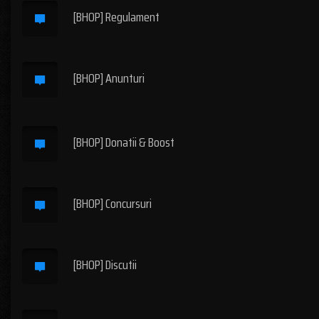
[BHOP] Regulament
[BHOP] Anunturi
[BHOP] Donatii & Boost
[BHOP] Concursuri
[BHOP] Discutii