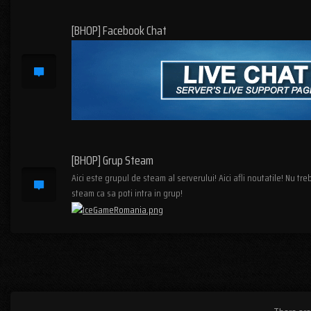
[BHOP] Facebook Chat
[BHOP] Grup Steam
Aici este grupul de steam al serverului! Aici afli noutatile! Nu tr
steam ca sa poti intra in grup!