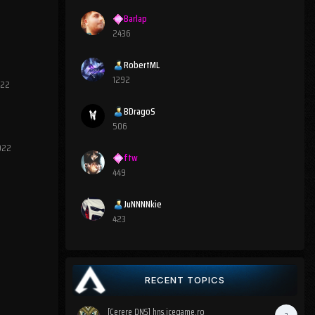
Barlap
2436
RobertML
1292
022
BDragoS
506
2022
ftw
449
JuNNNNkie
423
RECENT TOPICS
[Cerere DNS] hns.icegame.ro