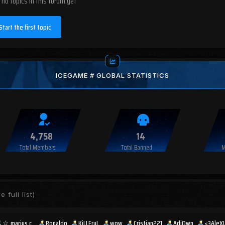
 no topics in this forum yet
Start the first topic
ICEGAME # GLOBAL STATISTICS
4,758
14
Total Members
Total Banned
M
e full list)
☆︎ marius c .
Ronaldo
KiLLEruL
wow
Cristian221
AdiOwn
<3AleX