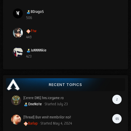
BDragoS
506
ftw
449
JuNNNNkie
423
RECENT TOPICS
[Cerere DNS] hns.icegame.ro
2
OneNote
· Started
July 23
[Thread] Bun venit membrilor noi!
65
Barlap
· Started
May 4, 2024