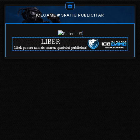
ICEGAME # SPATIU PUBLICITAR