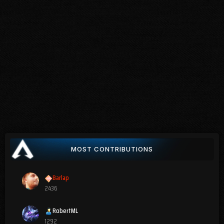
MOST CONTRIBUTIONS
Barlap
2436
RobertML
1292