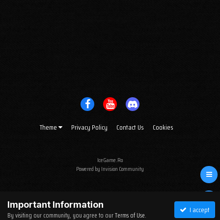
Theme
Privacy Policy
Contact Us
Cookies
IceGame.Ro
Powered by Invision Community
Important Information
I accept
By visiting our community, you agree to our
Terms of Use
.