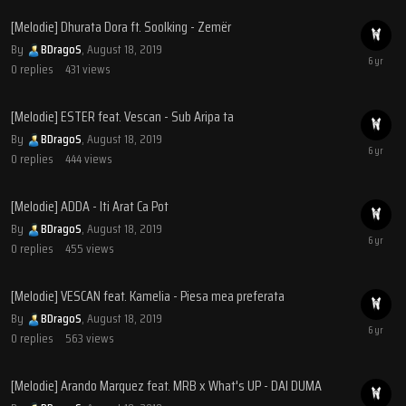
[Melodie] Dhurata Dora ft. Soolking - Zemër
By
BDragoS
,
August 18, 2019
0
replies
431
views
[Melodie] ESTER feat. Vescan - Sub Aripa ta
By
BDragoS
,
August 18, 2019
0
replies
444
views
[Melodie] ADDA - Iti Arat Ca Pot
By
BDragoS
,
August 18, 2019
0
replies
455
views
[Melodie] VESCAN feat. Kamelia - Piesa mea preferata
By
BDragoS
,
August 18, 2019
0
replies
563
views
[Melodie] Arando Marquez feat. MRB x What's UP - DAI DUMA