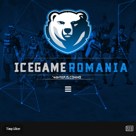
Timp Liber