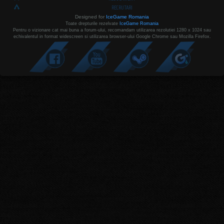
RECRUTARI
Designed for
IceGame Romania
Toate drepturile rezelvate
IceGame Romania
Pentru o vizionare cat mai buna a forum-ului, recomandam utilizarea rezolutiei 1280 x 1024 sau
echivalentul in format widescreen si utilizarea browser-ului Google Chrome sau Mozilla Firefox.