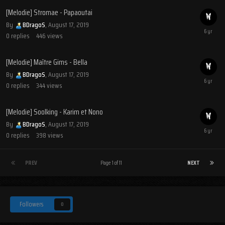
[Melodie] Stromae - Papaoutai
By
BDragoS
,
August 17, 2019
0
replies
446
views
[Melodie] Maître Gims - Bella
By
BDragoS
,
August 17, 2019
0
replies
344
views
[Melodie] Soolking - Karim et Nono
By
BDragoS
,
August 17, 2019
0
replies
398
views
PREV
Page 1 of 11
NEXT
Followers
0