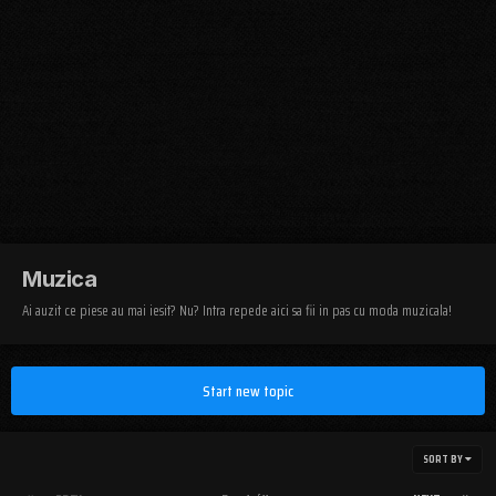
Muzica
Ai auzit ce piese au mai iesit? Nu? Intra repede aici sa fii in pas cu moda muzicala!
Start new topic
SORT BY