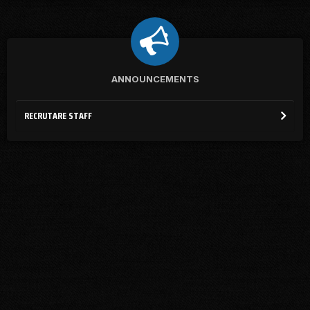
ANNOUNCEMENTS
RECRUTARE STAFF