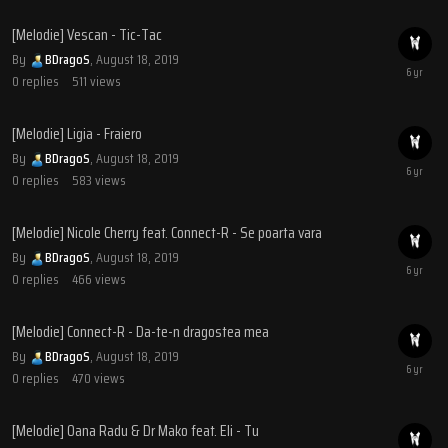
[Melodie] Vescan - Tic-Tac
By
BDragoS
,
August 18, 2019
0
replies
511
views
[Melodie] Ligia - Fraiero
By
BDragoS
,
August 18, 2019
0
replies
583
views
[Melodie] Nicole Cherry feat. Connect-R - Se poarta vara
By
BDragoS
,
August 18, 2019
0
replies
466
views
[Melodie] Connect-R - Da-te-n dragostea mea
By
BDragoS
,
August 18, 2019
0
replies
470
views
[Melodie] Oana Radu & Dr Mako feat. Eli - Tu