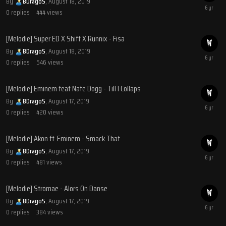
By
BDragoS
,
August 18, 2019
0
replies
444
views
[Melodie] Super ED X Shift X Runnix - Fisa
By
BDragoS
,
August 18, 2019
0
replies
546
views
[Melodie] Eminem feat Nate Dogg - Till I Collaps
By
BDragoS
,
August 17, 2019
0
replies
420
views
[Melodie] Akon ft. Eminem - Smack That
By
BDragoS
,
August 17, 2019
0
replies
481
views
[Melodie] Stromae - Alors On Danse
By
BDragoS
,
August 17, 2019
0
replies
384
views