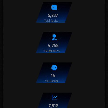
5,237
Total Topics
4,758
Total Members
14
Total Banned
7,512