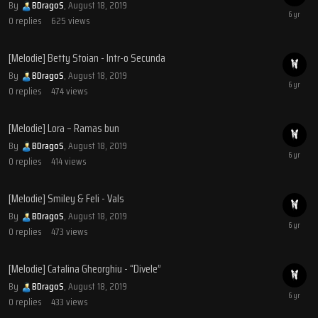
By
BDragoS
,
August 18, 2019
0
replies
625
views
[Melodie] Betty Stoian - Intr-o Secunda
By
BDragoS
,
August 18, 2019
0
replies
474
views
[Melodie] Lora – Ramas bun
By
BDragoS
,
August 18, 2019
0
replies
414
views
[Melodie] Smiley & Feli - Vals
By
BDragoS
,
August 18, 2019
0
replies
473
views
[Melodie] Catalina Gheorghiu - “Divele”
By
BDragoS
,
August 18, 2019
0
replies
433
views