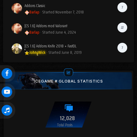
Addons Classic
7
Barlap
· Started
November 7, 2018
[CS 1.6] Addons mod Valorant
22
Barlap
· Started
June 4, 2024
[CS 1.6] Addons Knife 2018 + FastDL
7
JohnyWick
· Started
June 8, 2019
ICEGAME # GLOBAL STATISTICS
12,028
Total Posts