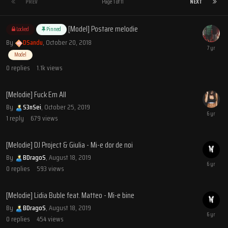
PREV
Page 1 of 11
NEXT
[Model] Postare melodie
Locked
Pinned
By
DSandu
,
October 20, 2018
Model
0
replies
1.1k
views
[Melodie] Fuck Em All
By
S3nSei
,
October 25, 2019
1
reply
679
views
[Melodie] DJ Project & Giulia - Mi-e dor de noi
By
BDragoS
,
August 18, 2019
0
replies
593
views
[Melodie] Lidia Buble feat. Matteo - Mi-e bine
By
BDragoS
,
August 18, 2019
0
replies
454
views