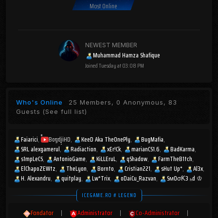
Most Online
NEWEST MEMBER
Muhammad Hamza Shafique
Joined
Tuesday at 03:08 PM
Who's Online
25 Members, 0 Anonymous, 83
Guests
(See full list)
Faiarici
BogdiiHD
KeeD Aka TheOnePly
BugMafia
SRL alexgamerul
Radiaction
xEr!Ck
marianCS1.6
BadKarma
s1mpLeCS
AntonioGame
KiLLEruL
qShadow
FarmTheB1tch
ElChapoZEWtz
TheLyon
Bornto
Cristian221
sHut Up*
Al3x
H. Alexandru
quitplay
Lw*Trix
oDaiCu_Razvan
SмOσƘ3 ₕd ♔
ICEGAME.RO # LEGEND
Fondator
|
Administrator
|
Co-Administrator
|