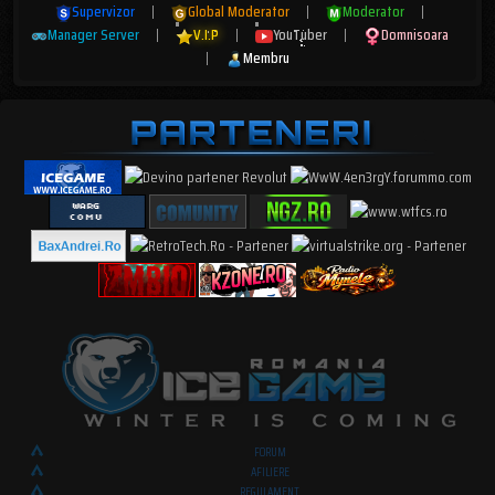
Supervizor
|
Global Moderator
|
Moderator
|
Manager Server
|
V.I.P
|
YouTuber
|
Domnisoara
|
Membru
FORUM
AFILIERE
REGULAMENT