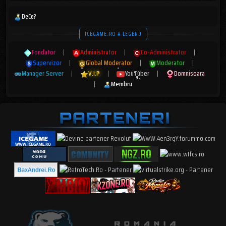
DeCe?
ICEGAME.RO # LEGEND
Fondator
|
Administrator
|
Co-Administrator
|
Supervizor
|
Global Moderator
|
Moderator
|
Manager Server
|
V.I.P
|
YouTuber
|
Domnisoara
|
Membru