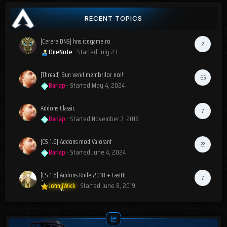
RECENT TOPICS
[Cerere DNS] hns.icegame.ro
2
OneNote
· Started
July 23
[Thread] Bun venit membrilor noi!
65
Barlap
· Started
May 4, 2024
Addons Classic
7
Barlap
· Started
November 7, 2018
[CS 1.6] Addons mod Valorant
22
Barlap
· Started
June 4, 2024
[CS 1.6] Addons Knife 2018 + FastDL
7
JohnyWick
· Started
June 8, 2019