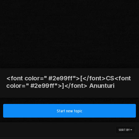
<font color=" #2e99ff">[</font>CS<font
color=" #2e99ff">]</font> Anunturi
Start new topic
SORT BY