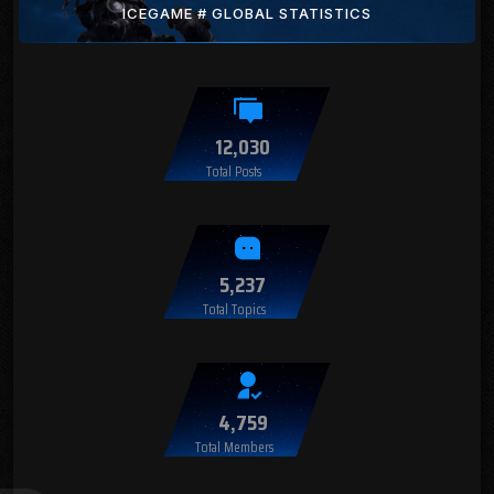
ICEGAME # GLOBAL STATISTICS
12,030
Total Posts
5,237
Total Topics
4,759
Total Members