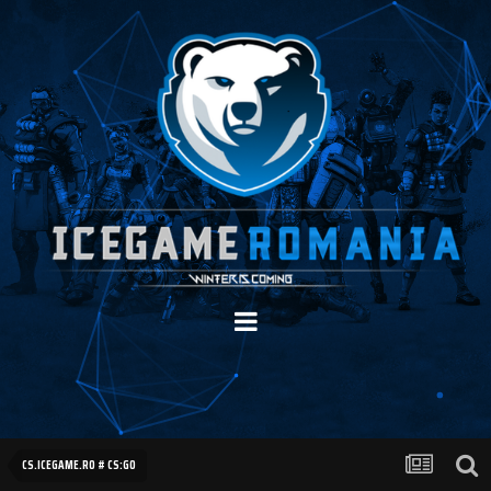
CS.ICEGAME.RO # CS:GO