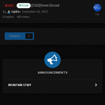
[CSGO]Server Discord
Locked
Pinned
By
=Spik3=
,
September 26, 2022
0
replies
409
views
Followers
0
ANNOUNCEMENTS
RECRUTARE STAFF