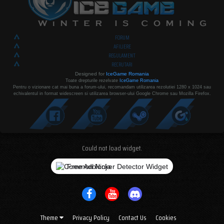
FORUM
AFILIERE
REGULAMENT
RECRUTARI
Designed for
IceGame Romania
Toate drepturile rezelvate
IceGame Romania
Pentru o vizionare cat mai buna a forum-ului, recomandam utilizarea rezolutiei 1280 x 1024 sau
echivalentul in format widescreen si utilizarea browser-ului Google Chrome sau Mozilla Firefox.
Could not load widget.
Free Adblocker Detector Widget
Theme
Privacy Policy
Contact Us
Cookies