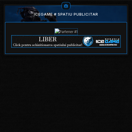
ICEGAME # SPATIU PUBLICITAR