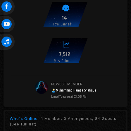
14
Total Banned
7,512
Most Online
NEWEST MEMBER
Muhammad Hamza Shafique
Joined
Tuesday at 03:08 PM
Who's Online
1 Member, 0 Anonymous, 84 Guests
(See full list)