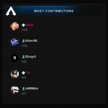
MOST CONTRIBUTIONS
Barlap
2436
RobertML
1292
BDragoS
506
ftw
449
JuNNNNkie
423