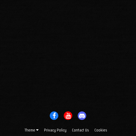
Theme
Privacy Policy
Contact Us
Cookies