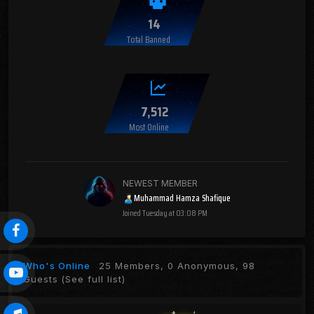
14
Total Banned
7,512
Most Online
NEWEST MEMBER
Muhammad Hamza Shafique
Joined
Tuesday at 03:08 PM
Who's Online
25 Members, 0 Anonymous, 98
Guests
(See full list)