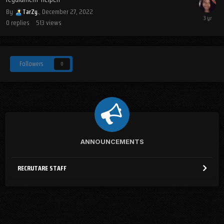
By
TarZy.
,
December 27, 2022
0
replies
513
views
Followers
0
ANNOUNCEMENTS
RECRUTARE STAFF