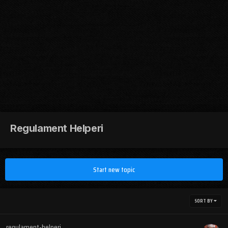
Regulament Helperi
Start new topic
SORT BY
regulament-helperi