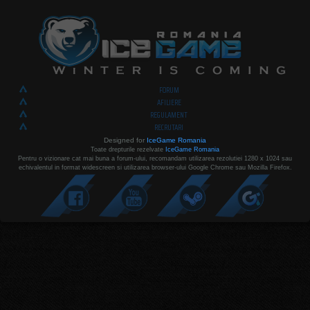
FORUM
AFILIERE
REGULAMENT
RECRUTARI
Designed for
IceGame Romania
Toate drepturile rezelvate
IceGame Romania
Pentru o vizionare cat mai buna a forum-ului, recomandam utilizarea rezolutiei 1280 x 1024 sau
echivalentul in format widescreen si utilizarea browser-ului Google Chrome sau Mozilla Firefox.