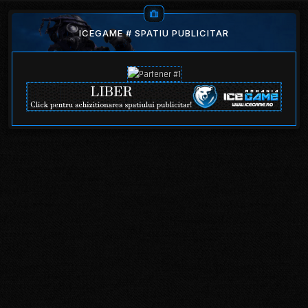
ICEGAME # SPATIU PUBLICITAR