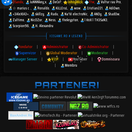
DSandu
JuNNNkey;x
DeCe?
JohnyWick
ftw
Vultur rau Pro
☆︎ marius c .
Ronaldo
KiLLEruL
wow
Cristian221
AdiOwn
<3AleXIA3>
skillzy
Radu
Na'Vi electroNic
ANDy
Shad0w
Zaltimo
Nic0Zor
Ness
thekrypton
l KnX l TH3SaN3
Scorpion96
H. Alexandru
ICEGAME.RO # LEGEND
Fondator
|
Administrator
|
Co-Administrator
|
Supervizor
|
Global Moderator
|
Moderator
|
Manager Server
|
V.I.P
|
YouTuber
|
Domnisoara
|
Membru