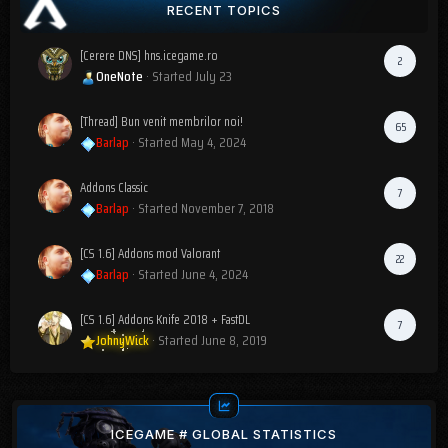
RECENT TOPICS
[Cerere DNS] hns.icegame.ro
2
OneNote
· Started
July 23
[Thread] Bun venit membrilor noi!
65
Barlap
· Started
May 4, 2024
Addons Classic
7
Barlap
· Started
November 7, 2018
[CS 1.6] Addons mod Valorant
22
Barlap
· Started
June 4, 2024
[CS 1.6] Addons Knife 2018 + FastDL
7
JohnyWick
· Started
June 8, 2019
ICEGAME # GLOBAL STATISTICS