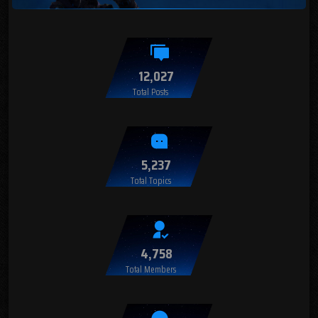
12,027
Total Posts
5,237
Total Topics
4,758
Total Members