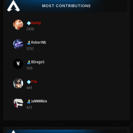
MOST CONTRIBUTIONS
Barlap
2436
RobertML
1292
BDragoS
506
ftw
449
JuNNNNkie
423