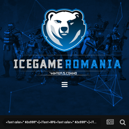
<font color=" #2e99ff">[</font>RPG<font color=" #2e99ff">]</font> Helper