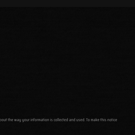
about the way your information is collected and used. To make this notice