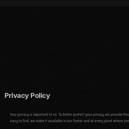
Privacy Policy
Your privacy is important to us. To better protect your privacy we provide t
easy to find, we make it available in our footer and at every point where pe