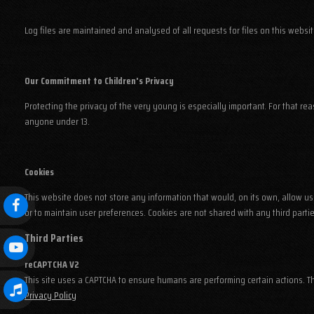
Log files are maintained and analysed of all requests for files on this websi
Our Commitment to Children's Privacy
Protecting the privacy of the very young is especially important. For that re
anyone under 13.
Cookies
This website does not store any information that would, on its own, allow us 
or to maintain user preferences. Cookies are not shared with any third partie
Third Parties
reCAPTCHA V2
This site uses a CAPTCHA to ensure humans are performing certain actions. 
Privacy Policy