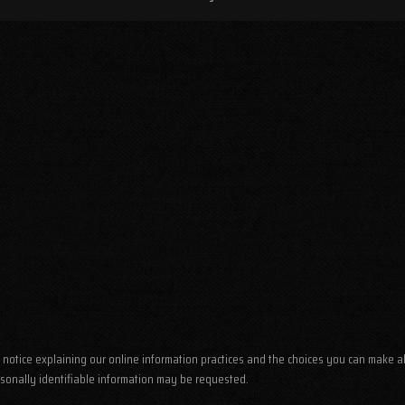
his notice explaining our online information practices and the choices you can make 
rsonally identifiable information may be requested.