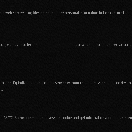
te's web servers. Log files do not capture personal information but do capture the 
ason, we never collect or maintain information at our website from those we actually 
to identify individual users of this service without their permission. Any cookies 
s.
The CAPTCHA provider may set a session cookie and get information about your inter