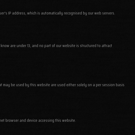
user's IP address, which is automatically recognised by our web servers.
know are under 13, and no part of our website is structured to attract
that may be used by this website are used either solely on a per session basis
net browser and device accessing this website.