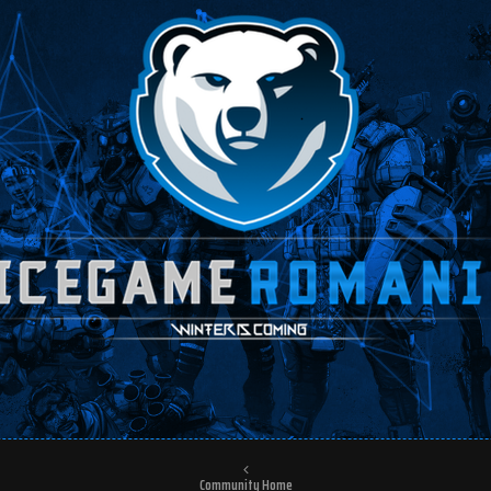
Community Home