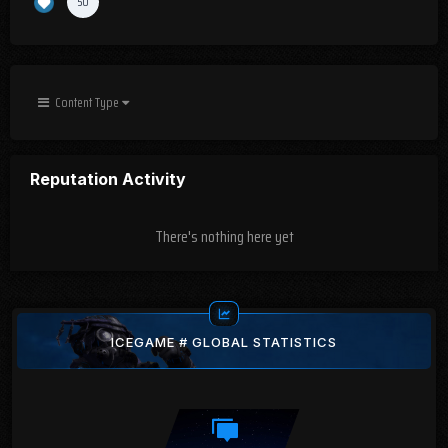
50
Content Type
Reputation Activity
There's nothing here yet
ICEGAME # GLOBAL STATISTICS