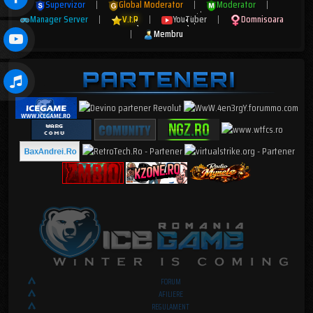
Supervizor
|
Global Moderator
|
Moderator
|
Manager Server
|
V.I.P
|
YouTuber
|
Domnisoara
|
Membru
FORUM
AFILIERE
REGULAMENT