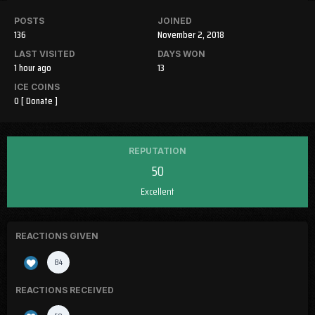
POSTS
JOINED
136
November 2, 2018
LAST VISITED
DAYS WON
1 hour ago
13
ICE COINS
0
[ Donate ]
REPUTATION
50
Excellent
REACTIONS GIVEN
84
REACTIONS RECEIVED