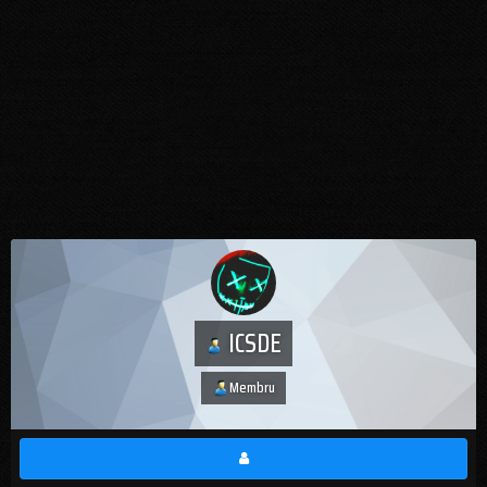
ICSDE
Membru