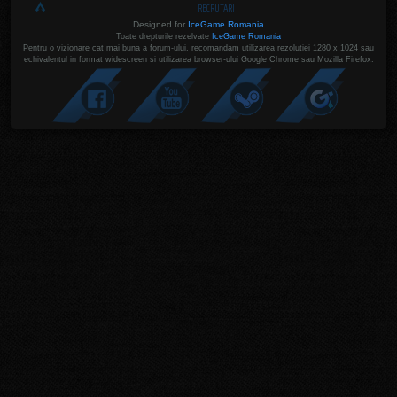
RECRUTARI
Designed for
IceGame Romania
Toate drepturile rezelvate
IceGame Romania
Pentru o vizionare cat mai buna a forum-ului, recomandam utilizarea rezolutiei 1280 x 1024 sau
echivalentul in format widescreen si utilizarea browser-ului Google Chrome sau Mozilla Firefox.