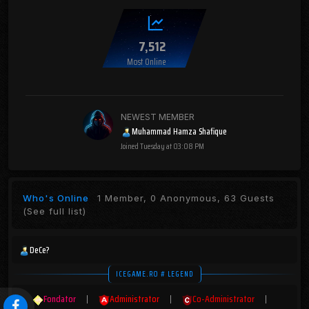
7,512
Most Online
NEWEST MEMBER
Muhammad Hamza Shafique
Joined
Tuesday at 03:08 PM
Who's Online
1 Member, 0 Anonymous, 63 Guests
(See full list)
DeCe?
ICEGAME.RO # LEGEND
Fondator
|
Administrator
|
Co-Administrator
|