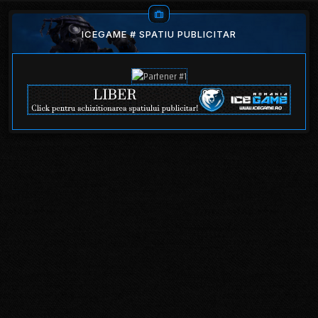
ICEGAME # SPATIU PUBLICITAR