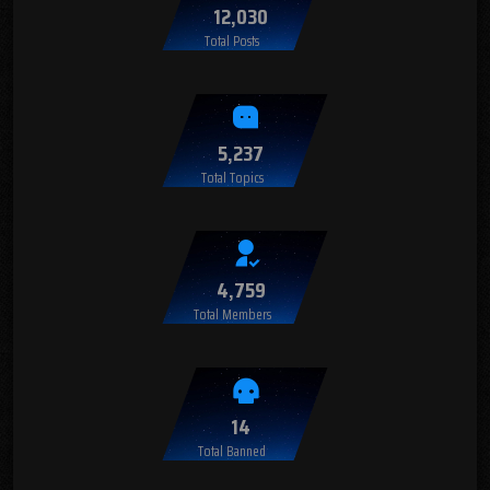
12,030
Total Posts
5,237
Total Topics
4,759
Total Members
14
Total Banned