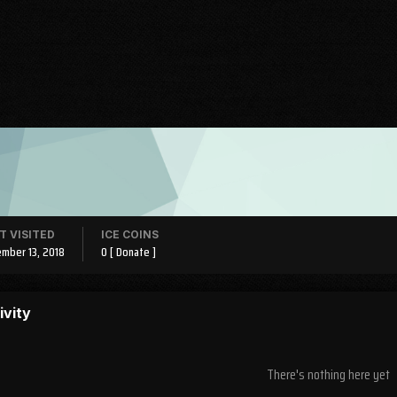
T VISITED
ICE COINS
mber 13, 2018
0
[ Donate ]
ivity
There's nothing here yet