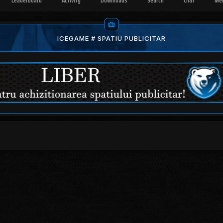
Leaderboard
Activity
Downloads
Search
Chat
Me
ICEGAME # SPATIU PUBLICITAR