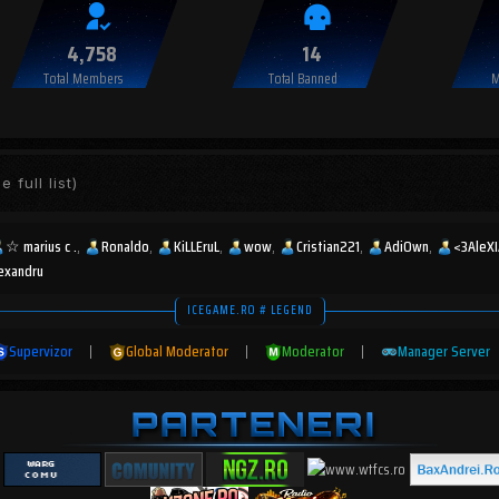
4,758
14
Total Members
Total Banned
M
e full list)
☆︎ marius c .
Ronaldo
KiLLEruL
wow
Cristian221
AdiOwn
<3AleX
lexandru
ICEGAME.RO # LEGEND
Supervizor
|
Global Moderator
|
Moderator
|
Manager Server