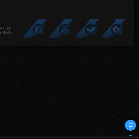
80 x 1024
u Mozilla