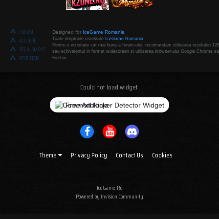
FORUM
Designed for
IceGame Romania
Toate drepturile rezelvate
IceGame Romania
AFILIERE
Pentru o vizionare cat mai buna a forum-ului, recomandam utilizarea rezolutiei 12
REGULAMENT
sau echivalentul in format widescreen si utilizarea browser-ului Google Chrome sa
RECRUTARI
Firefox.
Could not load widget.
Free Adblocker Detector Widget
Theme
Privacy Policy
Contact Us
Cookies
IceGame.Ro
Powered by Invision Community