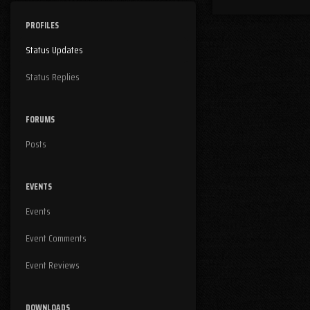
PROFILES
Status Updates
Status Replies
FORUMS
Posts
EVENTS
Events
Event Comments
Event Reviews
DOWNLOADS