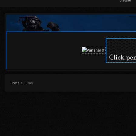
Browse
Home
Iumor