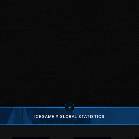
ICEGAME # GLOBAL STATISTICS