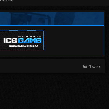
mbers Shop
All Activity