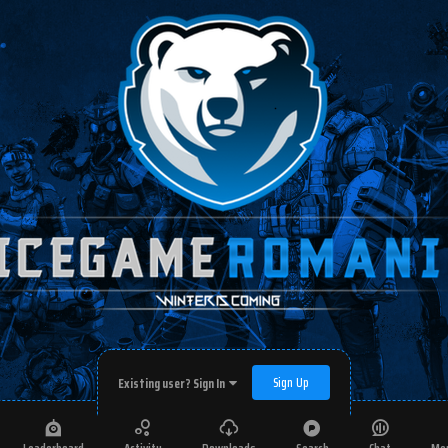
Sign Up
Existing user? Sign In