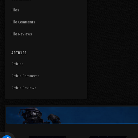
Files
File Comments
File Reviews
ARTICLES
Articles
Article Comments
Article Reviews