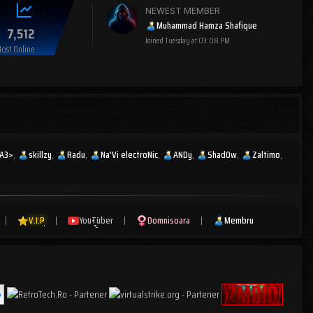
NEWEST MEMBER
Muhammad Hamza Shafique
7,512
Joined
Tuesday at 03:08 PM
ost Online
IA3>
skillzy
Radu
Na'Vi electroNic
ANDy
Shad0w
Zaltimo
|
V.I.P
|
YouTuber
|
Domnisoara
|
Membru