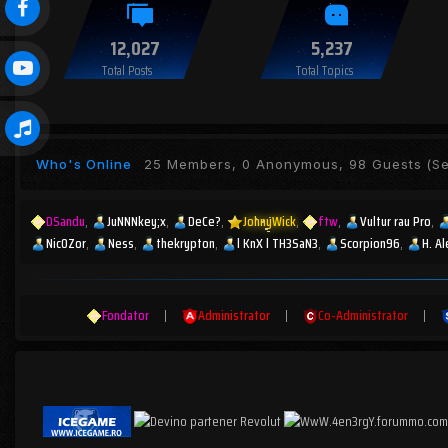
12,027
5,237
Total Posts
Total Topics
Who's Online
25 Members, 0 Anonymous, 98 Guests
(Se
DSandu
JuNNNkey;x
DeCe?
JohnyWick
ftw
Vultur rau Pro
Nic0Zor
Ness
thekrypton
l KnX l TH3SaN3
Scorpion96
H. A
Fondator
|
Administrator
|
Co-Administrator
|