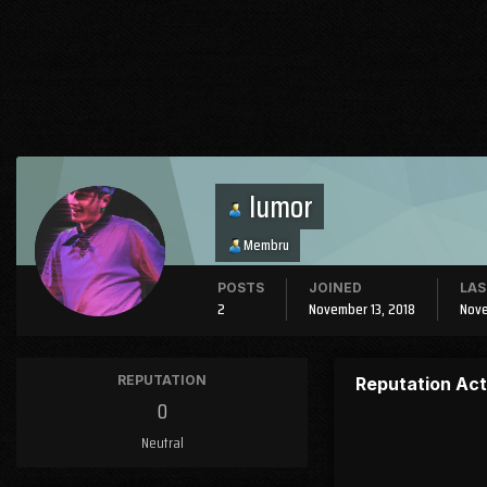
Iumor
Membru
POSTS
JOINED
LAS
2
November 13, 2018
Nove
REPUTATION
Reputation Act
0
Neutral