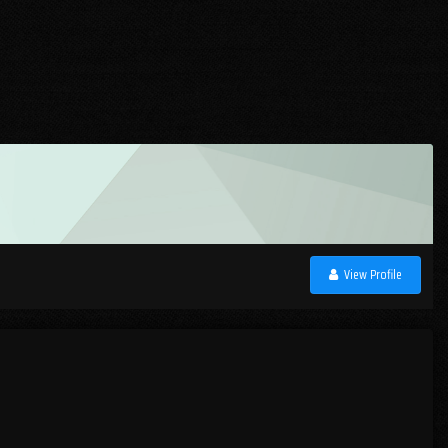
View Profile