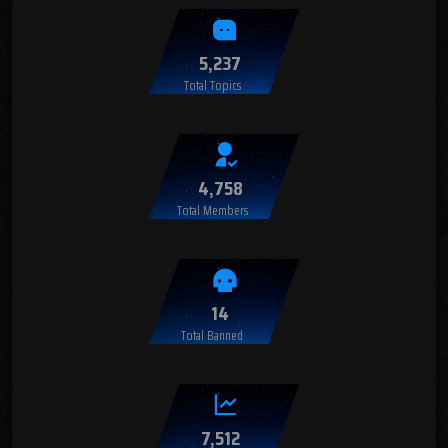
5,237
Total Topics
4,758
Total Members
14
Total Banned
7,512