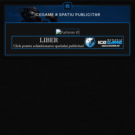
ICEGAME # SPATIU PUBLICITAR