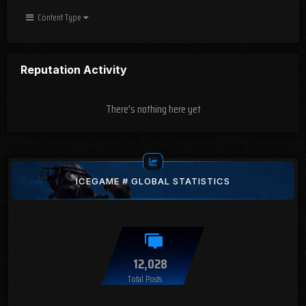
Content Type
Reputation Activity
There's nothing here yet
ICEGAME # GLOBAL STATISTICS
12,028
Total Posts