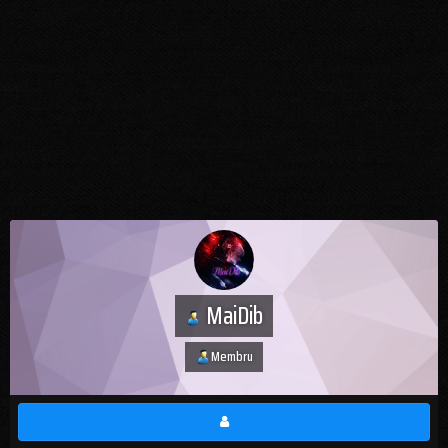
MaiDib
Membru