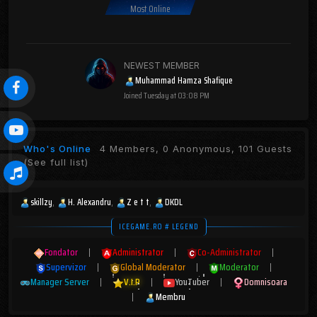
Most Online
NEWEST MEMBER
Muhammad Hamza Shafique
Joined
Tuesday at 03:08 PM
Who's Online
4 Members, 0 Anonymous, 101 Guests
(See full list)
skillzy
H. Alexandru
Z e t t
DKDL
ICEGAME.RO # LEGEND
Fondator
|
Administrator
|
Co-Administrator
|
Supervizor
|
Global Moderator
|
Moderator
|
Manager Server
|
V.I.P
|
YouTuber
|
Domnisoara
|
Membru