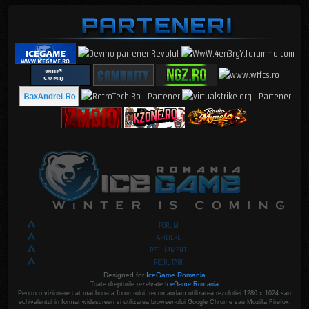
FORUM
AFILIERE
REGULAMENT
RECRUTARI
Designed for
IceGame Romania
Toate drepturile rezelvate
IceGame Romania
Pentru o vizionare cat mai buna a forum-ului, recomandam utilizarea rezolutiei 1280 x 1024 sau
echivalentul in format widescreen si utilizarea browser-ului Google Chrome sau Mozilla Firefox.