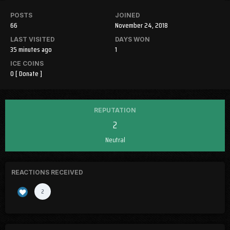
POSTS
JOINED
66
November 24, 2018
LAST VISITED
DAYS WON
35 minutes ago
1
ICE COINS
0
[ Donate ]
REPUTATION
2
Neutral
REACTIONS RECEIVED
2