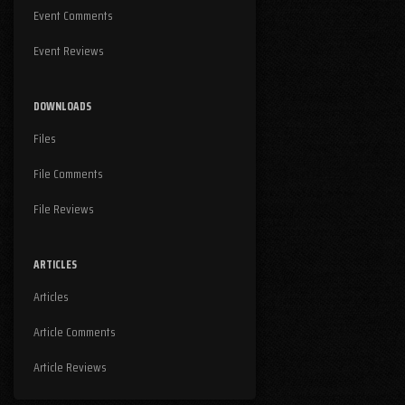
Event Comments
Event Reviews
DOWNLOADS
Files
File Comments
File Reviews
ARTICLES
Articles
Article Comments
Article Reviews