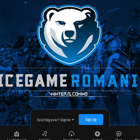
Sign Up
Existing user? Sign In