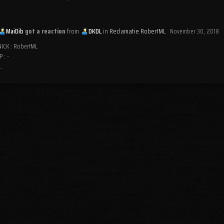
MaiDib
got a reaction
from
DKDL
in
Reclamatie RobertML
November 30, 2018
NICK : RobertML
P : -
..