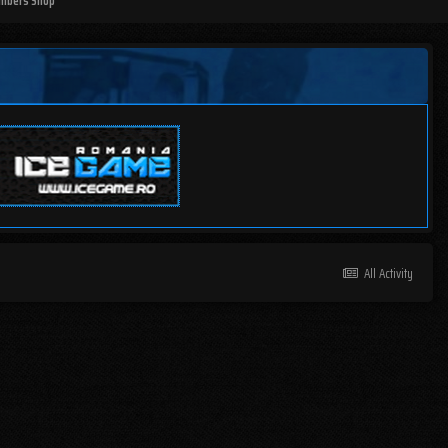
mbers Shop
All Activity