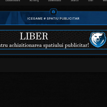
Leaderboard
Activity
Downloads
Search
Chat
Me
ICEGAME # SPATIU PUBLICITAR