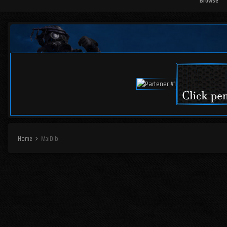
Browse
Home
MaiDib