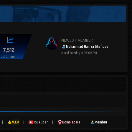
NEWEST MEMBER
Muhammad Hamza Shafique
7,512
Joined
Tuesday at 03:08 PM
ost Online
|
V.I.P
|
YouTuber
|
Domnisoara
|
Membru