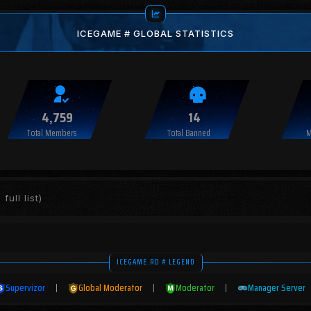
ICEGAME # GLOBAL STATISTICS
4,759
14
Total Members
Total Banned
M
full list)
ICEGAME.RO # LEGEND
Supervizor
|
Global Moderator
|
Moderator
|
Manager Server