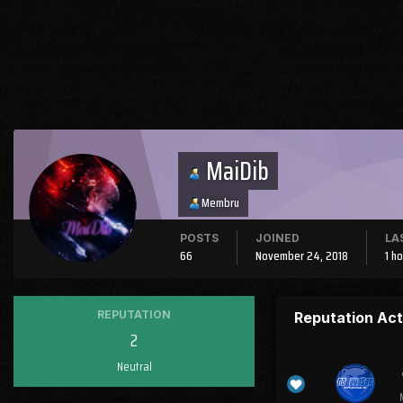
MaiDib
Membru
POSTS
JOINED
LA
66
November 24, 2018
1 h
REPUTATION
Reputation Act
2
Neutral