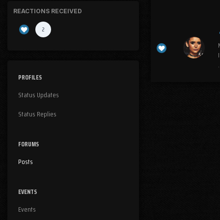
REACTIONS RECEIVED
2
I
.
PROFILES
Status Updates
Status Replies
FORUMS
Posts
EVENTS
Events