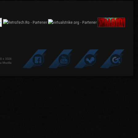
80 x 1024
u Mozilla