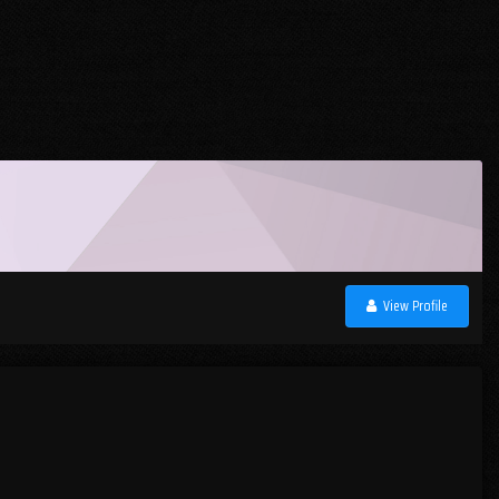
View Profile