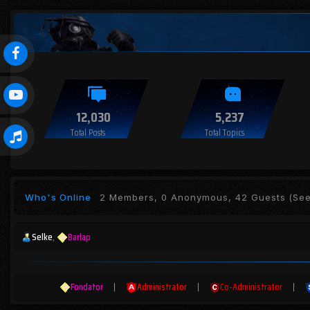
12,030
5,237
Total Posts
Total Topics
Who's Online
2 Members, 0 Anonymous, 42 Guests
(See 
Selke
Barlap
Fondator
|
Administrator
|
Co-Administrator
|