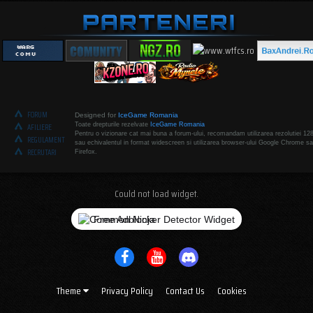
FORUM
Designed for
IceGame Romania
Toate drepturile rezelvate
IceGame Romania
AFILIERE
Pentru o vizionare cat mai buna a forum-ului, recomandam utilizarea rezolutiei 12
REGULAMENT
sau echivalentul in format widescreen si utilizarea browser-ului Google Chrome sa
RECRUTARI
Firefox.
Could not load widget.
Free Adblocker Detector Widget
Theme
Privacy Policy
Contact Us
Cookies