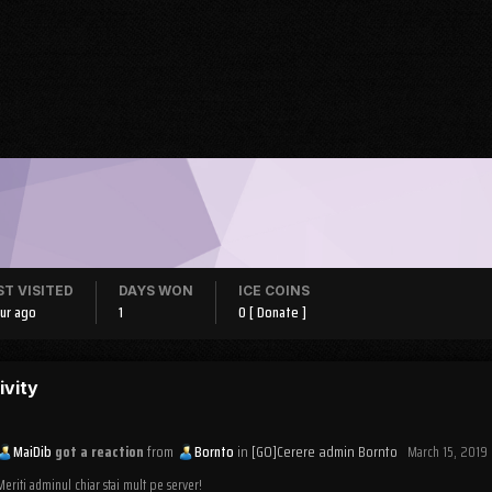
ST VISITED
DAYS WON
ICE COINS
our ago
1
0
[ Donate ]
ivity
MaiDib
got a reaction
from
Bornto
in
[GO]Cerere admin Bornto
March 15, 2019
Meriti adminul chiar stai mult pe server!