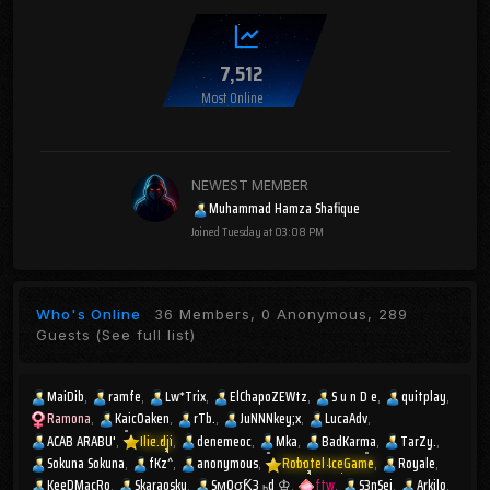
7,512
Most Online
NEWEST MEMBER
Muhammad Hamza Shafique
Joined
Tuesday at 03:08 PM
Who's Online
36 Members, 0 Anonymous, 289
Guests
(See full list)
MaiDib
ramfe
Lw*Trix
ElChapoZEWtz
S u n D e
quitplay
Ramona
KaicOaken
rTb.
JuNNNkey;x
LucaAdv
ACAB ARABU'
Ilie.dji
denemeoc
Mka
BadKarma
TarZy.
Sokuna Sokuna
fKz^
anonymous
Robotel IceGame
Royale
KeeDMacRo
Skaraosky
SмOσƘ3 ₕd ♔
ftw
S3nSei
Arkilo