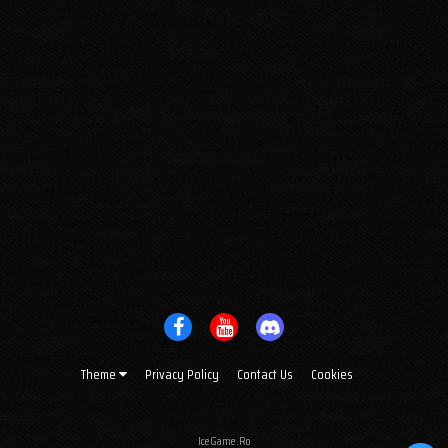
Theme
Privacy Policy
Contact Us
Cookies
IceGame.Ro