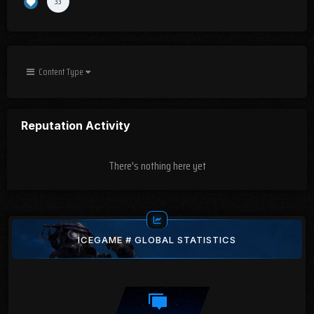
33
Content Type
Reputation Activity
There's nothing here yet
ICEGAME # GLOBAL STATISTICS