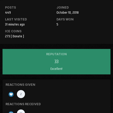
POSTS
JOINED
449
October 10, 2018
LAST VISITED
DAYS WON
31 minutes ago
5
ICE COINS
273
[ Donate ]
REPUTATION
33
Excellent
REACTIONS GIVEN
2
REACTIONS RECEIVED