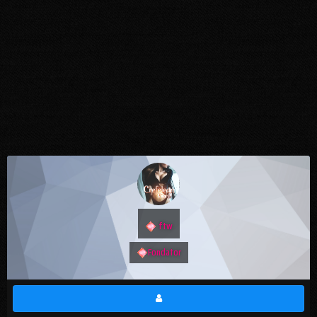
ftw
Fondator