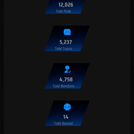
12,026
Total Posts
5,237
Total Topics
4,758
Total Members
14
Total Banned