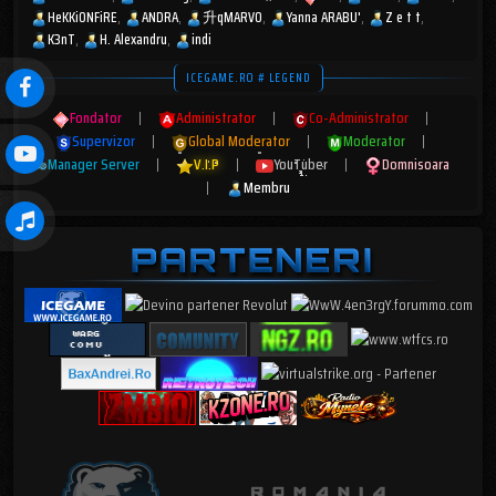
HeKKiONFiRE
ANDRA
升qMARV0
Yanna ARABU'
Z e t t
K3nT
H. Alexandru
indi
ICEGAME.RO # LEGEND
Fondator
|
Administrator
|
Co-Administrator
|
Supervizor
|
Global Moderator
|
Moderator
|
Manager Server
|
V.I.P
|
YouTuber
|
Domnisoara
|
Membru