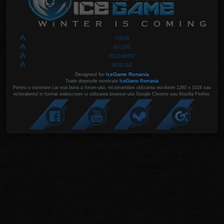
FORUM
AFILIERE
REGULAMENT
RECRUTARI
Designed for
IceGame Romania
Toate drepturile rezelvate
IceGame Romania
Pentru o vizionare cat mai buna a forum-ului, recomandam utilizarea rezolutiei 1280 x 1024 sau
echivalentul in format widescreen si utilizarea browser-ului Google Chrome sau Mozilla Firefox.