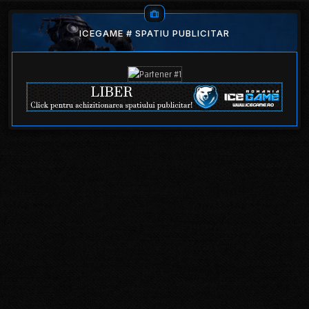
ICEGAME # SPATIU PUBLICITAR