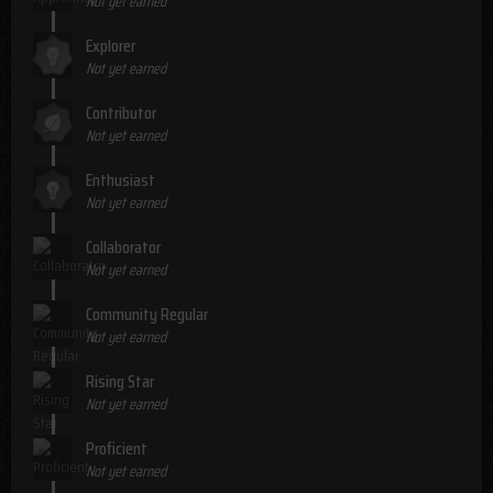
Not yet earned
Explorer
Not yet earned
Contributor
Not yet earned
Enthusiast
Not yet earned
Collaborator
Not yet earned
Community Regular
Not yet earned
Rising Star
Not yet earned
Proficient
Not yet earned