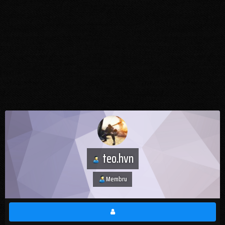
teo.hvn
Membru