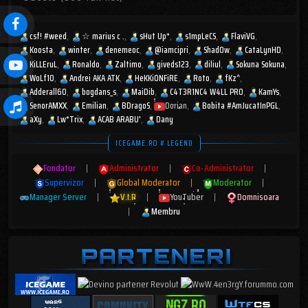
csf! #weed
☆︎ marius c .
sHut Up*
s1mpLeCS
FlaviVG
Koosta
winter
denemeoc
@iamcipri
Shad0w
CataLynHD
KiLLEruL
Ronaldo
Zaltimo
giveds123
diliul
Sokuna Sokuna
WoLf10
Andrei AKA ATK
HeKKiONFiRE
Roto
fKz^
Adderall60
bogdans_s
MaiDib
C4T3R1NC4 W4LL PR0
KamYs
SenorAMXX
Emilian
BDragoS
Dorian
Bobita #AmJucatInPGL
aXy
Lw*Trix
ACAB ARABU'
Dany
ICEGAME.RO # LEGEND
Fondator
|
Administrator
|
Co-Administrator
|
Supervizor
|
Global Moderator
|
Moderator
|
Manager Server
|
V.I.P
|
YouTuber
|
Domnisoara
|
Membru