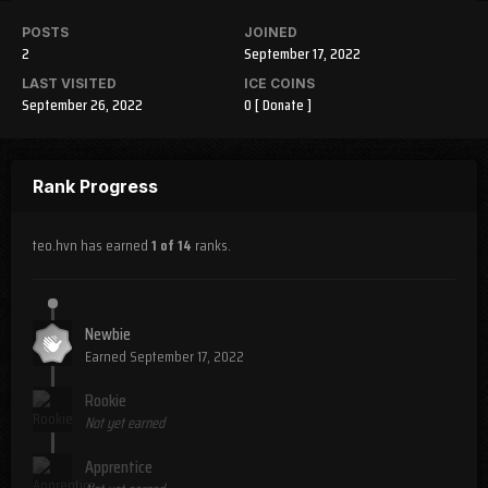
POSTS
JOINED
2
September 17, 2022
LAST VISITED
ICE COINS
September 26, 2022
0
[ Donate ]
Rank Progress
teo.hvn has earned
1 of 14
ranks.
Newbie
Earned
September 17, 2022
Rookie
Not yet earned
Apprentice