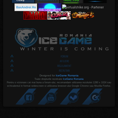
FORUM
AFILIERE
REGULAMENT
RECRUTARI
Designed for
IceGame Romania
Toate drepturile rezelvate
IceGame Romania
Pentru o vizionare cat mai buna a forum-ului, recomandam utilizarea rezolutiei 1280 x 1024 sau
echivalentul in format widescreen si utilizarea browser-ului Google Chrome sau Mozilla Firefox.