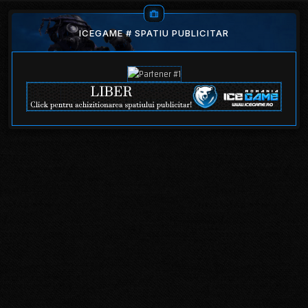
ICEGAME # SPATIU PUBLICITAR