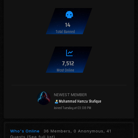
14
Total Banned
7,512
Most Online
NEWEST MEMBER
Muhammad Hamza Shafique
Joined
Tuesday at 03:08 PM
Who's Online
36 Members, 0 Anonymous, 41
Guests
(See full list)