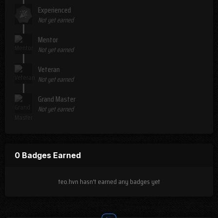
Experienced
Not yet earned
Mentor
Not yet earned
Veteran
Not yet earned
Grand Master
Not yet earned
0 Badges Earned
teo.hvn hasn't earned any badges yet