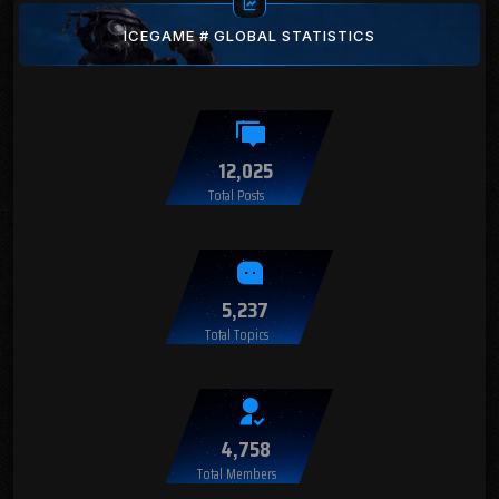
ICEGAME # GLOBAL STATISTICS
12,025
Total Posts
5,237
Total Topics
4,758
Total Members