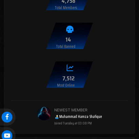
4,758
Total Members
14
Total Banned
7,512
Most Online
NEWEST MEMBER
Muhammad Hamza Shafique
Joined
Tuesday at 03:08 PM