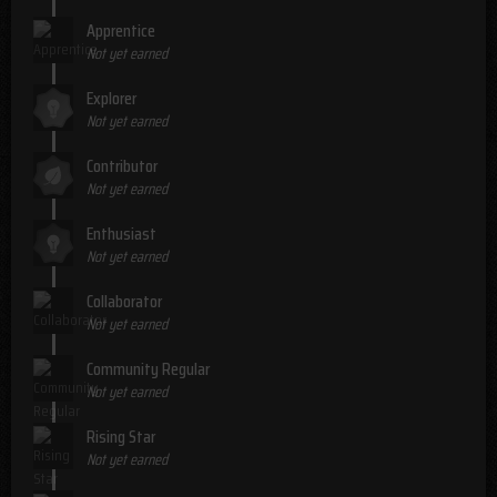
Apprentice
Not yet earned
Explorer
Not yet earned
Contributor
Not yet earned
Enthusiast
Not yet earned
Collaborator
Not yet earned
Community Regular
Not yet earned
Rising Star
Not yet earned