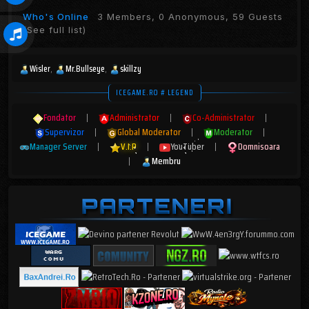
Who's Online
3 Members, 0 Anonymous, 59 Guests
(See full list)
Wisler
Mr.Bullseye
skillzy
ICEGAME.RO # LEGEND
Fondator
|
Administrator
|
Co-Administrator
|
Supervizor
|
Global Moderator
|
Moderator
|
Manager Server
|
V.I.P
|
YouTuber
|
Domnisoara
|
Membru