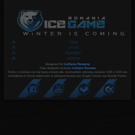
FORUM
AFILIERE
REGULAMENT
RECRUTARI
Designed for
IceGame Romania
Toate drepturile rezelvate
IceGame Romania
Pentru o vizionare cat mai buna a forum-ului, recomandam utilizarea rezolutiei 1280 x 1024 sau
echivalentul in format widescreen si utilizarea browser-ului Google Chrome sau Mozilla Firefox.