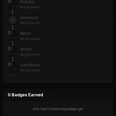
Proficient
Not yet earned
Experienced
Not yet earned
Mentor
Not yet earned
Veteran
Not yet earned
Grand Master
Not yet earned
0 Badges Earned
d'Arc hasn't earned any badges yet