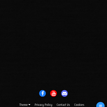
Theme
Privacy Policy
Contact Us
Cookies