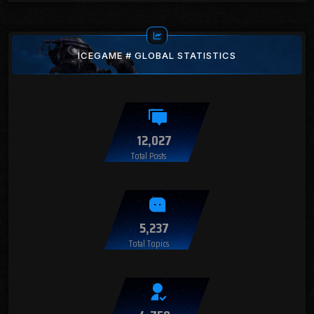
ICEGAME # GLOBAL STATISTICS
12,027
Total Posts
5,237
Total Topics