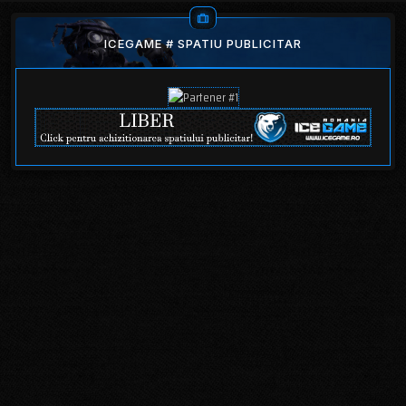
ICEGAME # SPATIU PUBLICITAR