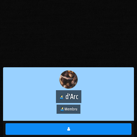
d'Arc
Membru