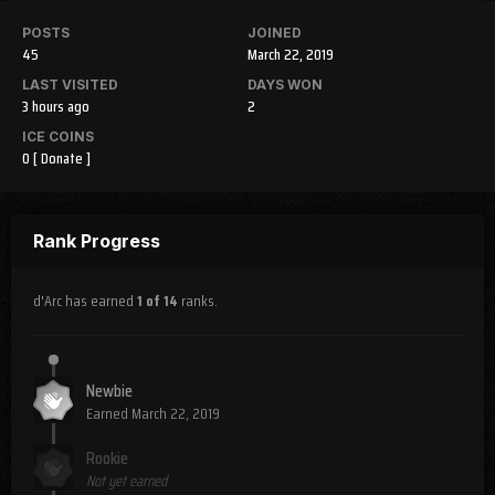
POSTS
JOINED
45
March 22, 2019
LAST VISITED
DAYS WON
3 hours ago
2
ICE COINS
0
[ Donate ]
Rank Progress
d'Arc has earned
1 of 14
ranks.
Newbie
Earned
March 22, 2019
Rookie
Not yet earned