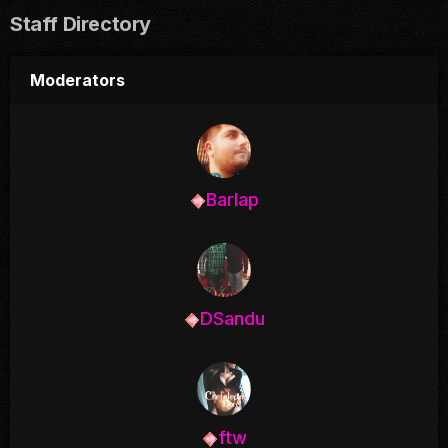
Staff Directory
Moderators
Barlap
DSandu
ftw