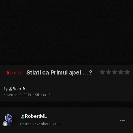
Stiati ca Primul apel ... ?
Locked
By
RobertML
November 8, 2018
in
Stiati ca...?
RobertML
Posted
November 8, 2018