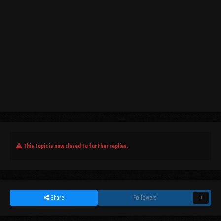
This topic is now closed to further replies.
Share
Followers
0