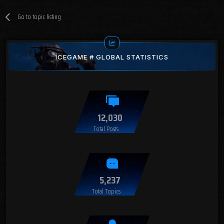
Go to topic listing
ICEGAME # GLOBAL STATISTICS
12,030
Total Posts
5,237
Total Topics