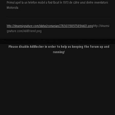
Primul apel la un telefon mobil a fost făcut în 1973 de către unul dintre inventatorii
Motorola.
http://steamsignature.com/status/romanian//76561198975894401.png
http://steamsi
gnature.com/AddFriend.png
Please disable AdBlocker in order to help us keeping the forum up and
running!