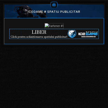
ICEGAME # SPATIU PUBLICITAR