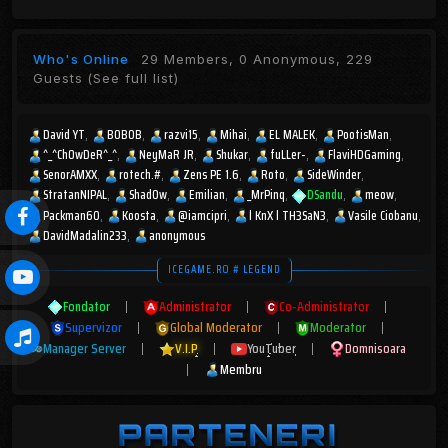
Who's Online
29 Members, 0 Anonymous, 229
Guests
(See full list)
David YT
BOBOB
razvi15
Mihai
EL MALEK
PootisMan
^_^ChOwDeR^_^
NeyMaR JR
Shukar
fuLLer-
FlaviHDGaming
SenorAMXX
rotech.#
Zens PE 1.6
Roto
SideWinder
StratanNIPAL
Shad0w
Emilian
_MrPinq
DSandu
meow
Packman60
Koosta
@iamcipri
l KnX l TH3SaN3
Vasile Ciobanu
DavidMadalin233
anonymous
ICEGAME.RO # LEGEND
Fondator
|
Administrator
|
Co-Administrator
|
Supervizor
|
Global Moderator
|
Moderator
|
Manager Server
|
V.I.P
|
YouTuber
|
Domnisoara
|
Membru