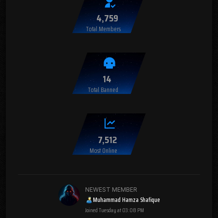
4,759
Total Members
14
Total Banned
7,512
Most Online
NEWEST MEMBER
Muhammad Hamza Shafique
Joined
Tuesday at 03:08 PM