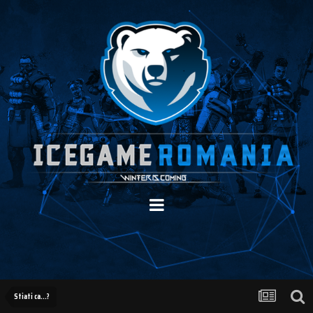
Stiati ca...?