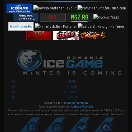
FORUM
AFILIERE
REGULAMENT
RECRUTARI
Designed for
IceGame Romania
Toate drepturile rezelvate
IceGame Romania
Pentru o vizionare cat mai buna a forum-ului, recomandam utilizarea rezolutiei 1280 x 1024 sau
echivalentul in format widescreen si utilizarea browser-ului Google Chrome sau Mozilla Firefox.