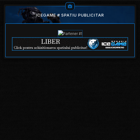
ICEGAME # SPATIU PUBLICITAR