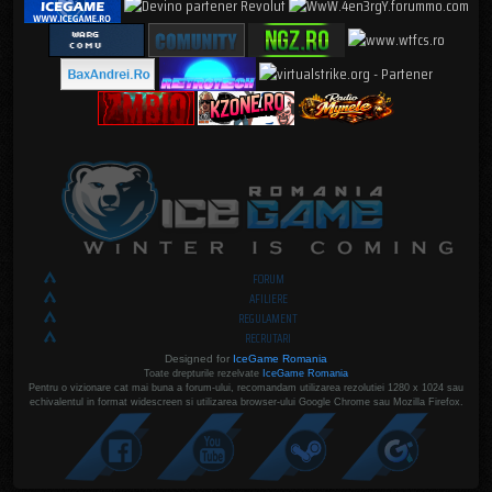
FORUM
AFILIERE
REGULAMENT
RECRUTARI
Designed for
IceGame Romania
Toate drepturile rezelvate
IceGame Romania
Pentru o vizionare cat mai buna a forum-ului, recomandam utilizarea rezolutiei 1280 x 1024 sau
echivalentul in format widescreen si utilizarea browser-ului Google Chrome sau Mozilla Firefox.