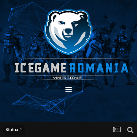
Stiati ca...?