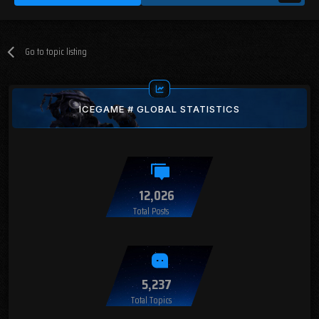
Go to topic listing
ICEGAME # GLOBAL STATISTICS
12,026
Total Posts
5,237
Total Topics