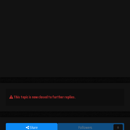
This topic is now closed to further replies.
Share
Followers
0