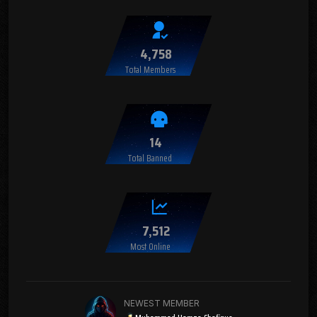
4,758
Total Members
14
Total Banned
7,512
Most Online
NEWEST MEMBER