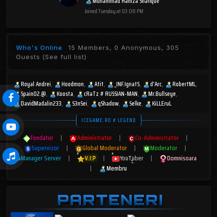
Muhammad Hamza Shafique
Joined
Tuesday at 03:08 PM
Who's Online
15 Members, 0 Anonymous, 305
Guests
(See full list)
Royal Andrei
Hoodmon
Atit
_INF.IgnatS
d'Arc
RobertML
Spain02.@
Koosta
cRaTz # RUSSIAN-MAN
Mr.Bullseye
DavidMadalin233
S3nSei
qShadow
Selke
KiLLEruL
ICEGAME.RO # LEGEND
Fondator
|
Administrator
|
Co-Administrator
|
Supervizor
|
Global Moderator
|
Moderator
|
Manager Server
|
V.I.P
|
YouTuber
|
Domnisoara
|
Membru