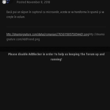
Posted
November 8, 2018
Dacă pui un săpun în cuptorul cu microunde, acesta se va transforma în spumă și va
crește în volum.
http://steamsignature.com/status/romanian//76561198975894401.png
http://steamsi
gnature.com/AddFriend.png
Please disable AdBlocker in order to help us keeping the forum up and
running!