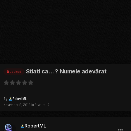
Stiati ca... ? Numele adevărat
Locked
By
RobertML
November 8, 2018
in
Stiati ca...?
RobertML