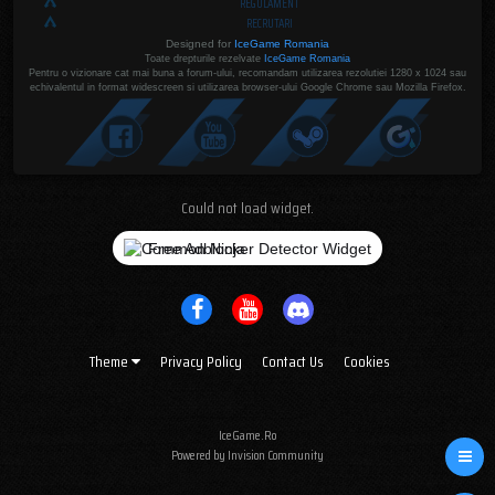
REGULAMENT
RECRUTARI
Designed for
IceGame Romania
Toate drepturile rezelvate
IceGame Romania
Pentru o vizionare cat mai buna a forum-ului, recomandam utilizarea rezolutiei 1280 x 1024 sau
echivalentul in format widescreen si utilizarea browser-ului Google Chrome sau Mozilla Firefox.
Could not load widget.
Free Adblocker Detector Widget
Theme
Privacy Policy
Contact Us
Cookies
IceGame.Ro
Powered by Invision Community