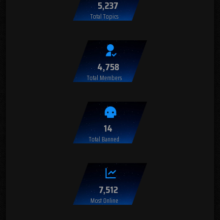
5,237
Total Topics
4,758
Total Members
14
Total Banned
7,512
Most Online