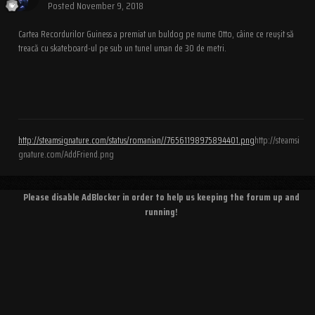
Posted
November 9, 2018
Cartea Recordurilor Guiness a premiat un buldog pe nume Otto, câine ce reușit să
treacă cu skateboard-ul pe sub un tunel uman de 30 de metri.
http://steamsignature.com/status/romanian//76561198975894401.png
http://steamsi
gnature.com/AddFriend.png
Please disable AdBlocker in order to help us keeping the forum up and
running!