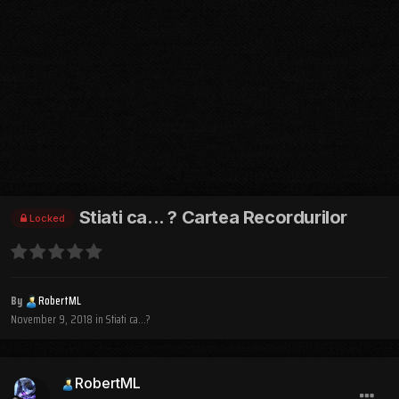
Stiati ca... ? Cartea Recordurilor
Locked
By
RobertML
November 9, 2018
in
Stiati ca...?
RobertML