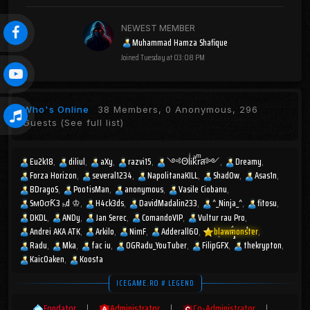
NEWEST MEMBER
Muhammad Hamza Shafique
Joined
Tuesday at 03:08 PM
Who's Online
38 Members, 0 Anonymous, 296
Guests
(See full list)
Eu2k18
diliul
aXy
razvi15
༺ΘlͥᎥkͣrͫส༻
Dreamy
Forza Horizon
several1234
NapolitanaKILL
Shad0w
Asas1n
BDragoS
PootisMan
anonymous
Vasile Ciobanu
SмOσƘ3 ₕd ♔
H4ck3ds
DavidMadalin233
^_Ninja_^
fitosu
DKDL
ANDy
Jan Serec
ComandoVIP
Vultur rau Pro
Andrei AKA ATK
Arkilo
NimF
Adderall60
blawmonster
Radu
Mka
fac iu
OGRadu_YouTuber
FilipGFX
thekrypton
KaicOaken
Koosta
ICEGAME.RO # LEGEND
Fondator
|
Administrator
|
Co-Administrator
|