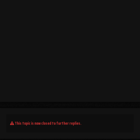
This topic is now closed to further replies.