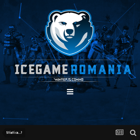
Stiati ca...?