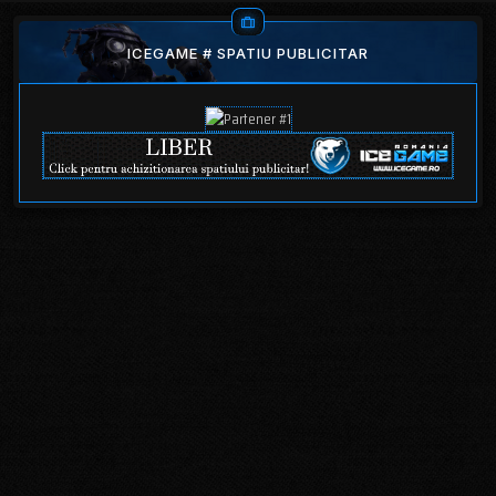
ICEGAME # SPATIU PUBLICITAR