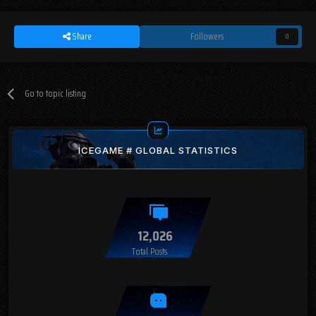
Share
Followers
0
Go to topic listing
ICEGAME # GLOBAL STATISTICS
12,026
Total Posts