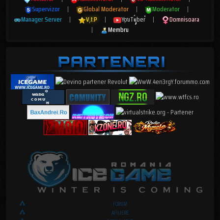
Supervizor
|
Global Moderator
|
Moderator
|
Manager Server
|
V.I.P
|
YouTuber
|
Domnisoara
|
Membru
FORUM
AFILIERE