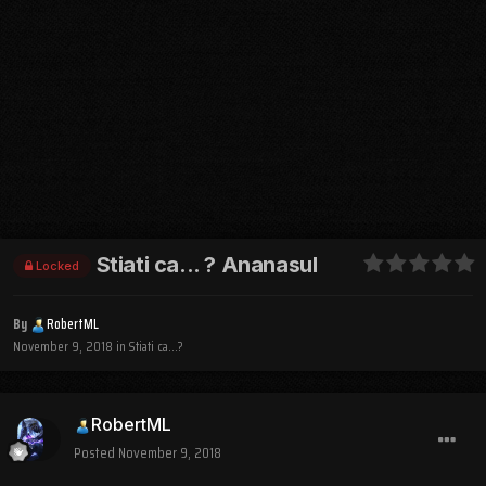
Stiati ca... ? Ananasul
Locked
By
RobertML
November 9, 2018
in
Stiati ca...?
RobertML
Posted
November 9, 2018