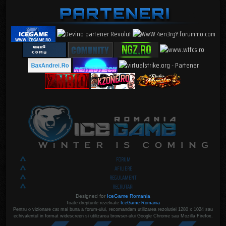
FORUM
AFILIERE
REGULAMENT
RECRUTARI
Designed for
IceGame Romania
Toate drepturile rezelvate
IceGame Romania
Pentru o vizionare cat mai buna a forum-ului, recomandam utilizarea rezolutiei 1280 x 1024 sau
echivalentul in format widescreen si utilizarea browser-ului Google Chrome sau Mozilla Firefox.