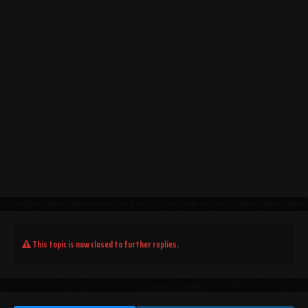
This topic is now closed to further replies.