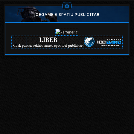
ICEGAME # SPATIU PUBLICITAR