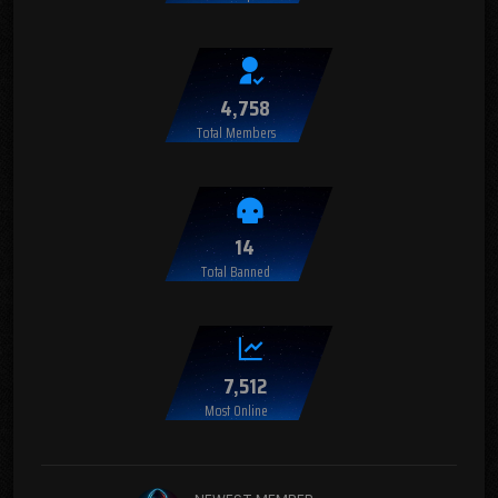
4,758
Total Members
14
Total Banned
7,512
Most Online