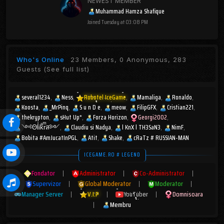
NEWEST MEMBER
Muhammad Hamza Shafique
Joined
Tuesday at 03:08 PM
Who's Online
23 Members, 0 Anonymous, 283
Guests
(See full list)
several1234
Ness
Robotel IceGame
Mamaliga
Ronaldo
Koosta
_MrPinq
S u n D e
meow
FilipGFX
Cristian221
thekrypton
sHut Up*
Forza Horizon
Georgi2002
༺ΘlͥᎥkͣrͫส༻
Claudiu si Nadya
l KnX l TH3SaN3
NimF
Bobita #AmJucatInPGL
Atit
Shake
cRaTz # RUSSIAN-MAN
ICEGAME.RO # LEGEND
Fondator
|
Administrator
|
Co-Administrator
|
Supervizor
|
Global Moderator
|
Moderator
|
Manager Server
|
V.I.P
|
YouTuber
|
Domnisoara
|
Membru