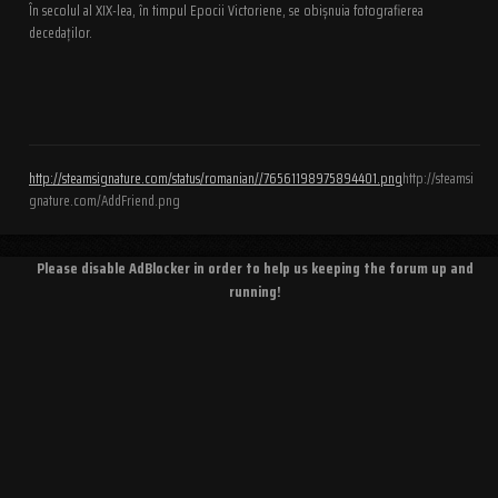
În secolul al XIX-lea, în timpul Epocii Victoriene, se obișnuia fotografierea
decedaților.
http://steamsignature.com/status/romanian//76561198975894401.png
http://steamsi
gnature.com/AddFriend.png
Please disable AdBlocker in order to help us keeping the forum up and
running!