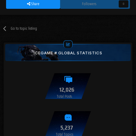
Share
Followers
0
Go to topic listing
ICEGAME # GLOBAL STATISTICS
12,026
Total Posts
5,237
Total Topics