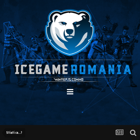
Stiati ca...?