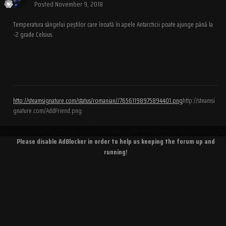
Posted
November 9, 2018
Temperatura sângelui peștilor care înoată în apele Antarcticii poate ajunge până la
-2 grade Celsius.
http://steamsignature.com/status/romanian//76561198975894401.png
http://steamsi
gnature.com/AddFriend.png
Please disable AdBlocker in order to help us keeping the forum up and
running!