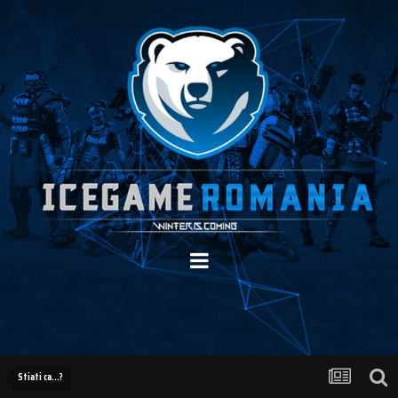
Stiati ca...?