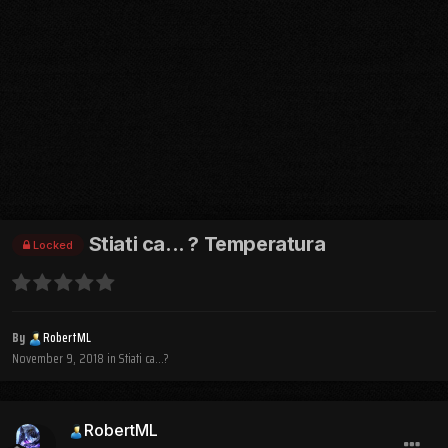
Stiati ca... ? Temperatura
Locked
By
RobertML
November 9, 2018
in
Stiati ca...?
RobertML