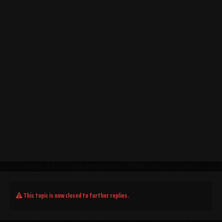
This topic is now closed to further replies.