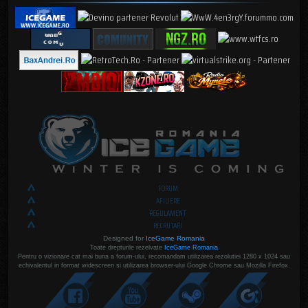
FORUM
AFILIERE
REGULAMENT
RECRUTARI
Designed for
IceGame Romania
Toate drepturile rezelvate
IceGame Romania
Pentru o vizionare cat mai buna a forum-ului, recomandam utilizarea rezolutiei 1280 x 1024 sau
echivalentul in format widescreen si utilizarea browser-ului Google Chrome sau Mozilla Firefox.