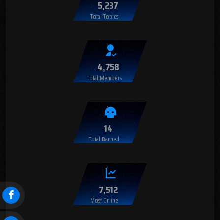
5,237
Total Topics
4,758
Total Members
14
Total Banned
7,512
Most Online