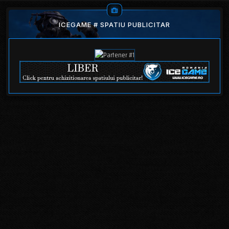
ICEGAME # SPATIU PUBLICITAR