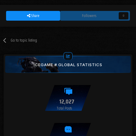
Share
Followers
0
Go to topic listing
ICEGAME # GLOBAL STATISTICS
12,027
Total Posts