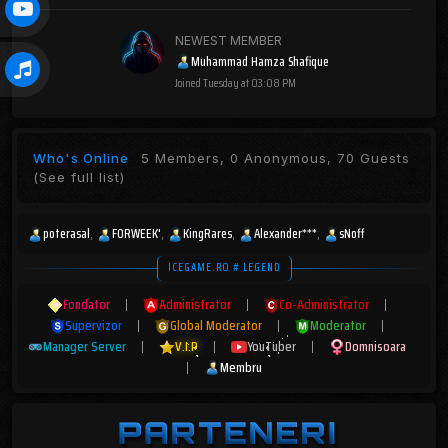
NEWEST MEMBER
Muhammad Hamza Shafique
Joined
Tuesday at 03:08 PM
Who's Online
5 Members, 0 Anonymous, 70 Guests
(See full list)
poterasal
FORWEEK'
KingRares
Alexander***
sNoff
ICEGAME.RO # LEGEND
Fondator
|
Administrator
|
Co-Administrator
|
Supervizor
|
Global Moderator
|
Moderator
|
Manager Server
|
V.I.P
|
YouTuber
|
Domnisoara
|
Membru