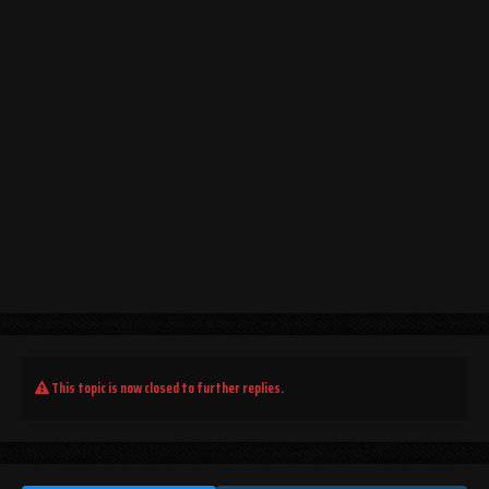
This topic is now closed to further replies.