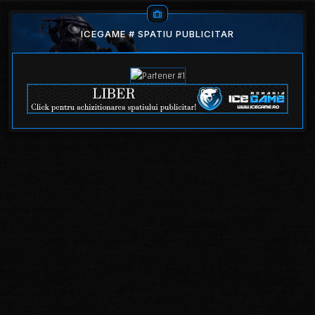
ICEGAME # SPATIU PUBLICITAR