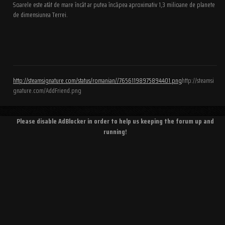
Soarele este atât de mare încât ar putea încăpea aproximativ 1,3 milioane de planete
de dimensiunea Terrei.
http://steamsignature.com/status/romanian//76561198975894401.png
http://steamsi
gnature.com/AddFriend.png
Please disable AdBlocker in order to help us keeping the forum up and
running!