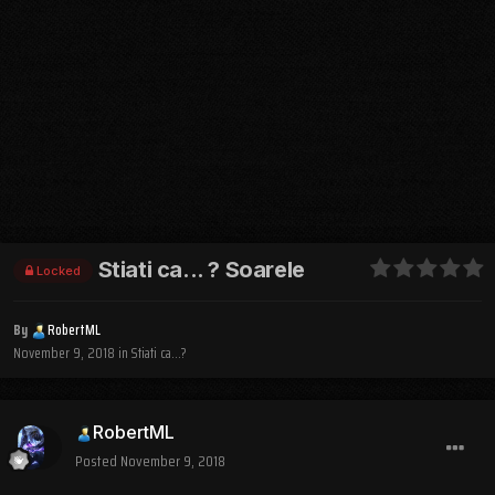
Stiati ca... ? Soarele
Locked
By
RobertML
November 9, 2018
in
Stiati ca...?
RobertML
Posted
November 9, 2018