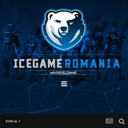
Stiati ca...?