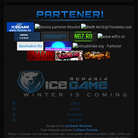
FORUM
AFILIERE
REGULAMENT
RECRUTARI
Designed for
IceGame Romania
Toate drepturile rezelvate
IceGame Romania
Pentru o vizionare cat mai buna a forum-ului, recomandam utilizarea rezolutiei 1280 x 1024 sau
echivalentul in format widescreen si utilizarea browser-ului Google Chrome sau Mozilla Firefox.