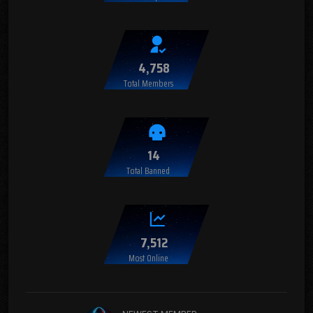
4,758
Total Members
14
Total Banned
7,512
Most Online