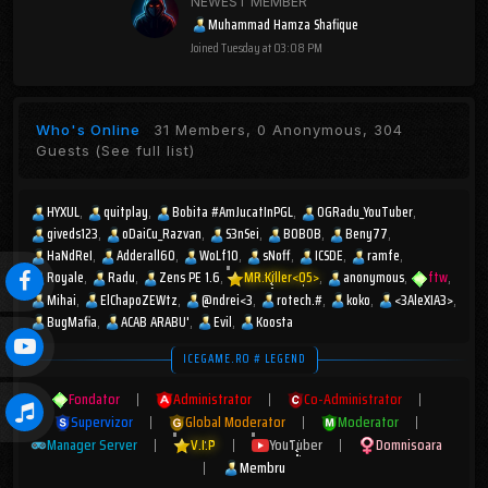
NEWEST MEMBER
Muhammad Hamza Shafique
Joined
Tuesday at 03:08 PM
Who's Online
31 Members, 0 Anonymous, 304
Guests
(See full list)
HYXUL
quitplay
Bobita #AmJucatInPGL
OGRadu_YouTuber
giveds123
oDaiCu_Razvan
S3nSei
BOBOB
Beny77
HaNdReI
Adderall60
WoLf10
sNoff
ICSDE
ramfe
Royale
Radu
Zens PE 1.6
MR.Killer<05>
anonymous
ftw
Mihai
ElChapoZEWtz
@ndrei<3
rotech.#
koko
<3AleXIA3>
BugMafia
ACAB ARABU'
Evil
Koosta
ICEGAME.RO # LEGEND
Fondator
|
Administrator
|
Co-Administrator
|
Supervizor
|
Global Moderator
|
Moderator
|
Manager Server
|
V.I.P
|
YouTuber
|
Domnisoara
|
Membru