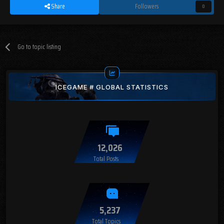
Share
Followers
0
Go to topic listing
ICEGAME # GLOBAL STATISTICS
12,026
Total Posts
5,237
Total Topics