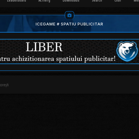
Leaderboard
Activity
Downloads
Search
Chat
Me
ICEGAME # SPATIU PUBLICITAR
dorești