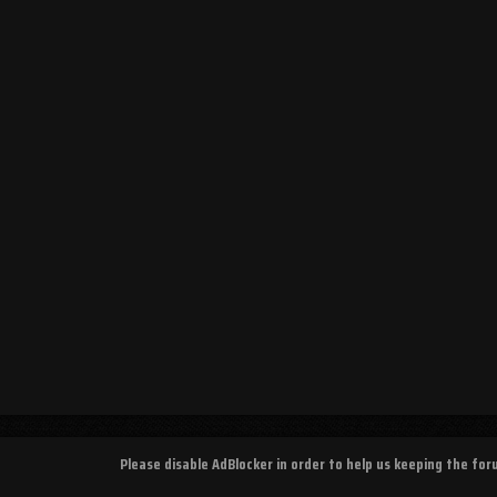
Please disable AdBlocker in order to help us keeping the fo