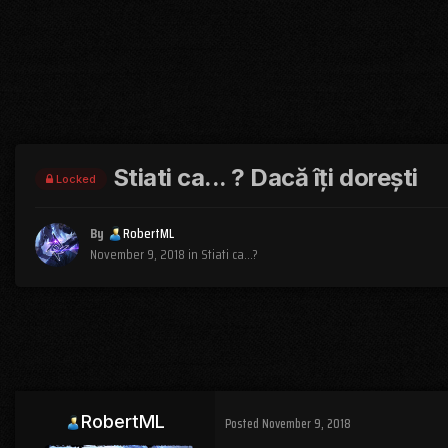
Stiati ca... ? Dacă îți dorești
Locked
By
RobertML
November 9, 2018
in
Stiati ca...?
RobertML
Posted
November 9, 2018