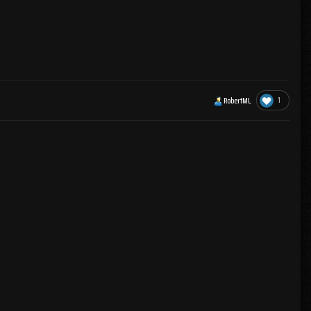
1
RobertML