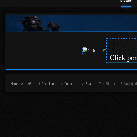
Browse
Home
IceGame # Divertisment
Timp Liber
Stiati ca...?
Stiati ca... ? Dacă îți 