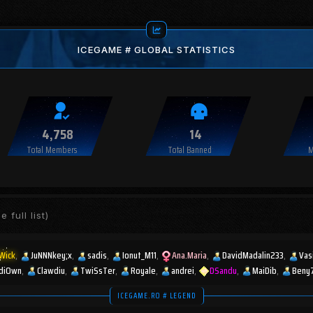
ICEGAME # GLOBAL STATISTICS
4,758
14
Total Members
Total Banned
M
e full list)
Wick
JuNNNkey;x
sadis
Ionut_M11
Ana.Maria
DavidMadalin233
Vas
diOwn
Clawdiu
TwiSsTer
Royale
andrei
DSandu
MaiDib
Beny
ICEGAME.RO # LEGEND