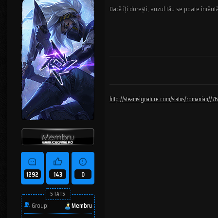
Dacă îți dorești, auzul tău se poate înrăută
http://steamsignature.com/status/romanian/
1292
143
0
STATS
Group:
Membru