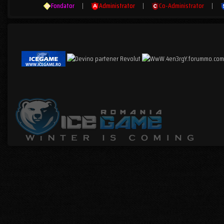
Fondator
|
Administrator
|
Co-Administrator
|