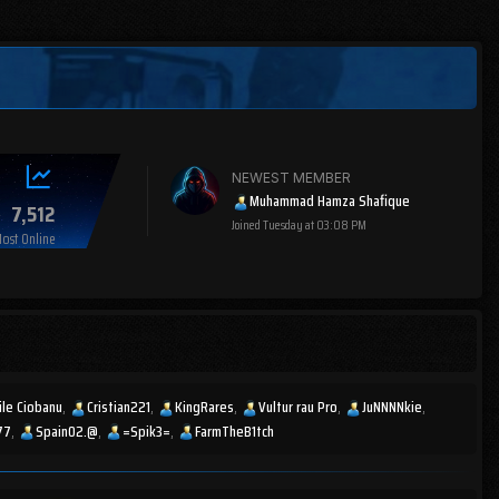
NEWEST MEMBER
Muhammad Hamza Shafique
7,512
Joined
Tuesday at 03:08 PM
ost Online
ile Ciobanu
Cristian221
KingRares
Vultur rau Pro
JuNNNNkie
77
Spain02.@
=Spik3=
FarmTheB1tch