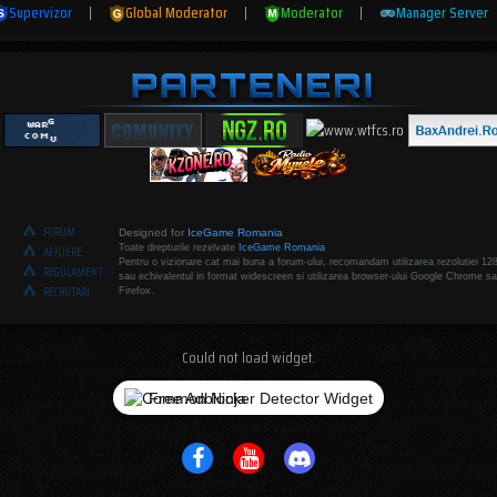
Supervizor
|
Global Moderator
|
Moderator
|
Manager Server
FORUM
Designed for
IceGame Romania
Toate drepturile rezelvate
IceGame Romania
AFILIERE
Pentru o vizionare cat mai buna a forum-ului, recomandam utilizarea rezolutiei 12
REGULAMENT
sau echivalentul in format widescreen si utilizarea browser-ului Google Chrome sa
RECRUTARI
Firefox.
Could not load widget.
Free Adblocker Detector Widget