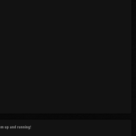
rum up and running!