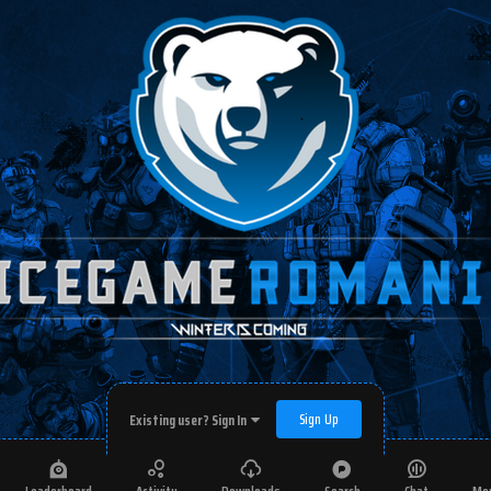
Sign Up
Existing user? Sign In