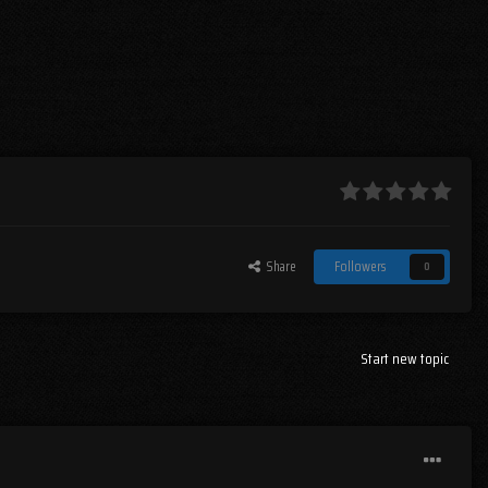
Share
Followers
0
Start new topic