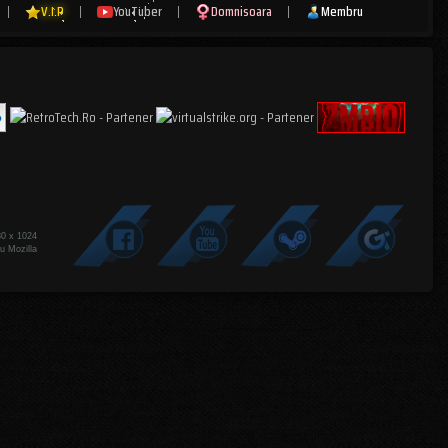
|
V.I.P
|
YouTuber
|
Domnisoara
|
Membru
80 x 1024
u Mozilla