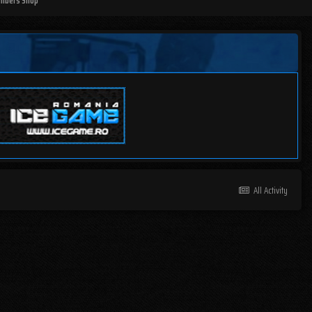
mbers Shop
All Activity