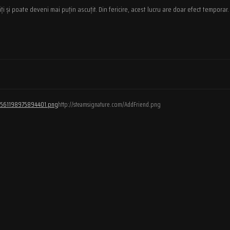
ți și poate deveni mai puțin ascuțit. Din fericire, acest lucru are doar efect temporar.
/76561198975894401.png
http://steamsignature.com/AddFriend.png