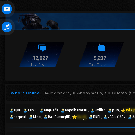
12,027
5,237
Total Posts
Total Topics
Who's Online
34 Members, 0 Anonymous, 90 Guests
(Se
tysy
TarZy.
BugMafia
NapolitanaKILL
Emilian
pTm
Johny
serpent
Mihai
RaulGamingHD
Ilie.dji
DKDL
<3AleXIA3>
A