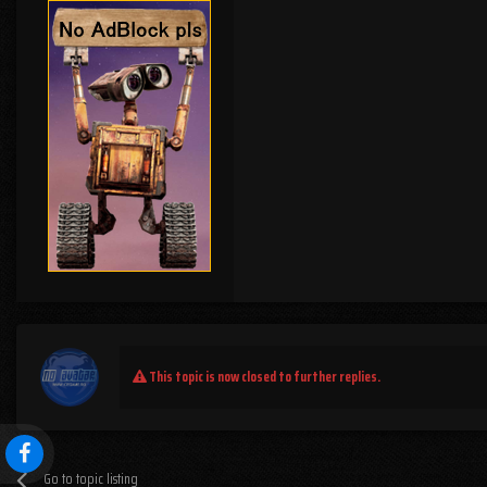
This topic is now closed to further replies.
Go to topic listing