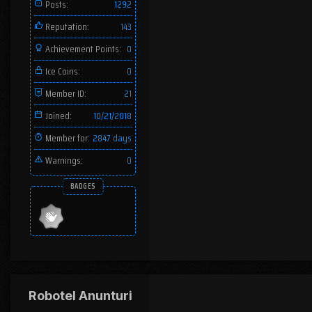
Posts:
1292
Reputation:
143
Achievement Points:
0
Ice Coins:
0
Member ID:
21
Joined:
10/21/2018
Member for:
2847 days
Warnings:
0
BADGES
Robotel Anunturi