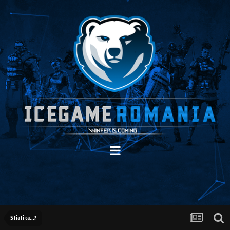
Stiati ca...?