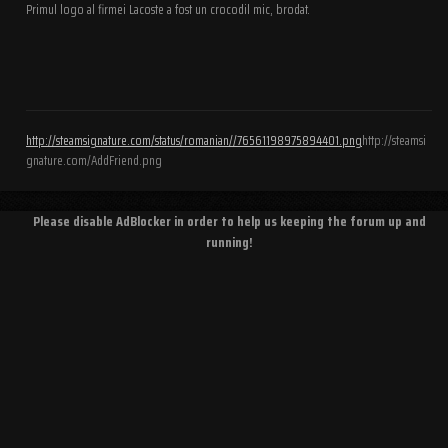
Primul logo al firmei Lacoste a fost un crocodil mic, brodat.
http://steamsignature.com/status/romanian//76561198975894401.png
http://steamsi
gnature.com/AddFriend.png
Please disable AdBlocker in order to help us keeping the forum up and
running!