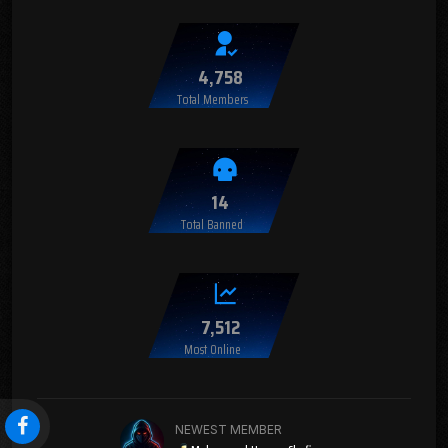
4,758
Total Members
14
Total Banned
7,512
Most Online
NEWEST MEMBER