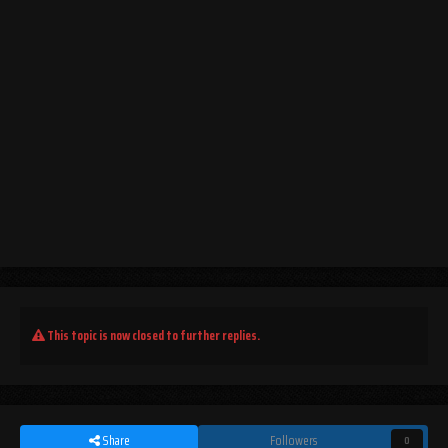
This topic is now closed to further replies.
Share
Followers
0