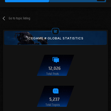
Go to topic listing
ICEGAME # GLOBAL STATISTICS
12,026
Total Posts
5,237
Total Topics