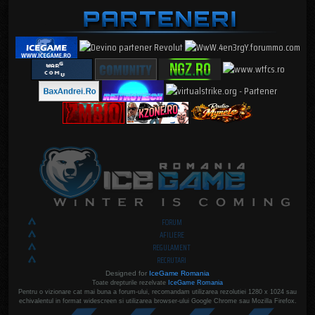
FORUM
AFILIERE
REGULAMENT
RECRUTARI
Designed for
IceGame Romania
Toate drepturile rezelvate
IceGame Romania
Pentru o vizionare cat mai buna a forum-ului, recomandam utilizarea rezolutiei 1280 x 1024 sau
echivalentul in format widescreen si utilizarea browser-ului Google Chrome sau Mozilla Firefox.