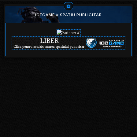
ICEGAME # SPATIU PUBLICITAR