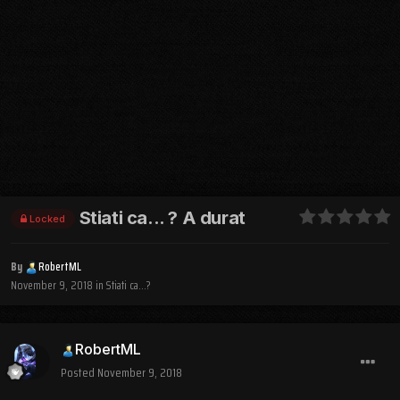
Stiati ca... ? A durat
Locked
By
RobertML
November 9, 2018
in
Stiati ca...?
RobertML
Posted
November 9, 2018