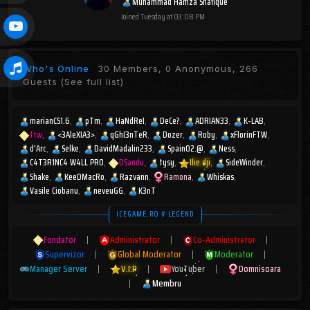
Muhammad Hamza Shafique
Joined
Tuesday at 03:08 PM
Who's Online
30 Members, 0 Anonymous, 266
Guests
(See full list)
marianCS1.6
pTm
HaNdReI
DeCe?
ADRIAN33
K-LAB
ftw
<3AleXIA3>
qGhI3nTeR
Dozer
Roby
xFlorinFTW
d'Arc
Selke
DavidMadalin233
Spain02.@
Ness
C4T3R1NC4 W4LL PR0
DSandu
tysy
Ilie.dji
SideWinder
Shake
KeeDMacRo
Razvann
Ramona
Whiskas
Vasile Ciobanu
neveuGG
K3nT
ICEGAME.RO # LEGEND
Fondator
|
Administrator
|
Co-Administrator
|
Supervizor
|
Global Moderator
|
Moderator
|
Manager Server
|
V.I.P
|
YouTuber
|
Domnisoara
|
Membru