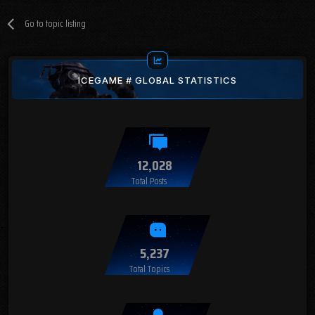
Go to topic listing
ICEGAME # GLOBAL STATISTICS
12,028
Total Posts
5,237
Total Topics