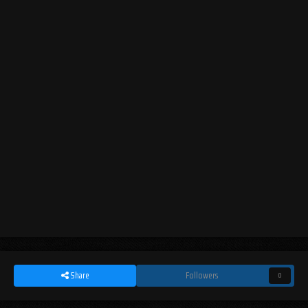
Share
Followers
0