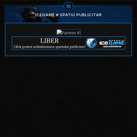
ICEGAME # SPATIU PUBLICITAR