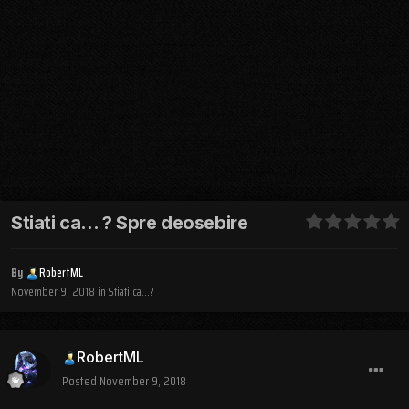
Stiati ca... ? Spre deosebire
By
RobertML
November 9, 2018
in
Stiati ca...?
RobertML
Posted
November 9, 2018