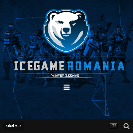
Stiati ca...?