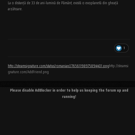
La o distanță de 33 de ani-lumină de Pământ, există o exoplanetă din gheață
arzătoare.
1
http://steamsignature.com/status/romanian//76561198975894401.png
http://steamsi
gnature.com/AddFriend.png
Please disable AdBlocker in order to help us keeping the forum up and
running!