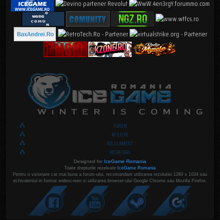
FORUM
AFILIERE
REGULAMENT
RECRUTARI
Designed for
IceGame Romania
Toate drepturile rezelvate
IceGame Romania
Pentru o vizionare cat mai buna a forum-ului, recomandam utilizarea rezolutiei 1280 x 1024 sau
echivalentul in format widescreen si utilizarea browser-ului Google Chrome sau Mozilla Firefox.