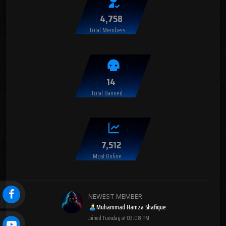
4,758
Total Members
14
Total Banned
7,512
Most Online
NEWEST MEMBER
Muhammad Hamza Shafique
Joined
Tuesday at 03:08 PM