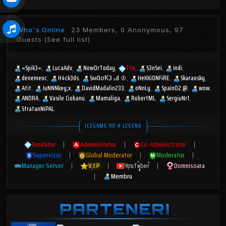
Who's Online
23 Members, 0 Anonymous, 97
Guests
(See full list)
=Spik3=
LucaAdv
NowOrToday
ftw
S3nSei
indi
denemeoc
H4ck3ds
SмOσƘ3 ₕd ♔
HeKKiONFiRE
Skaraosky
Atit
JuNNNkey;x
DavidMadalin233
oNnLy
Spain02.@
wow
ANDRA
Vasile Ciobanu
Mamaliga
RobertML
SergiuNr1
StratanNIPAL
ICEGAME.RO # LEGEND
Fondator
|
Administrator
|
Co-Administrator
|
Supervizor
|
Global Moderator
|
Moderator
|
Manager Server
|
V.I.P
|
YouTuber
|
Domnisoara
|
Membru