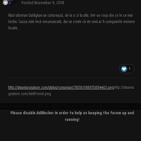
Posted
November 9, 2018
Râul siberian Daldykan se colorează, de la o zi la alta, într-un roșu din ce în ce mai
închis. Cauza este încă necunoscută, dar se crede că de vină ar fi companiile miniere
locale.
1
http://steamsignature.com/status/romanian//76561198975894401.png
http://steamsi
gnature.com/AddFriend.png
Please disable AdBlocker in order to help us keeping the forum up and
running!