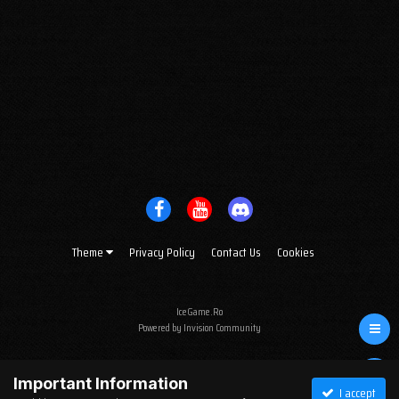
Theme
Privacy Policy
Contact Us
Cookies
IceGame.Ro
Powered by Invision Community
Important Information
I accept