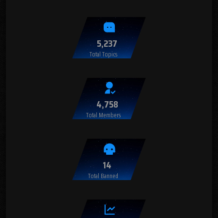
5,237
Total Topics
4,758
Total Members
14
Total Banned