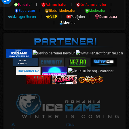
Fondator
|
Administrator
|
Co-Administrator
|
Supervizor
|
Global Moderator
|
Moderator
|
Manager Server
|
V.I.P
|
YouTuber
|
Domnisoara
|
Membru
FORUM