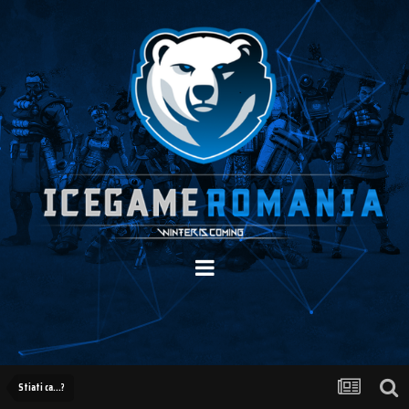
Stiati ca...?