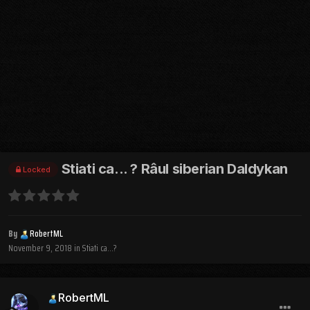
Stiati ca... ? Râul siberian Daldykan
Locked
By
RobertML
November 9, 2018
in
Stiati ca...?
RobertML