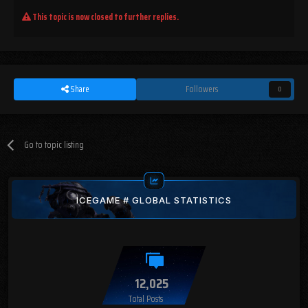
This topic is now closed to further replies.
Share
Followers
0
Go to topic listing
ICEGAME # GLOBAL STATISTICS
12,025
Total Posts