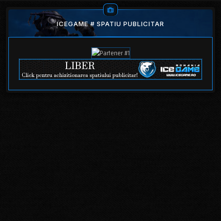
ICEGAME # SPATIU PUBLICITAR