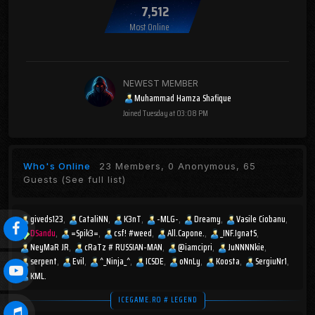
7,512
Most Online
NEWEST MEMBER
Muhammad Hamza Shafique
Joined
Tuesday at 03:08 PM
Who's Online
23 Members, 0 Anonymous, 65
Guests
(See full list)
giveds123
CataliNN
K3nT
-MLG-
Dreamy
Vasile Ciobanu
DSandu
=Spik3=
csf! #weed
All.Capone.
_INF.IgnatS
NeyMaR JR
cRaTz # RUSSIAN-MAN
@iamcipri
JuNNNNkie
serpent
Evil
^_Ninja_^
ICSDE
oNnLy
Koosta
SergiuNr1
KML.
ICEGAME.RO # LEGEND