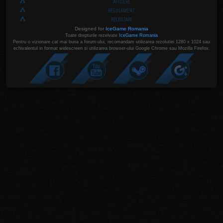
AFILIERE
REGULAMENT
RECRUTARI
Designed for
IceGame Romania
Toate drepturile rezelvate
IceGame Romania
Pentru o vizionare cat mai buna a forum-ului, recomandam utilizarea rezolutiei 1280 x 1024 sau
echivalentul in format widescreen si utilizarea browser-ului Google Chrome sau Mozilla Firefox.