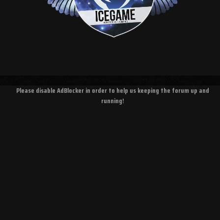
Please disable AdBlocker in order to help us keeping the forum up and
running!