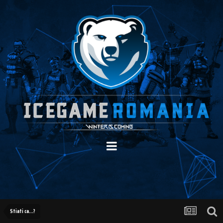
Stiati ca...?