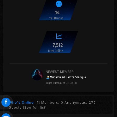
14
Total Banned
7,512
Most Online
NEWEST MEMBER
Muhammad Hamza Shafique
Joined
Tuesday at 03:08 PM
Who's Online
11 Members, 0 Anonymous, 275
Guests
(See full list)