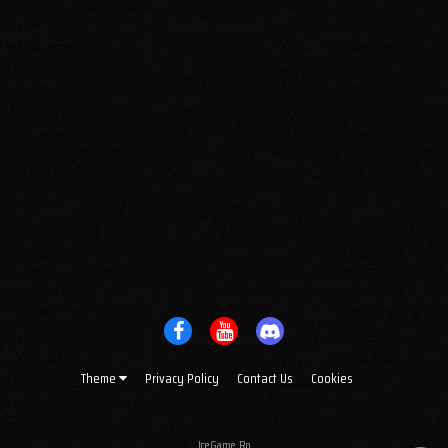
Theme
Privacy Policy
Contact Us
Cookies
IceGame.Ro