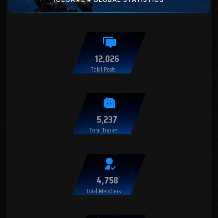
12,026
Total Posts
5,237
Total Topics
4,758
Total Members