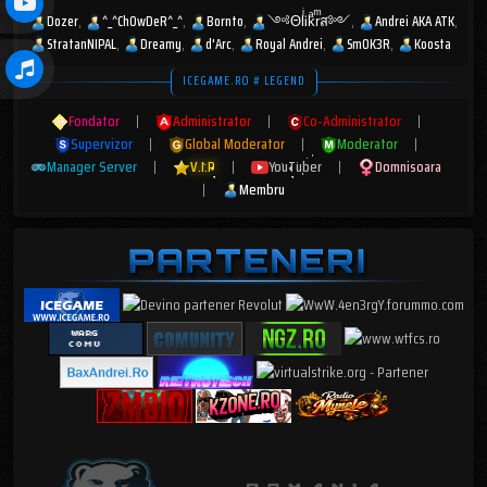
Dozer
^_^ChOwDeR^_^
Bornto
༺ΘlͥᎥkͣrͫส༻
Andrei AKA ATK
StratanNIPAL
Dreamy
d'Arc
Royal Andrei
Sm0K3R
Koosta
ICEGAME.RO # LEGEND
Fondator
|
Administrator
|
Co-Administrator
|
Supervizor
|
Global Moderator
|
Moderator
|
Manager Server
|
V.I.P
|
YouTuber
|
Domnisoara
|
Membru