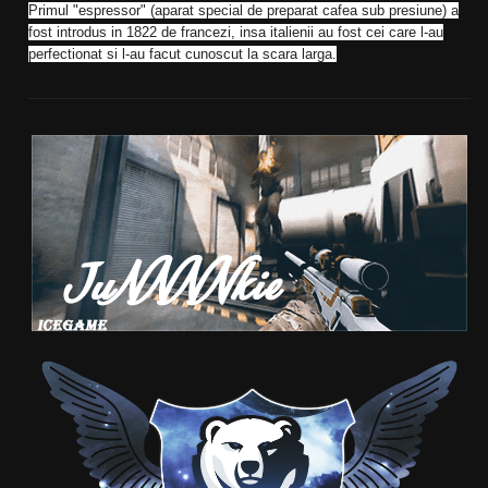
Primul "espressor" (aparat special de preparat cafea sub presiune) a
fost introdus in 1822 de francezi, insa italienii au fost cei care l-au
perfectionat si l-au facut cunoscut la scara larga.