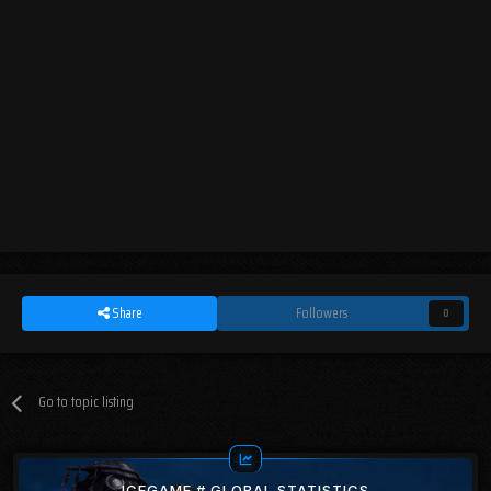
Share
Followers
0
Go to topic listing
ICEGAME # GLOBAL STATISTICS