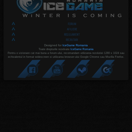
FORUM
AFILIERE
REGULAMENT
RECRUTARI
Designed for
IceGame Romania
Toate drepturile rezelvate
IceGame Romania
Pentru o vizionare cat mai buna a forum-ului, recomandam utilizarea rezolutiei 1280 x 1024 sau
echivalentul in format widescreen si utilizarea browser-ului Google Chrome sau Mozilla Firefox.