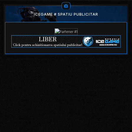
ICEGAME # SPATIU PUBLICITAR