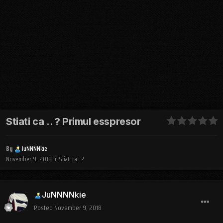
Stiati ca .. ? Primul esspresor
By
JuNNNNkie
November 9, 2018
in
Stiati ca...?
JuNNNNkie
Posted
November 9, 2018