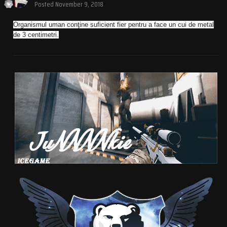
Posted
November 9, 2018
Organismul uman conţine suficient fier pentru a face un cui de metal
de 3 centimetri.