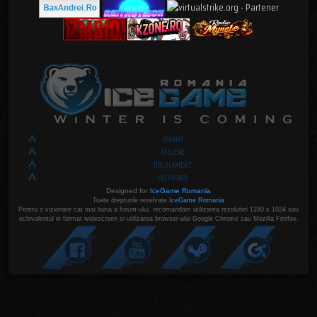
FORUM
AFILIERE
REGULAMENT
RECRUTARI
Designed for
IceGame Romania
Toate drepturile rezelvate
IceGame Romania
Pentru o vizionare cat mai buna a forum-ului, recomandam utilizarea rezolutiei 1280 x 1024 sau
echivalentul in format widescreen si utilizarea browser-ului Google Chrome sau Mozilla Firefox.