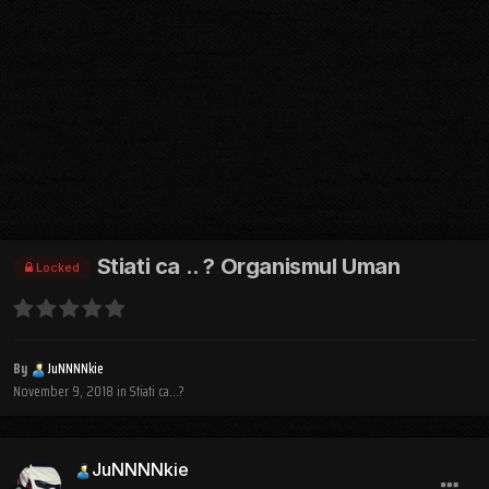
Stiati ca .. ? Organismul Uman
Locked
By
JuNNNNkie
November 9, 2018
in
Stiati ca...?
JuNNNNkie