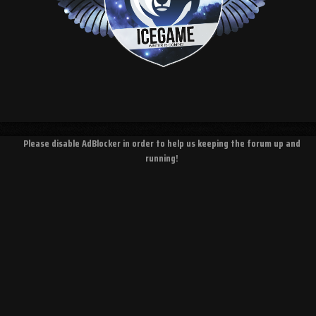
Please disable AdBlocker in order to help us keeping the forum up and
running!