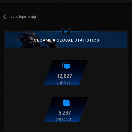
Go to topic listing
ICEGAME # GLOBAL STATISTICS
12,027
Total Posts
5,237
Total Topics