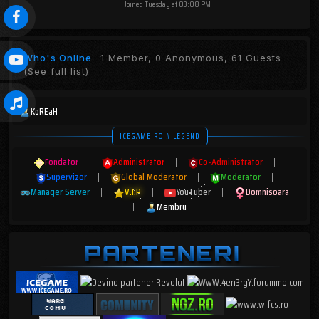
Joined
Tuesday at 03:08 PM
Who's Online
1 Member, 0 Anonymous, 61 Guests
(See full list)
KoREaH
ICEGAME.RO # LEGEND
Fondator
|
Administrator
|
Co-Administrator
|
Supervizor
|
Global Moderator
|
Moderator
|
Manager Server
|
V.I.P
|
YouTuber
|
Domnisoara
|
Membru