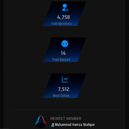
4,758
Total Members
14
Total Banned
7,512
Most Online
NEWEST MEMBER
Muhammad Hamza Shafique