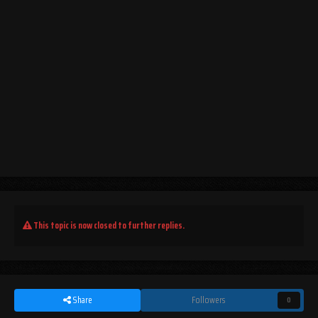
This topic is now closed to further replies.
Share
Followers
0