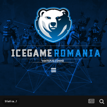
Stiati ca...?