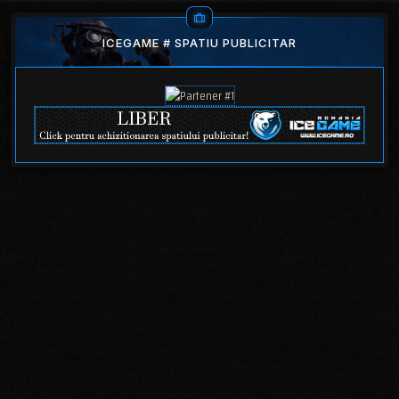
ICEGAME # SPATIU PUBLICITAR