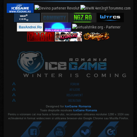
FORUM
AFILIERE
REGULAMENT
RECRUTARI
Designed for
IceGame Romania
Toate drepturile rezelvate
IceGame Romania
Pentru o vizionare cat mai buna a forum-ului, recomandam utilizarea rezolutiei 1280 x 1024 sau
echivalentul in format widescreen si utilizarea browser-ului Google Chrome sau Mozilla Firefox.