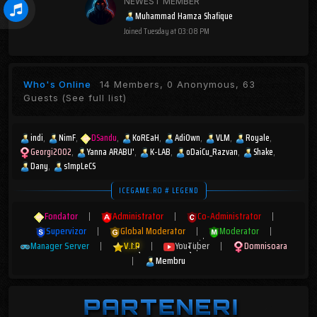
NEWEST MEMBER
Muhammad Hamza Shafique
Joined
Tuesday at 03:08 PM
Who's Online
14 Members, 0 Anonymous, 63
Guests
(See full list)
indi
NimF
DSandu
KoREaH
AdiOwn
VLM
Royale
Georgi2002
Yanna ARABU'
K-LAB
oDaiCu_Razvan
Shake
Dany
s1mpLeCS
ICEGAME.RO # LEGEND
Fondator
|
Administrator
|
Co-Administrator
|
Supervizor
|
Global Moderator
|
Moderator
|
Manager Server
|
V.I.P
|
YouTuber
|
Domnisoara
|
Membru