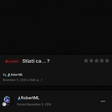
Stiati ca... ?
Locked
By
RobertML
November 9, 2018
in
Stiati ca...?
RobertML
Posted
November 9, 2018