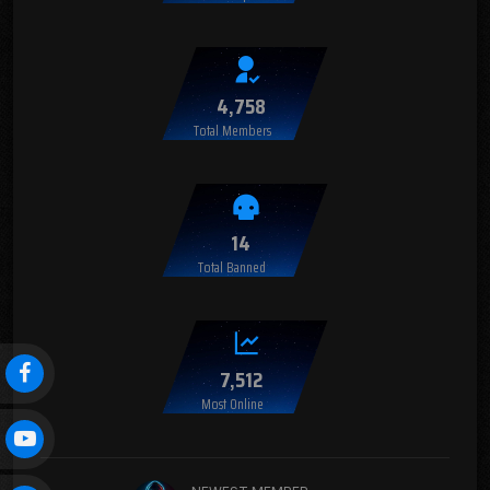
4,758
Total Members
14
Total Banned
7,512
Most Online