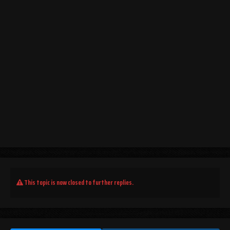
This topic is now closed to further replies.