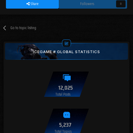
Share
Followers
0
Go to topic listing
ICEGAME # GLOBAL STATISTICS
12,025
Total Posts
5,237
Total Topics