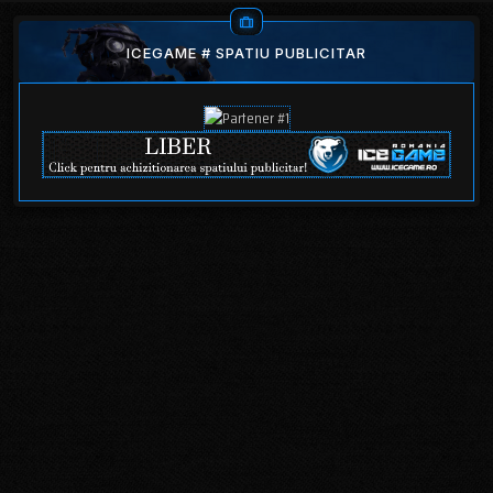
ICEGAME # SPATIU PUBLICITAR