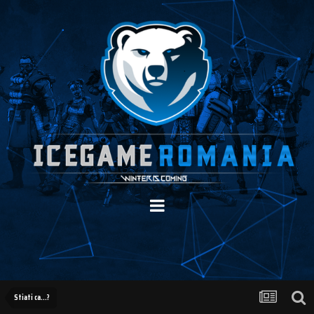
Stiati ca...?