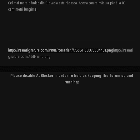
Cel mai mare gândac din Slovacia este rădașca. Acesta poate măsura până la 10
centimetri lungime.
http://steamsignature.com/status/romanian//76561198975894401.png
http://steamsi
gnature.com/AddFriend.png
Please disable AdBlocker in order to help us keeping the forum up and
running!